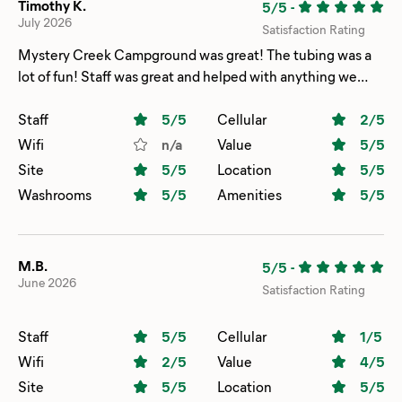
Timothy K.
5/5
-
July 2026
Satisfaction Rating
Mystery Creek Campground was great! The tubing was a
lot of fun! Staff was great and helped with anything we
asked. The campsite was spacious. We stayed over the 4th
of July and the campground put on a great firework show!
Staff
5
/5
Cellular
2
/5
Wifi
n/a
Value
5
/5
Site
5
/5
Location
5
/5
Washrooms
5
/5
Amenities
5
/5
M.B.
5/5
-
June 2026
Satisfaction Rating
Staff
5
/5
Cellular
1
/5
Wifi
2
/5
Value
4
/5
Site
5
/5
Location
5
/5