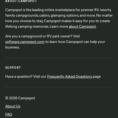
ABOUT CAMPSPOT
Campspot is the leading online marketplace for premier RV resorts,
family campgrounds, cabins, glamping options, and more. No matter
how you choose to stay, Campspot makes it easy for you to create
lifelong camping memories. Learn more
about Campspot
.
Are you a campground or RV park owner? Visit
software.campspot.com
to learn how Campspot can help your
business.
SUPPORT
Have a question? Visit our
Frequently Asked Questions
page
© 2026 Campspot
About Us
FAQ