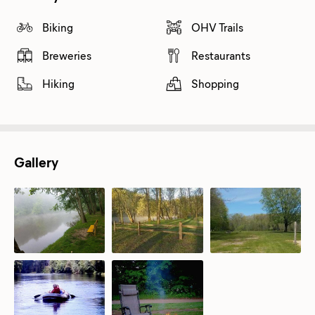
Biking
OHV Trails
Breweries
Restaurants
Hiking
Shopping
Gallery