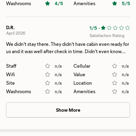
Washrooms
4
/5
Amenities
5
/5
D.R.
1/5
-
April 2026
Satisfaction Rating
We didn't stay there. They didn't have cabin even ready for
us and it was well after check in time. Didn't even know
they had a reservation and we felt unsafe. So didn't go
back after we did our hike.
Staff
n/a
Cellular
n/a
Wifi
n/a
Value
n/a
Site
n/a
Location
n/a
Washrooms
n/a
Amenities
n/a
Show More