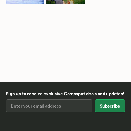
Sign up to receive exclusive Campspot deals and updates!