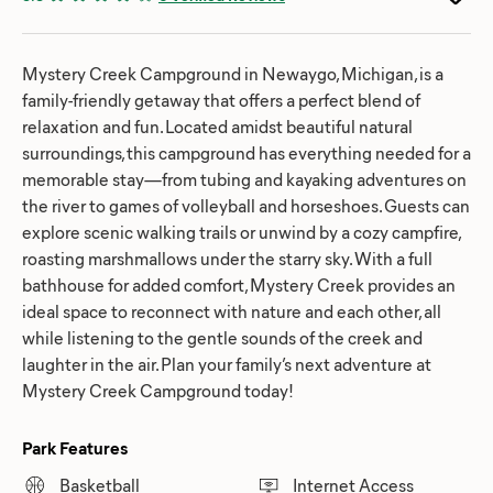
Mystery Creek Campground in Newaygo, Michigan, is a
family-friendly getaway that offers a perfect blend of
relaxation and fun. Located amidst beautiful natural
surroundings, this campground has everything needed for a
memorable stay—from tubing and kayaking adventures on
the river to games of volleyball and horseshoes. Guests can
explore scenic walking trails or unwind by a cozy campfire,
roasting marshmallows under the starry sky. With a full
bathhouse for added comfort, Mystery Creek provides an
ideal space to reconnect with nature and each other, all
while listening to the gentle sounds of the creek and
laughter in the air. Plan your family’s next adventure at
Mystery Creek Campground today!
Park Features
Basketball
Internet Access