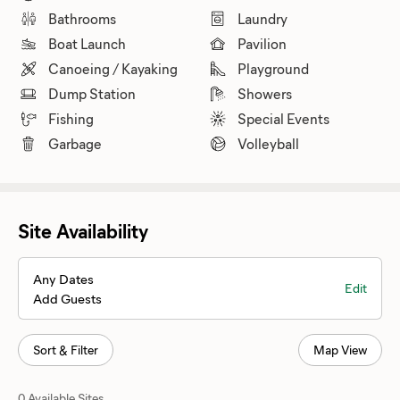
Bathrooms
Laundry
Boat Launch
Pavilion
Canoeing / Kayaking
Playground
Dump Station
Showers
Fishing
Special Events
Garbage
Volleyball
Site Availability
Any Dates
Edit
Add Guests
Sort & Filter
Map View
0 Available Sites