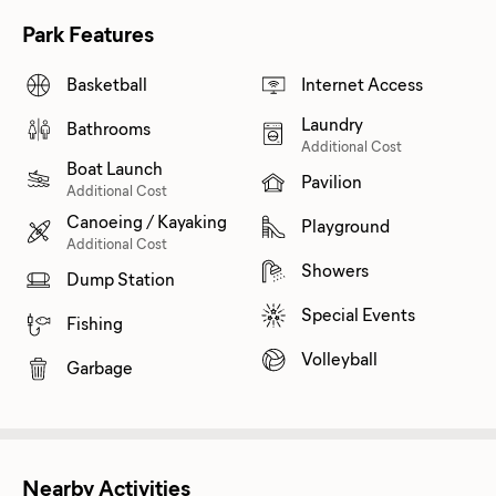
Park Features
Basketball
Internet Access
Laundry
Bathrooms
Additional Cost
Boat Launch
Pavilion
Additional Cost
Canoeing / Kayaking
Playground
Additional Cost
Showers
Dump Station
Special Events
Fishing
Volleyball
Garbage
Nearby Activities