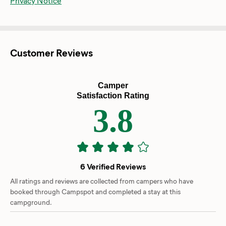
Privacy Notice
Customer Reviews
Camper
Satisfaction Rating
3.8
6 Verified Reviews
All ratings and reviews are collected from campers who have
booked through Campspot and completed a stay at this
campground.