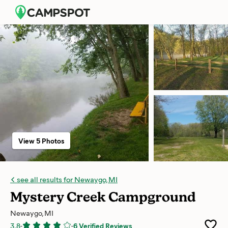
View 5 Photos
see all results for Newaygo, MI
Mystery Creek Campground
Newaygo, MI
3.8
-
-
6 Verified Reviews