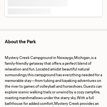
About the Park
Mystery Creek Campground in Newaygo, Michigan, is a
family-friendly getaway that offers a perfect blend of
relaxation and fun. Located amidst beautiful natural
surroundings, this campground has everything needed for a
memorable stay—from tubing and kayaking adventures on
the river to games of volleyball and horseshoes. Guests can
explore scenic walking trails or unwind by a cozy campfire,
roasting marshmallows under the starry sky. With a full
bathhouse for added comfort, Mystery Creek provides an