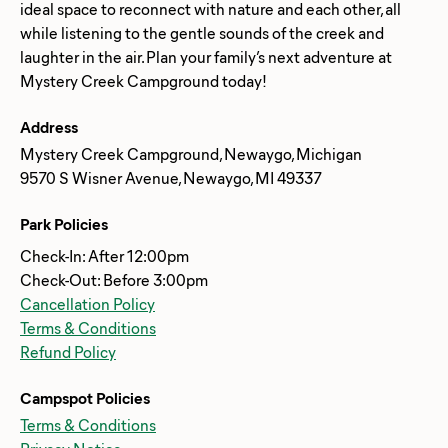
ideal space to reconnect with nature and each other, all
while listening to the gentle sounds of the creek and
laughter in the air. Plan your family’s next adventure at
Address
Mystery Creek Campground, Newaygo, Michigan
9570 S Wisner Avenue, Newaygo, MI 49337
Park Policies
Check-In: After 12:00pm
Check-Out: Before 3:00pm
Cancellation Policy
Terms & Conditions
Refund Policy
Campspot Policies
Terms & Conditions