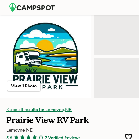
View 1 Photo
see all results for Lemoyne, NE
Prairie View RV Park
Lemoyne, NE
3.9
-
-
7 Verified Reviews