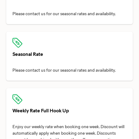
Seasonal Rate
Weekly Rate Full Hook Up
Enjoy our weekly rate when booking one week. Discount will
automatically apply when booking one week. Discounts