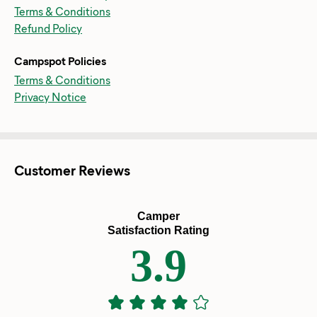
Terms & Conditions
Refund Policy
Campspot Policies
Terms & Conditions
Privacy Notice
Customer Reviews
Camper
Satisfaction Rating
3.9