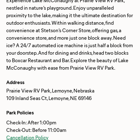
Experience Lake McConaughy at Prairie View RV Park,
nestled in nature’s playground. Enjoy unparalleled
proximity to the lake, making it the ultimate destination for
outdoor enthusiasts. Within walking distance, find
convenience at Stetson’s Corner Store, offering gas, a
convenience store, and more just one block away. Need
ice? A 24/7 automated ice machine is just half a block from
your doorstep. And for dining and drinks, head two blocks
to Boxcar Restaurant and Bar. Explore the beauty of Lake
Address
Prairie View RV Park, Lemoyne, Nebraska
109 Inland Seas Ct, Lemoyne, NE 69146
Park Policies
Check-In: After 1:00pm
Check-Out: Before 11:00am
Cancellation Policy