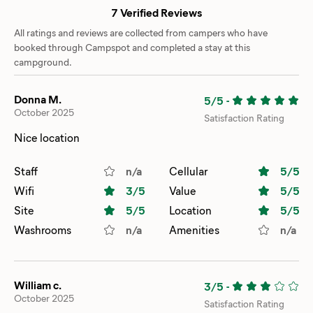
7 Verified Reviews
All ratings and reviews are collected from campers who have
booked through Campspot and completed a stay at this
campground.
Donna M.
5/5
-
October 2025
Satisfaction Rating
Nice location
Staff
n/a
Cellular
5
/5
Wifi
3
/5
Value
5
/5
Site
5
/5
Location
5
/5
Washrooms
n/a
Amenities
n/a
William c.
3/5
-
October 2025
Satisfaction Rating