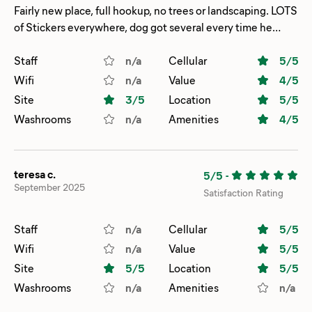
Fairly new place, full hookup, no trees or landscaping. LOTS
of Stickers everywhere, dog got several every time he
went out.
Staff
n/a
Cellular
5
/5
Wifi
n/a
Value
4
/5
Site
3
/5
Location
5
/5
Washrooms
n/a
Amenities
4
/5
teresa c.
5/5
-
September 2025
Satisfaction Rating
Staff
n/a
Cellular
5
/5
Wifi
n/a
Value
5
/5
Site
5
/5
Location
5
/5
Washrooms
n/a
Amenities
n/a