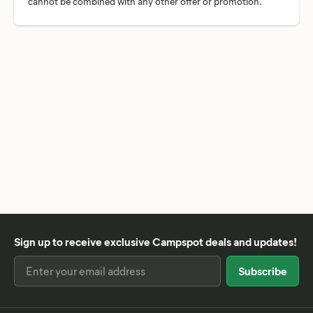
Sign up to receive exclusive Campspot deals and updates!