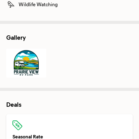
Wildlife Watching
Gallery
Deals
Seasonal Rate