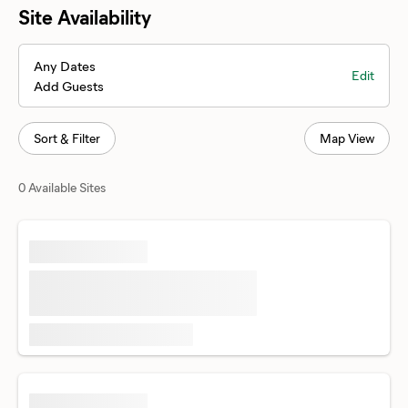
Site Availability
Any Dates
Edit
Add Guests
Sort & Filter
Map View
0 Available Sites