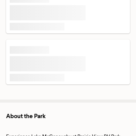
About the Park