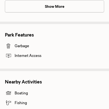
Show More
Park Features
Garbage
Internet Access
Nearby Activities
Boating
Fishing