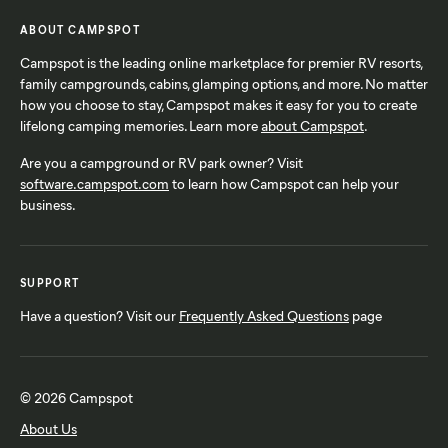
ABOUT CAMPSPOT
Campspot is the leading online marketplace for premier RV resorts,
family campgrounds, cabins, glamping options, and more. No matter
how you choose to stay, Campspot makes it easy for you to create
lifelong camping memories. Learn more
about Campspot
.
Are you a campground or RV park owner? Visit
software.campspot.com
to learn how Campspot can help your
business.
SUPPORT
Have a question? Visit our
Frequently Asked Questions
page
© 2026 Campspot
About Us