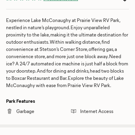
Experience Lake McConaughy at Prairie View RV Park,
nestled in nature’s playground. Enjoy unparalleled
proximity to the lake, making it the ultimate destination for
outdoor enthusiasts. Within walking distance, find
convenience at Stetson’s Corner Store, offering gas, a
convenience store, and more just one block away. Need
ice? A 24/7 automated ice machine is just half a block from
your doorstep. And for dining and drinks, head two blocks
to Boxcar Restaurant and Bar. Explore the beauty of Lake
McConaughy with ease from Prairie View RV Park.
Park Features
Garbage
Internet Access