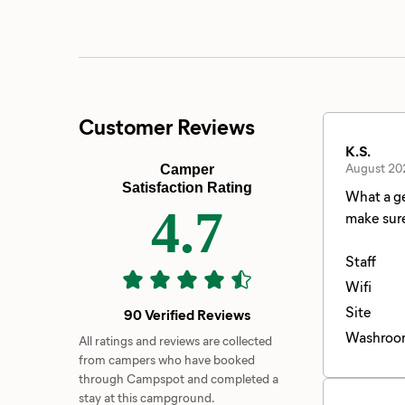
Customer Reviews
K.S.
August 20
Camper
Satisfaction Rating
What a ge
4.7
Staff
Wifi
Site
90 Verified Reviews
Washroo
All ratings and reviews are collected
from campers who have booked
through Campspot and completed a
stay at this campground.