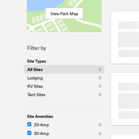
View Park Map
Filter by
Site Types
All Sites
0
Lodging
0
RV Sites
0
Tent Sites
0
Site Amenities
20-Amp
0
30-Amp
0