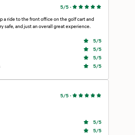
5/5
-
s super clean, felt very safe, and just an overall great experience.
5
/5
5
/5
5
/5
s
5
/5
5/5
-
5
/5
5
/5