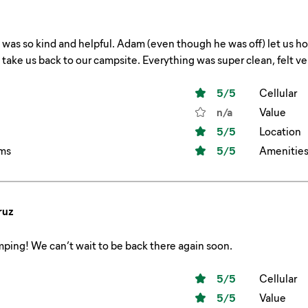
 Adam (even though he was off) let us hop a ride to the front office on the golf cart and
waited to take us back to our campsite. Everything wa
5
/5
Cellular
n/a
Value
5
/5
Location
ms
5
/5
Amenitie
ruz
ping! We can’t wait to be back there again soon.
5
/5
Cellular
5
/5
Value