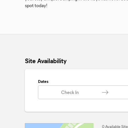
spot today!
Site Availability
Dates
Check In
0 Available Site