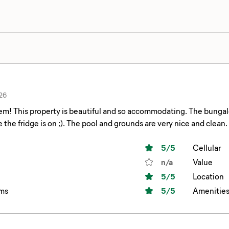
26
m! This property is beautiful and so accommodating. The bungalow 
make sure the fridge is on ;). The pool and grounds are very nice and clean.
5
/5
Cellular
n/a
Value
5
/5
Location
ms
5
/5
Amenitie