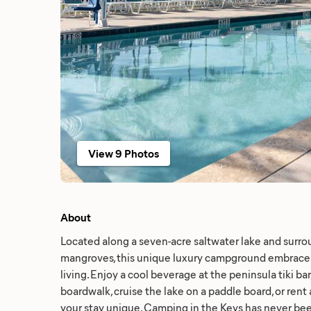
View 9 Photos
About
Located along a seven-acre saltwater lake and surro
mangroves, this unique luxury campground embrace
living. Enjoy a cool beverage at the peninsula tiki bar,
boardwalk, cruise the lake on a paddle board, or ren
your stay unique. Camping in the Keys has never bee