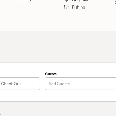
Fishing
Guests
Check Out
Add Guests
s