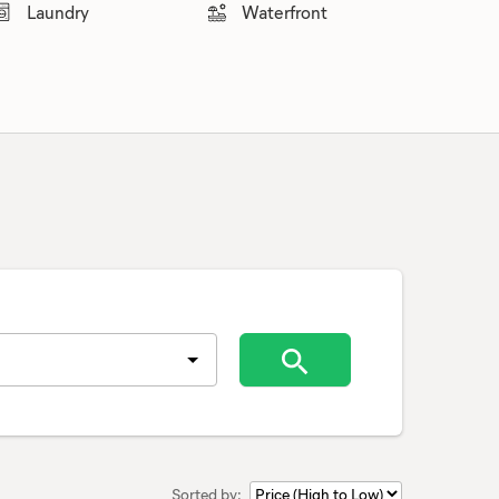
Laundry
Waterfront
Sorted by: