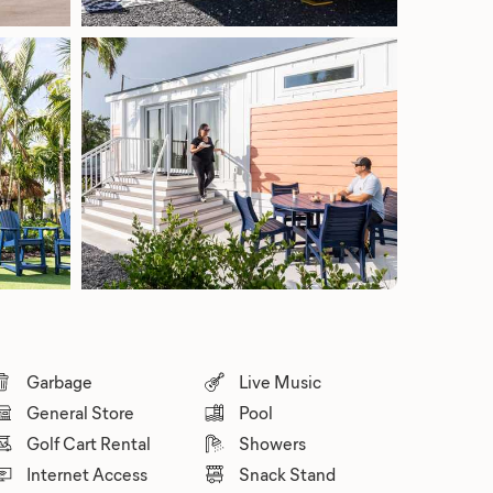
Garbage
Live Music
General Store
Pool
Golf Cart Rental
Showers
Internet Access
Snack Stand