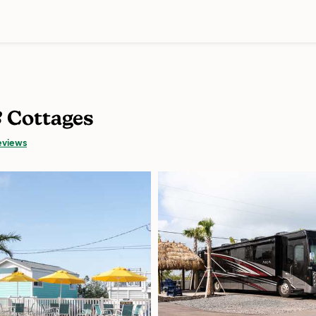
& Cottages
eviews