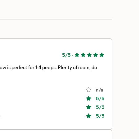
5/5
-
is perfect for 1-4 peeps. Plenty of room, do
n/a
5
/5
5
/5
s
5
/5