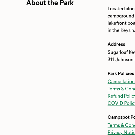
About the Park
Located alon
campground em
lakefront boa
Address
Sugarloaf Ke
311 Johnson 
Park Policies
Cancellation
Terms & Cond
Refund Polic
COVID Polic
Campspot Po
Terms & Cond
Privacy Noti