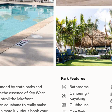
Park Features
unded by state parks and
Bathrooms
s the essence of Key West
Canoeing /
Kayaking
 stroll the lakefront
t an aquabana to really make
Clubhouse
n more luxurious, book your
Dog Park