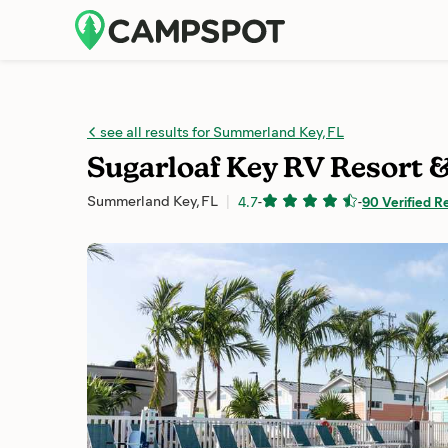
see all results for Summerland Key, FL
Sugarloaf Key RV Resort 
Summerland Key, FL
4.7
-
-
90 Verified R