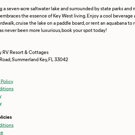
g a seven-acre saltwater lake and surrounded by state parks and 
braces the essence of Key West living. Enjoy a cool beverage at t
rdwalk, cruise the lake on a paddle board, or rent an aquabana to
y RV Resort & Cottages
Road, Summerland Key, FL 33042
 Policy
itions
y
y
licies
itions
ce