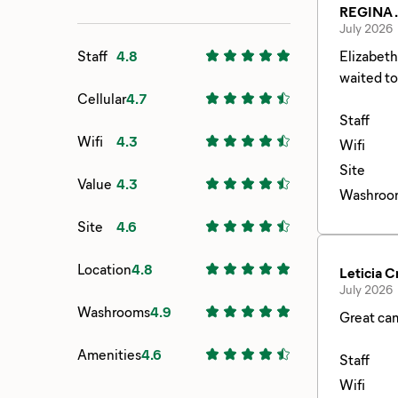
REGINA .
July 2026
Staff
4.8
Elizabeth was so kind and helpful.
Cellular
4.7
Staff
Wifi
4.3
Wifi
Site
Value
4.3
Washroo
Site
4.6
Location
4.8
Leticia C
July 2026
Washrooms
4.9
Great cam
Amenities
4.6
Staff
Wifi