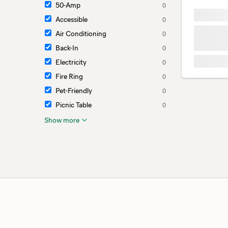
50-Amp
0
Accessible
0
Air Conditioning
0
Back-In
0
Electricity
0
Fire Ring
0
Pet-Friendly
0
Picnic Table
0
Show more