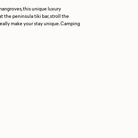
mangroves, this unique luxury
he peninsula tiki bar, stroll the
 really make your stay unique. Camping