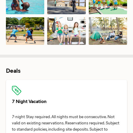
Deals
7 Night Vacation
7-night Stay required. All nights must be consecutive. Not
valid on existing reservations. Reservations required. Subject
to standard policies, including site deposits. Subject to