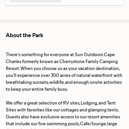
About the Park
There's something for everyone at Sun Outdoors Cape
Charles formerly known as Cherrystone Family Camping
Resort. When you choose us as your vacation destination,
you'll experience over 300 acres of natural waterfront with
breathtaking sunsets, wildlife, and enough onsite activities
to keep your entire family busy.
We offer a great selection of RV sites, Lodging, and Tent
Sites with favorites like our cottages and glamping tents.
Guests also have exclusive access to our resort amenities
that include our five swimming pools, Cafe/lounge, large