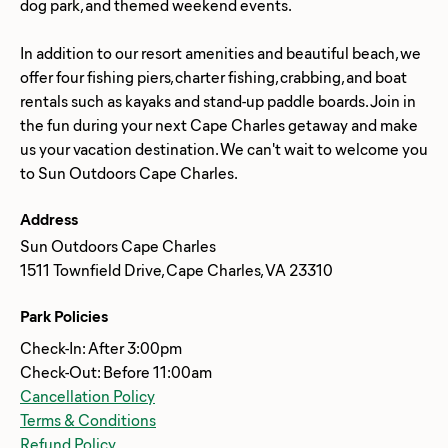
dog park, and themed weekend events.
In addition to our resort amenities and beautiful beach, we
offer four fishing piers, charter fishing, crabbing, and boat
rentals such as kayaks and stand-up paddle boards. Join in
the fun during your next Cape Charles getaway and make
us your vacation destination. We can't wait to welcome you
Address
Sun Outdoors Cape Charles
1511 Townfield Drive, Cape Charles, VA 23310
Park Policies
Check-In: After 3:00pm
Check-Out: Before 11:00am
Cancellation Policy
Terms & Conditions
Refund Policy