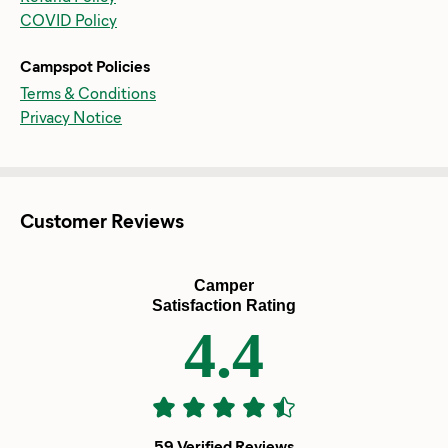
COVID Policy
Campspot Policies
Terms & Conditions
Privacy Notice
Customer Reviews
Camper
Satisfaction Rating
4.4
59 Verified Reviews