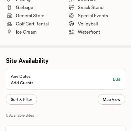
Garbage
Snack Stand
General Store
Special Events
Golf Cart Rental
Volleyball
Ice Cream
Waterfront
Site Availability
Any Dates
Edit
Add Guests
Sort & Filter
Map View
0 Available Sites