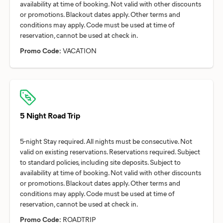
availability at time of booking. Not valid with other discounts
or promotions. Blackout dates apply. Other terms and
conditions may apply. Code must be used at time of
Promo Code:
VACATION
5 Night Road Trip
5-night Stay required. All nights must be consecutive. Not
valid on existing reservations. Reservations required. Subject
to standard policies, including site deposits. Subject to
availability at time of booking. Not valid with other discounts
or promotions. Blackout dates apply. Other terms and
conditions may apply. Code must be used at time of
Promo Code:
ROADTRIP