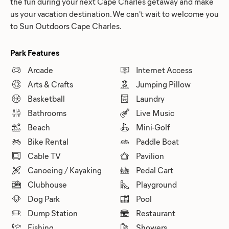
the fun during your next Cape Charles getaway and make
us your vacation destination. We can't wait to welcome you
to Sun Outdoors Cape Charles.
Park Features
Arcade
Internet Access
Arts & Crafts
Jumping Pillow
Basketball
Laundry
Bathrooms
Live Music
Beach
Mini-Golf
Bike Rental
Paddle Boat
Cable TV
Pavilion
Canoeing / Kayaking
Pedal Cart
Clubhouse
Playground
Dog Park
Pool
Dump Station
Restaurant
Fishing
Showers