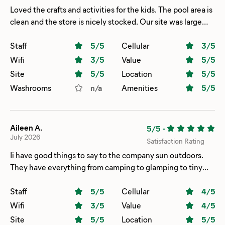
Loved the crafts and activities for the kids. The pool area is
clean and the store is nicely stocked. Our site was large
and easy to get in and out of.
Staff
5
/5
Cellular
3
/5
Wifi
3
/5
Value
5
/5
Site
5
/5
Location
5
/5
Washrooms
n/a
Amenities
5
/5
Aileen A.
5/5
-
July 2026
Satisfaction Rating
Ii have good things to say to the company sun outdoors.
They have everything from camping to glamping to tiny
house the only thing is that area is too close to each other.
We did camping this time with tent had the best spot near
Staff
5
/5
Cellular
4
/5
the water and beach and adult pool. Amenities are ok it’s
Wifi
3
/5
Value
4
/5
just that toilets bathrooms are far needing more for each
Site
5
/5
Location
5
/5