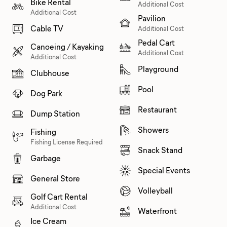
Bike Rental
Additional Cost
Additional Cost
Pavilion
Cable TV
Additional Cost
Pedal Cart
Canoeing / Kayaking
Additional Cost
Additional Cost
Playground
Clubhouse
Pool
Dog Park
Restaurant
Dump Station
Showers
Fishing
Fishing License Required
Snack Stand
Garbage
Special Events
General Store
Volleyball
Golf Cart Rental
Additional Cost
Waterfront
Ice Cream