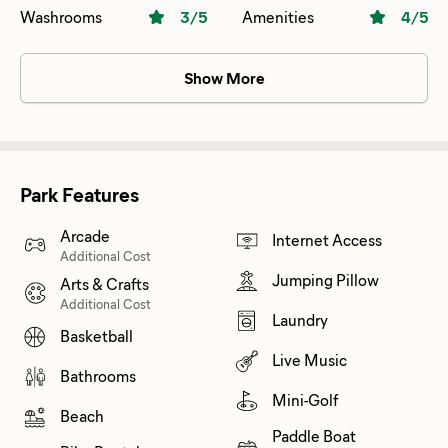
area .Resto and country store is fine .beach needs to be
Washrooms
3
/5
Amenities
4
/5
cleaned .Adult pool is great
Show More
Park Features
Arcade
Internet Access
Additional Cost
Jumping Pillow
Arts & Crafts
Additional Cost
Laundry
Basketball
Live Music
Bathrooms
Mini-Golf
Beach
Paddle Boat