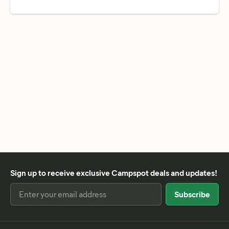
Sign up to receive exclusive Campspot deals and updates!