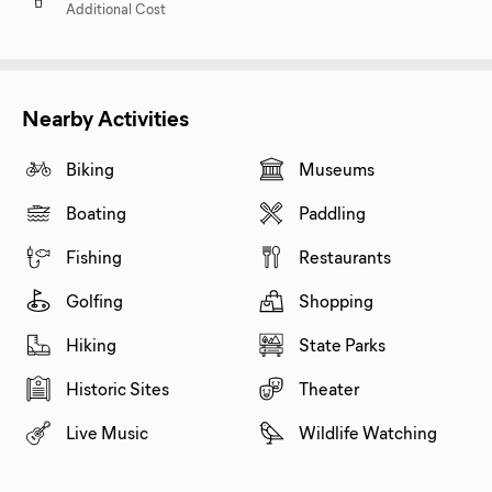
Additional Cost
Nearby Activities
Biking
Museums
Boating
Paddling
Fishing
Restaurants
Golfing
Shopping
Hiking
State Parks
Historic Sites
Theater
Live Music
Wildlife Watching