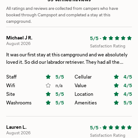
All ratings and reviews are collected from campers who have
booked through Campspot and completed a stay at this
campground.
Michael J R.
5/5
-
August 2026
Satisfaction Rating
It was our first stay at this campground and we absolutely
loved it. So did our labrador retriever. They had all the
amenities you could ask for. The staff was wonderful and
accommodating. It is now our new favorite place to camp.
Staff
5
/5
Cellular
4
/5
Wifi
n/a
Value
4
/5
Site
5
/5
Location
4
/5
Washrooms
5
/5
Amenities
5
/5
Lauren L.
5/5
-
August 2026
Satisfaction Rating