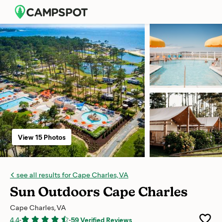
View 15 Photos
see all results for Cape Charles, VA
Sun Outdoors Cape Charles
Cape Charles, VA
4.4
-
-
59 Verified Reviews