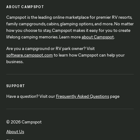
ABOUT CAMPSPOT
Campspot is the leading online marketplace for premier RV resorts,
family campgrounds, cabins, glamping options, and more. No matter
how you choose to stay, Campspot makes it easy for you to create
lifelong camping memories. Learn more
about Campspot
.
Are you a campground or RV park owner? Visit
software.campspot.com
to learn how Campspot can help your
business.
SUPPORT
Have a question? Visit our
Frequently Asked Questions
page
© 2026 Campspot
About Us