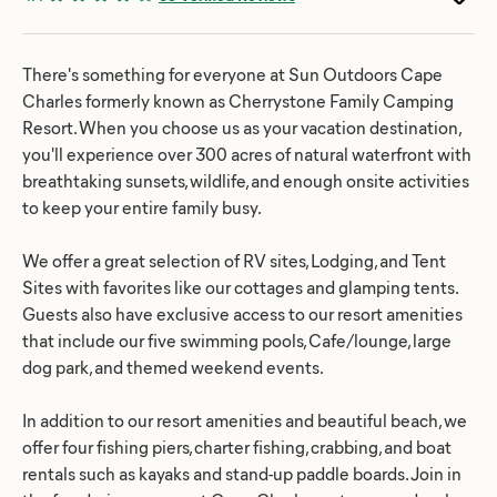
There's something for everyone at Sun Outdoors Cape
Charles formerly known as Cherrystone Family Camping
Resort. When you choose us as your vacation destination,
you'll experience over 300 acres of natural waterfront with
breathtaking sunsets, wildlife, and enough onsite activities
to keep your entire family busy.
We offer a great selection of RV sites, Lodging, and Tent
Sites with favorites like our cottages and glamping tents.
Guests also have exclusive access to our resort amenities
that include our five swimming pools, Cafe/lounge, large
dog park, and themed weekend events.
In addition to our resort amenities and beautiful beach, we
offer four fishing piers, charter fishing, crabbing, and boat
rentals such as kayaks and stand-up paddle boards. Join in