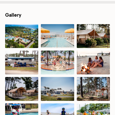
Gallery