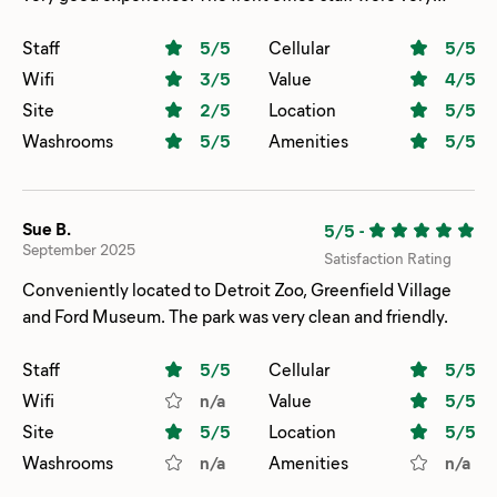
friendly and helpful, during both check in and check out.
We were in slot G5, and we were not at the campground
Staff
5
/5
Cellular
5
/5
for a long period of time because we had to spend most of
Wifi
3
/5
Value
4
/5
the weekend in Ann Arbor. We do think the site is
Site
2
/5
Location
5
/5
crowded, and if we had been at the campground for the
Washrooms
5
/5
Amenities
5
/5
whole weekend and if both neighbors were there, it would
have been too close for an enjoyable experience. As it was,
one neighbor was absent, and that worked out well.
Sue B.
5/5
-
September 2025
Satisfaction Rating
Conveniently located to Detroit Zoo, Greenfield Village
and Ford Museum. The park was very clean and friendly.
Staff
5
/5
Cellular
5
/5
Wifi
n/a
Value
5
/5
Site
5
/5
Location
5
/5
Washrooms
n/a
Amenities
n/a