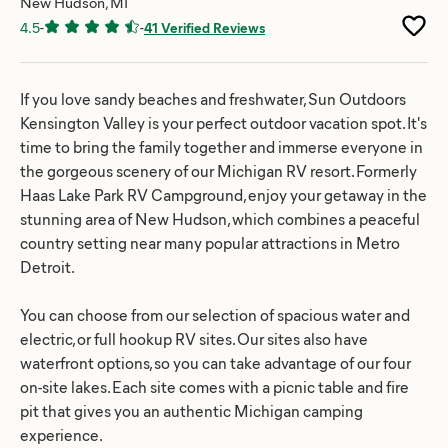
New Hudson, MI
4.5
-
-
41 Verified Reviews
If you love sandy beaches and freshwater, Sun Outdoors
Kensington Valley is your perfect outdoor vacation spot. It's
time to bring the family together and immerse everyone in
the gorgeous scenery of our Michigan RV resort. Formerly
Haas Lake Park RV Campground, enjoy your getaway in the
stunning area of New Hudson, which combines a peaceful
country setting near many popular attractions in Metro
Detroit.
You can choose from our selection of spacious water and
electric, or full hookup RV sites. Our sites also have
waterfront options, so you can take advantage of our four
on-site lakes. Each site comes with a picnic table and fire
pit that gives you an authentic Michigan camping
experience.