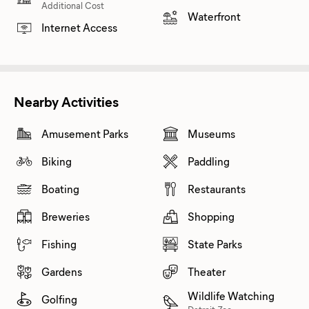
Additional Cost
Waterfront
Internet Access
Nearby Activities
Amusement Parks
Museums
Biking
Paddling
Boating
Restaurants
Breweries
Shopping
Fishing
State Parks
Gardens
Theater
Wildlife Watching
Golfing