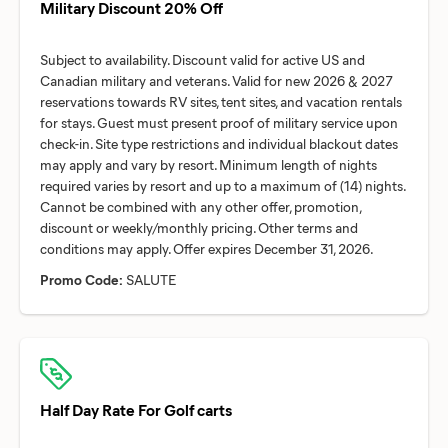
Military Discount 20% Off
Subject to availability. Discount valid for active US and
Canadian military and veterans. Valid for new 2026 & 2027
reservations towards RV sites, tent sites, and vacation rentals
for stays. Guest must present proof of military service upon
check-in. Site type restrictions and individual blackout dates
may apply and vary by resort. Minimum length of nights
required varies by resort and up to a maximum of (14) nights.
Cannot be combined with any other offer, promotion,
discount or weekly/monthly pricing. Other terms and
Promo Code:
SALUTE
Half Day Rate For Golf carts