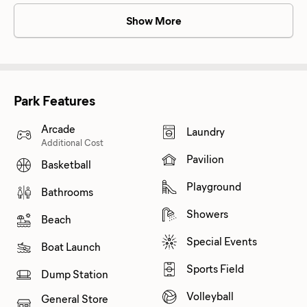
Show More
Park Features
Arcade
Laundry
Additional Cost
Pavilion
Basketball
Playground
Bathrooms
Showers
Beach
Special Events
Boat Launch
Sports Field
Dump Station
Volleyball
General Store