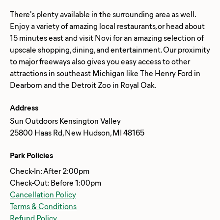
There's plenty available in the surrounding area as well.
Enjoy a variety of amazing local restaurants, or head about
15 minutes east and visit Novi for an amazing selection of
upscale shopping, dining, and entertainment. Our proximity
to major freeways also gives you easy access to other
attractions in southeast Michigan like The Henry Ford in
Address
Sun Outdoors Kensington Valley
25800 Haas Rd, New Hudson, MI 48165
Park Policies
Check-In: After 2:00pm
Check-Out: Before 1:00pm
Cancellation Policy
Terms & Conditions
Refund Policy