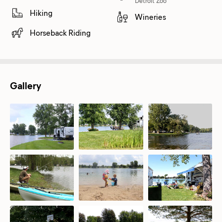
Detroit Zoo
Hiking
Wineries
Horseback Riding
Gallery