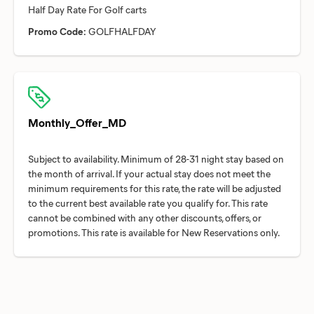
Promo Code:
GOLFHALFDAY
Monthly_Offer_MD
Subject to availability. Minimum of 28-31 night stay based on
the month of arrival. If your actual stay does not meet the
minimum requirements for this rate, the rate will be adjusted
to the current best available rate you qualify for. This rate
cannot be combined with any other discounts, offers, or