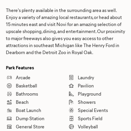
There's plenty available in the surrounding area as well.
Enjoy a variety of amazing local restaurants, or head about
15 minutes east and visit Novi for an amazing selection of
upscale shopping, dining, and entertainment. Our proximity
to major freeways also gives you easy access to other
attractions in southeast Michigan like The Henry Ford in
Dearborn and the Detroit Zoo in Royal Oak.
Park Features
Arcade
Laundry
Basketball
Pavilion
Bathrooms
Playground
Beach
Showers
Boat Launch
Special Events
Dump Station
Sports Field
General Store
Volleyball