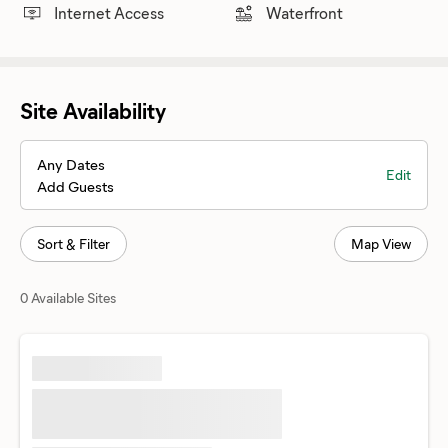
Internet Access
Waterfront
Site Availability
Any Dates
Edit
Add Guests
Sort & Filter
Map View
0 Available Sites