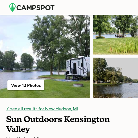
View 13 Photos
see all results for New Hudson, MI
Sun Outdoors Kensington
Valley