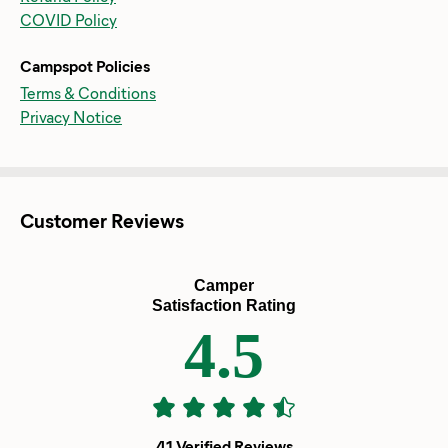
COVID Policy
Campspot Policies
Terms & Conditions
Privacy Notice
Customer Reviews
Camper
Satisfaction Rating
4.5
41 Verified Reviews