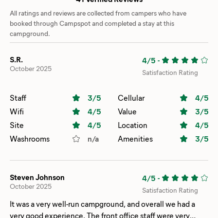
All ratings and reviews are collected from campers who have
booked through Campspot and completed a stay at this
campground.
S.R.
4/5
-
October 2025
Satisfaction Rating
Staff
3
/5
Cellular
4
/5
Wifi
4
/5
Value
3
/5
Site
4
/5
Location
4
/5
Washrooms
n/a
Amenities
3
/5
Steven Johnson
4/5
-
October 2025
Satisfaction Rating
It was a very well-run campground, and overall we had a
very good experience. The front office staff were very