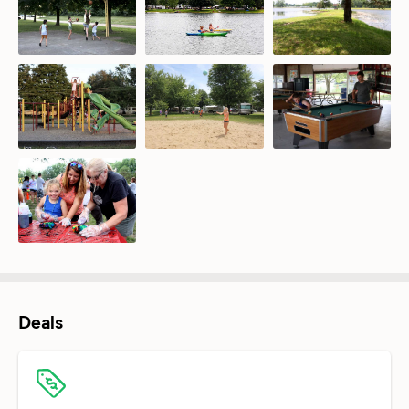
Deals