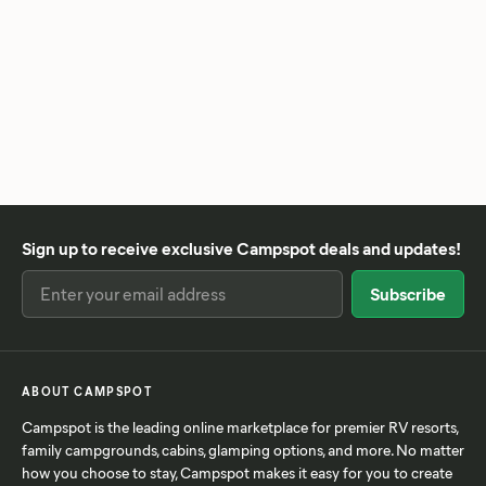
Sign up to receive exclusive Campspot deals and updates!
ABOUT CAMPSPOT
Campspot is the leading online marketplace for premier RV resorts,
family campgrounds, cabins, glamping options, and more. No matter
how you choose to stay, Campspot makes it easy for you to create