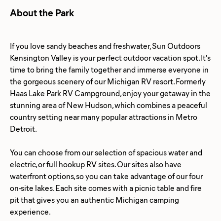
About the Park
If you love sandy beaches and freshwater, Sun Outdoors
Kensington Valley is your perfect outdoor vacation spot. It's
time to bring the family together and immerse everyone in
the gorgeous scenery of our Michigan RV resort. Formerly
Haas Lake Park RV Campground, enjoy your getaway in the
stunning area of New Hudson, which combines a peaceful
country setting near many popular attractions in Metro
Detroit.
You can choose from our selection of spacious water and
electric, or full hookup RV sites. Our sites also have
waterfront options, so you can take advantage of our four
on-site lakes. Each site comes with a picnic table and fire
pit that gives you an authentic Michigan camping
experience.