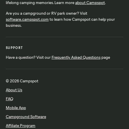
lifelong camping memories. Learn more
about Campspot
.
Are you a campground or RV park owner? Visit
software.campspot.com
to learn how Campspot can help your
business.
SUPPORT
Have a question? Visit our
Frequently Asked Questions
page
© 2026 Campspot
About Us
FAQ
Mobile App
Campground Software
Affiliate Program