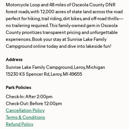
Motorcycle Loop and 48 miles of Osceola County DNR
forest roads, with 12,000 acres of state land across the road
perfect for hiking, trail riding, dirt bikes, and off-road thrills—
no trailering required. This family-owned gem in Osceola
County prioritizes transparent pricing and unforgettable
experiences. Book your stay at Sunrise Lake Family
Address
Sunrise Lake Family Campground, Leroy, Michigan
15230 KS Spencer Rd, Leroy, MI 49655
Park Policies
Check-In: After 2:00pm
Check-Out: Before 12:00pm
Cancellation Policy
Terms & Conditions
Refund Policy