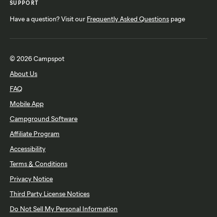
SUPPORT
Have a question? Visit our
Frequently Asked Questions
page
© 2026 Campspot
About Us
FAQ
Mobile App
Campground Software
Affiliate Program
Accessibility
Terms & Conditions
Privacy Notice
Third Party License Notices
Do Not Sell My Personal Information