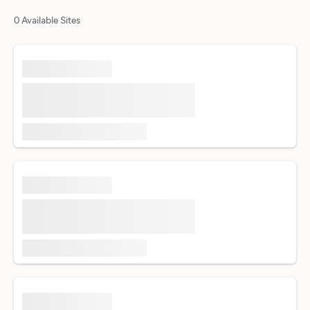
0 Available Sites