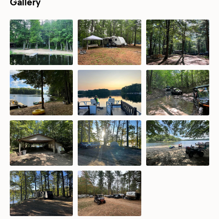
Gallery