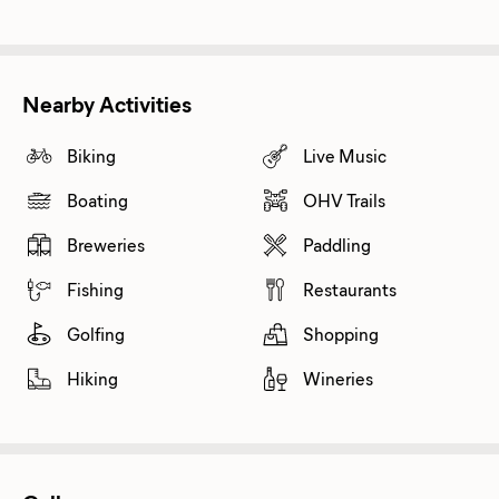
Nearby Activities
Biking
Live Music
Boating
OHV Trails
Breweries
Paddling
Fishing
Restaurants
Golfing
Shopping
Hiking
Wineries