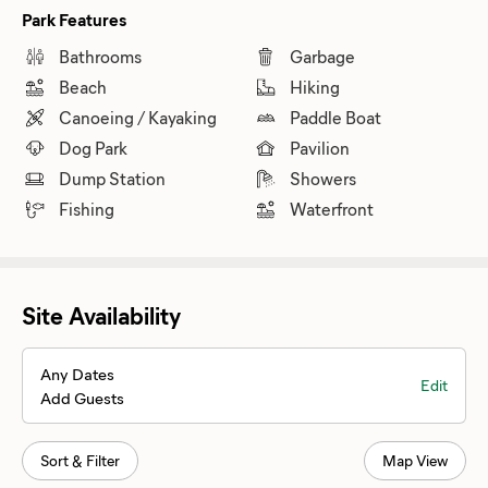
Park Features
Bathrooms
Garbage
Beach
Hiking
Canoeing / Kayaking
Paddle Boat
Dog Park
Pavilion
Dump Station
Showers
Fishing
Waterfront
Site Availability
Any Dates
Edit
Add Guests
Sort & Filter
Map View