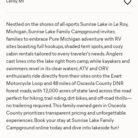
Leroy, MI
Nestled on the shores of all-sports Sunrise Lake in Le Roy,
Michigan, Sunrise Lake Family Campground invites
families to embrace Pure Michigan adventure with RV
sites boasting full hookups, shaded tent spots, and cozy
cabin rentals tailored to every traveler's needs. Anglers
cast lines into the lake right from camp, while kayakers and
swimmers revel in its clear waters; ATV and ORV
enthusiasts ride directly from their sites onto the Evart
Motorcycle Loop and 48 miles of Osceola County DNR
forest roads, with 12,000 acres of state land across the road
perfect for hiking, trail riding, dirt bikes, and off-road thrills—
no trailering required. This family-owned gem in Osceola
County prioritizes transparent pricing and unforgettable
experiences. Book your stay at Sunrise Lake Family
Campground online today and dive into lakeside fun!