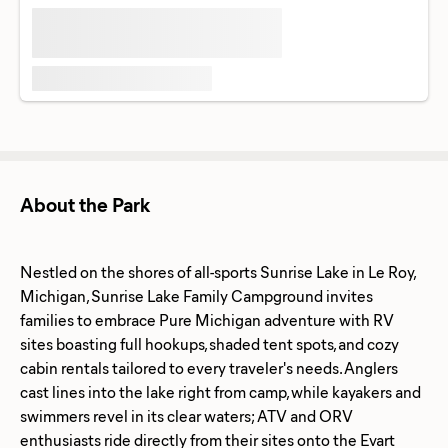
About the Park
Nestled on the shores of all-sports Sunrise Lake in Le Roy,
Michigan, Sunrise Lake Family Campground invites
families to embrace Pure Michigan adventure with RV
sites boasting full hookups, shaded tent spots, and cozy
cabin rentals tailored to every traveler's needs. Anglers
cast lines into the lake right from camp, while kayakers and
swimmers revel in its clear waters; ATV and ORV
enthusiasts ride directly from their sites onto the Evart