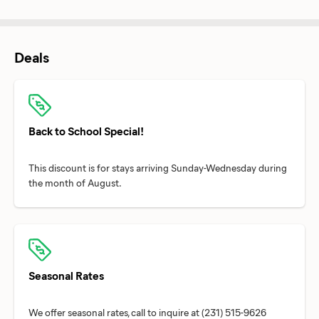
Deals
Back to School Special!
This discount is for stays arriving Sunday-Wednesday during
Seasonal Rates