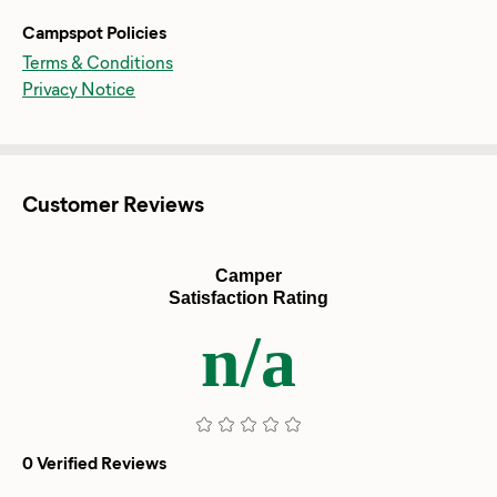
Campspot Policies
Terms & Conditions
Privacy Notice
Customer Reviews
Camper
Satisfaction Rating
n/a
0 Verified Reviews