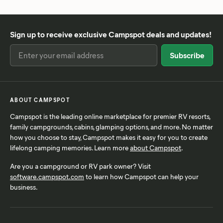
Sign up to receive exclusive Campspot deals and updates!
ABOUT CAMPSPOT
Campspot is the leading online marketplace for premier RV resorts,
family campgrounds, cabins, glamping options, and more. No matter
how you choose to stay, Campspot makes it easy for you to create
lifelong camping memories. Learn more
about Campspot
.
Are you a campground or RV park owner? Visit
software.campspot.com
to learn how Campspot can help your
business.