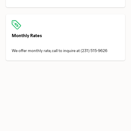
Monthly Rates