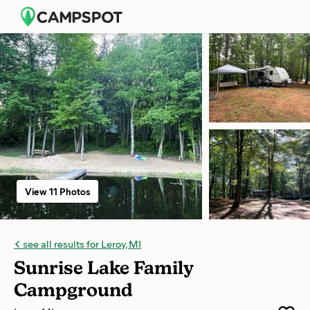
View 11 Photos
see all results for Leroy, MI
Sunrise Lake Family
Campground