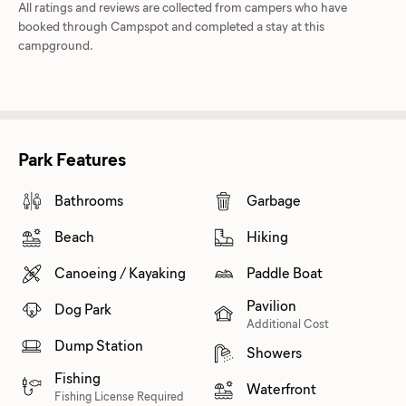
All ratings and reviews are collected from campers who have
booked through Campspot and completed a stay at this
campground.
Park Features
Bathrooms
Garbage
Beach
Hiking
Canoeing / Kayaking
Paddle Boat
Pavilion
Dog Park
Additional Cost
Dump Station
Showers
Fishing
Waterfront
Fishing License Required