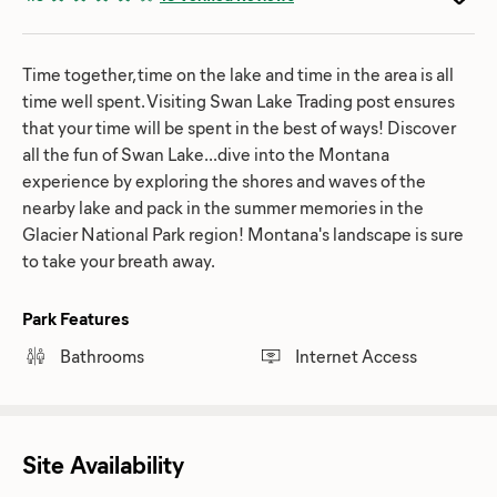
Time together, time on the lake and time in the area is all
time well spent. Visiting Swan Lake Trading post ensures
that your time will be spent in the best of ways! Discover
all the fun of Swan Lake...dive into the Montana
experience by exploring the shores and waves of the
nearby lake and pack in the summer memories in the
Glacier National Park region! Montana's landscape is sure
to take your breath away.
Park Features
Bathrooms
Internet Access
Site Availability