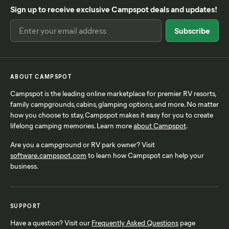
Sign up to receive exclusive Campspot deals and updates!
ABOUT CAMPSPOT
Campspot is the leading online marketplace for premier RV resorts,
family campgrounds, cabins, glamping options, and more. No matter
how you choose to stay, Campspot makes it easy for you to create
lifelong camping memories. Learn more
about Campspot
.
Are you a campground or RV park owner? Visit
software.campspot.com
to learn how Campspot can help your
business.
SUPPORT
Have a question? Visit our
Frequently Asked Questions
page