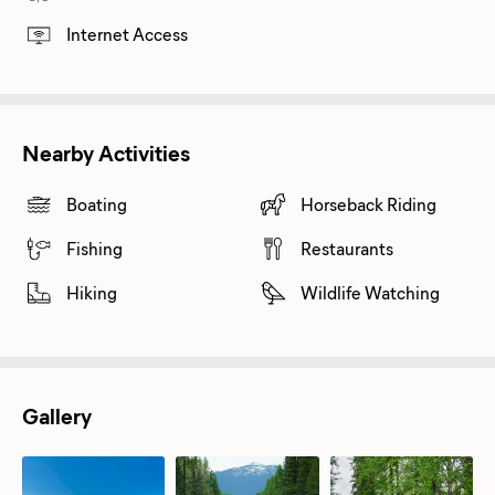
Internet Access
Nearby Activities
Boating
Horseback Riding
Fishing
Restaurants
Hiking
Wildlife Watching
Gallery