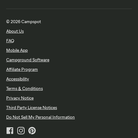
© 2026 Campspot
About Us
FAQ
Mobile App
Campground Software
Affiliate Program
Accessibility
Terms & Conditions
Privacy Notice
Third Party License Notices
Do Not Sell My Personal Information