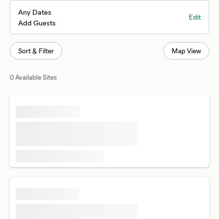
Any Dates
Edit
Add Guests
Sort & Filter
Map View
0 Available Sites