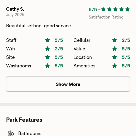
Cathy S.
5/5
-
July 2025
Satisfaction Rating
Beautiful setting..good service
Staff
5
/5
Cellular
2
/5
Wifi
2
/5
Value
5
/5
Site
5
/5
Location
5
/5
Washrooms
5
/5
Amenities
5
/5
Show More
Park Features
Bathrooms