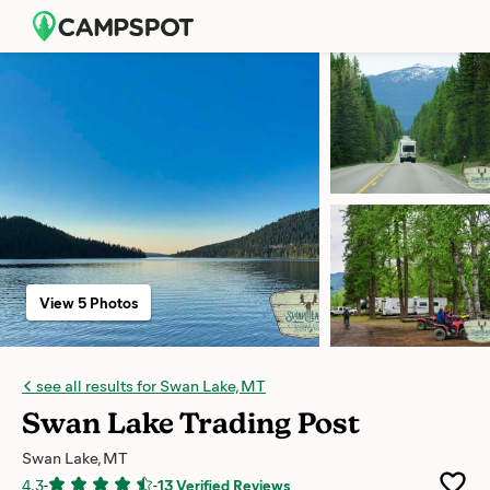
View 5 Photos
see all results for Swan Lake, MT
Swan Lake Trading Post
Swan Lake, MT
4.3
-
-
13 Verified Reviews