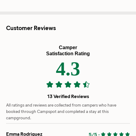
Customer Reviews
Camper
Satisfaction Rating
4.3
13 Verified Reviews
All ratings and reviews are collected from campers who have
booked through Campspot and completed a stay at this
campground.
Emma Rodriguez
5/5
-