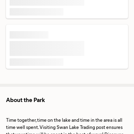
About the Park
Time together, time on the lake and time in the area is all
time well spent. Visiting Swan Lake Trading post ensures