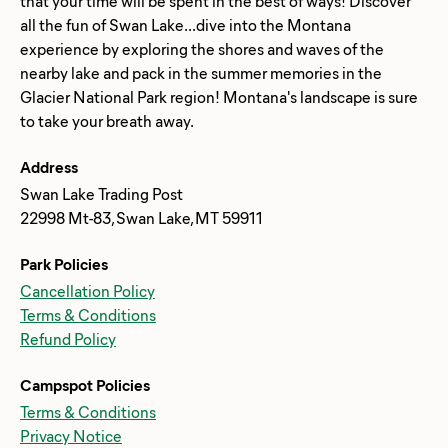
that your time will be spent in the best of ways! Discover
all the fun of Swan Lake...dive into the Montana
experience by exploring the shores and waves of the
nearby lake and pack in the summer memories in the
Glacier National Park region! Montana's landscape is sure
Address
Swan Lake Trading Post
22998 Mt-83, Swan Lake, MT 59911
Park Policies
Cancellation Policy
Terms & Conditions
Refund Policy
Campspot Policies
Terms & Conditions
Privacy Notice