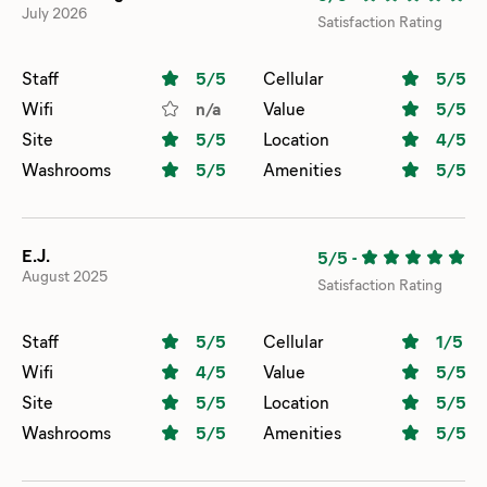
July 2026
Satisfaction Rating
Staff
5
/5
Cellular
5
/5
Wifi
n/a
Value
5
/5
Site
5
/5
Location
4
/5
Washrooms
5
/5
Amenities
5
/5
E.J.
5/5
-
August 2025
Satisfaction Rating
Staff
5
/5
Cellular
1
/5
Wifi
4
/5
Value
5
/5
Site
5
/5
Location
5
/5
Washrooms
5
/5
Amenities
5
/5