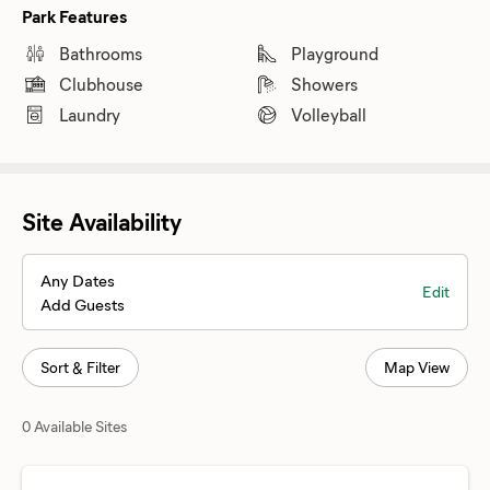
Park Features
Bathrooms
Playground
Clubhouse
Showers
Laundry
Volleyball
Site Availability
Any Dates
Edit
Add Guests
Sort & Filter
Map View
0 Available Sites