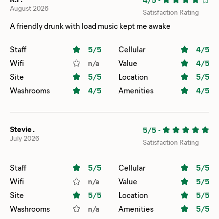
August 2026
Satisfaction Rating
A friendly drunk with load music kept me awake
Staff
5
/5
Cellular
4
/5
Wifi
n/a
Value
4
/5
Site
5
/5
Location
5
/5
Washrooms
4
/5
Amenities
4
/5
Stevie .
5/5
-
July 2026
Satisfaction Rating
Staff
5
/5
Cellular
5
/5
Wifi
n/a
Value
5
/5
Site
5
/5
Location
5
/5
Washrooms
n/a
Amenities
5
/5