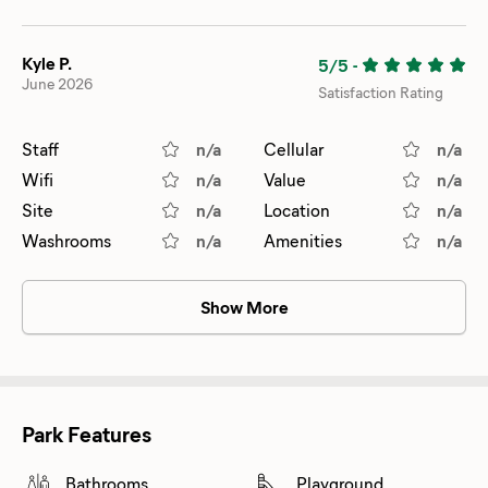
Kyle P.
5/5
-
June 2026
Satisfaction Rating
Staff
n/a
Cellular
n/a
Wifi
n/a
Value
n/a
Site
n/a
Location
n/a
Washrooms
n/a
Amenities
n/a
Show More
Park Features
Bathrooms
Playground