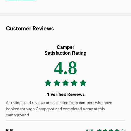
Customer Reviews
Camper
Satisfaction Rating
4.8
4 Verified Reviews
All ratings and reviews are collected from campers who have
booked through Campspot and completed a stay at this
campground.
R.P.
4/5
-