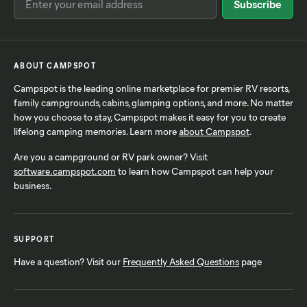
ABOUT CAMPSPOT
Campspot is the leading online marketplace for premier RV resorts,
family campgrounds, cabins, glamping options, and more. No matter
how you choose to stay, Campspot makes it easy for you to create
lifelong camping memories. Learn more
about Campspot
.
Are you a campground or RV park owner? Visit
software.campspot.com
to learn how Campspot can help your
business.
SUPPORT
Have a question? Visit our
Frequently Asked Questions
page