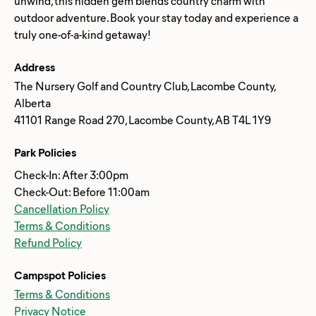
unwind, this hidden gem blends country charm with
outdoor adventure. Book your stay today and experience a
Address
The Nursery Golf and Country Club, Lacombe County,
Alberta
41101 Range Road 270, Lacombe County, AB T4L 1Y9
Park Policies
Check-In: After 3:00pm
Check-Out: Before 11:00am
Cancellation Policy
Terms & Conditions
Refund Policy
Campspot Policies
Terms & Conditions
Privacy Notice