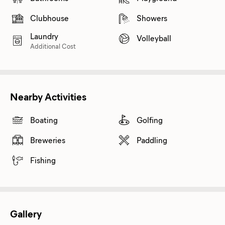
Clubhouse
Showers
Laundry
Volleyball
Additional Cost
Nearby Activities
Boating
Golfing
Breweries
Paddling
Fishing
Gallery