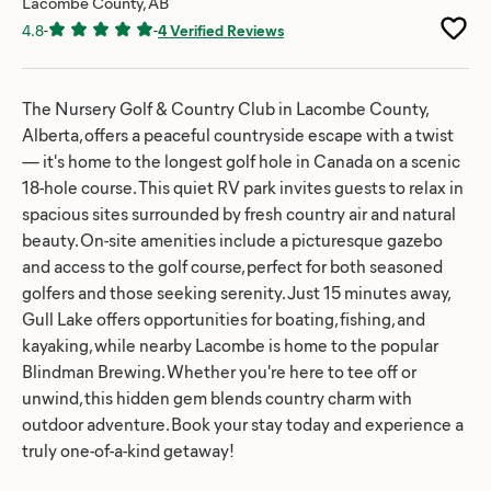
Lacombe County, AB
4.8
-
-
4 Verified Reviews
The Nursery Golf & Country Club in Lacombe County,
Alberta, offers a peaceful countryside escape with a twist
— it's home to the longest golf hole in Canada on a scenic
18-hole course. This quiet RV park invites guests to relax in
spacious sites surrounded by fresh country air and natural
beauty. On-site amenities include a picturesque gazebo
and access to the golf course, perfect for both seasoned
golfers and those seeking serenity. Just 15 minutes away,
Gull Lake offers opportunities for boating, fishing, and
kayaking, while nearby Lacombe is home to the popular
Blindman Brewing. Whether you're here to tee off or
unwind, this hidden gem blends country charm with
outdoor adventure. Book your stay today and experience a
truly one-of-a-kind getaway!