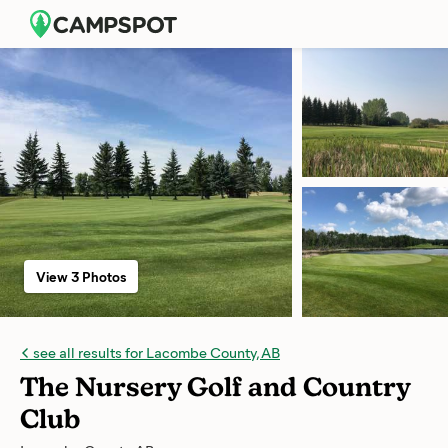
View 3 Photos
see all results for Lacombe County, AB
The Nursery Golf and Country
Club