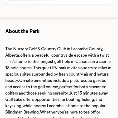
About the Park
The Nursery Golf & Country Club in Lacombe County,
Alberta, offers a peaceful countryside escape with a twist
— it's home to the longest golf hole in Canada on a scenic
18-hole course. This quiet RV park invites guests to relax in
spacious sites surrounded by fresh country air and natural
beauty. On-site amenities include a picturesque gazebo
and access to the golf course, perfect for both seasoned
golfers and those seeking serenity. Just 15 minutes away,
Gull Lake offers opportunities for boating, fishing, and
kayaking, while nearby Lacombe is home to the popular
Blindman Brewing. Whether you're here to tee off or