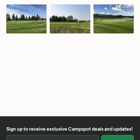
Sign up to receive exclusive Campspot deals and updates!