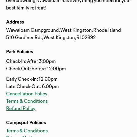
overcrowding, Wawaloam has everything you need for your
Address
Wawaloam Campground, West Kingston, Rhode Island
510 Gardiner Rd ., West Kingston, RI 02892
Park Policies
Check-In: After 3:00pm
Check-Out: Before 12:00pm
Early Check-In: 12:00pm
Late Check-Out: 6:00pm
Cancellation Policy
Terms & Conditions
Refund Policy
Campspot Policies
Terms & Conditions