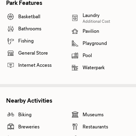
Park Features
Laundry
Basketball
Additional Cost
Bathrooms
Pavilion
Fishing
Playground
General Store
Pool
Internet Access
Waterpark
Nearby Activities
Biking
Museums
Breweries
Restaurants