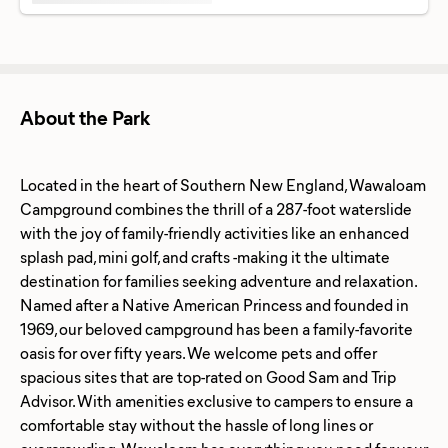
About the Park
Located in the heart of Southern New England, Wawaloam
Campground combines the thrill of a 287-foot waterslide
with the joy of family-friendly activities like an enhanced
splash pad, mini golf, and crafts -making it the ultimate
destination for families seeking adventure and relaxation.
Named after a Native American Princess and founded in
1969, our beloved campground has been a family-favorite
oasis for over fifty years. We welcome pets and offer
spacious sites that are top-rated on Good Sam and Trip
Advisor. With amenities exclusive to campers to ensure a
comfortable stay without the hassle of long lines or