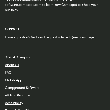
software.campspot.com
to learn how Campspot can help your
business.
SUPPORT
Have a question? Visit our
Frequently Asked Questions
page
© 2026 Campspot
About Us
FAQ
Mobile App
Campground Software
Affiliate Program
Accessibility