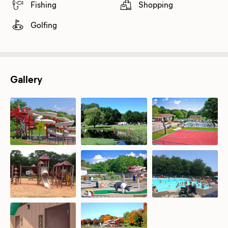
Fishing
Shopping
Golfing
Gallery