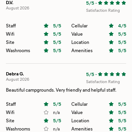
D.V.
5/5
-
August 2026
Satisfaction Rating
Staff
5
/5
Cellular
4
/5
Wifi
5
/5
Value
5
/5
Site
5
/5
Location
5
/5
Washrooms
5
/5
Amenities
5
/5
Debra G.
5/5
-
August 2026
Satisfaction Rating
Beautiful campgrounds. Very friendly and helpful staff.
Staff
5
/5
Cellular
5
/5
Wifi
n/a
Value
5
/5
Site
5
/5
Location
5
/5
Washrooms
n/a
Amenities
5
/5