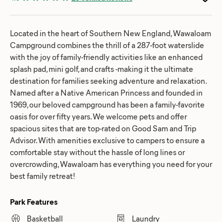
Located in the heart of Southern New England, Wawaloam
Campground combines the thrill of a 287-foot waterslide
with the joy of family-friendly activities like an enhanced
splash pad, mini golf, and crafts -making it the ultimate
destination for families seeking adventure and relaxation.
Named after a Native American Princess and founded in
1969, our beloved campground has been a family-favorite
oasis for over fifty years. We welcome pets and offer
spacious sites that are top-rated on Good Sam and Trip
Advisor. With amenities exclusive to campers to ensure a
comfortable stay without the hassle of long lines or
overcrowding, Wawaloam has everything you need for your
best family retreat!
Park Features
Basketball
Laundry