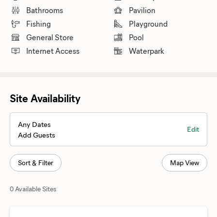
Bathrooms
Pavilion
Fishing
Playground
General Store
Pool
Internet Access
Waterpark
Site Availability
Any Dates
Edit
Add Guests
Sort & Filter
Map View
0 Available Sites