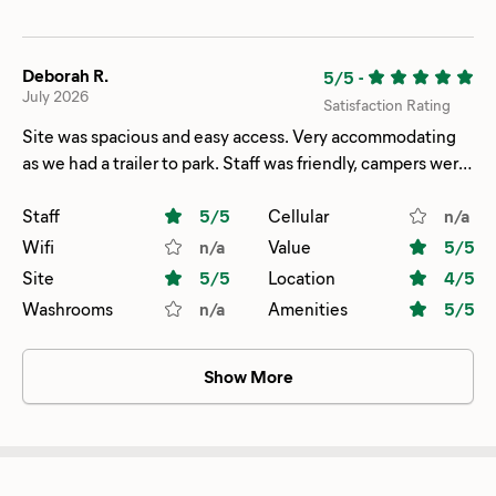
Deborah R.
5/5
-
July 2026
Satisfaction Rating
Site was spacious and easy access. Very accommodating
as we had a trailer to park. Staff was friendly, campers were
fun. Lots to do around the Campground
Staff
5
/5
Cellular
n/a
Wifi
n/a
Value
5
/5
Site
5
/5
Location
4
/5
Washrooms
n/a
Amenities
5
/5
Show More