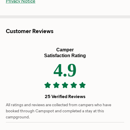
Privacy Notice
Customer Reviews
Camper
Satisfaction Rating
4.9
25 Verified Reviews
All ratings and reviews are collected from campers who have
booked through Campspot and completed a stay at this
campground.