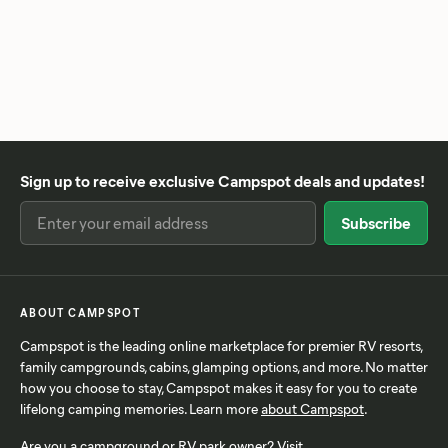
Sign up to receive exclusive Campspot deals and updates!
ABOUT CAMPSPOT
Campspot is the leading online marketplace for premier RV resorts,
family campgrounds, cabins, glamping options, and more. No matter
how you choose to stay, Campspot makes it easy for you to create
lifelong camping memories. Learn more
about Campspot
.
Are you a campground or RV park owner? Visit