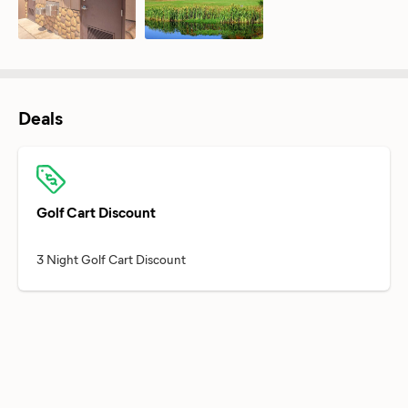
Deals
Golf Cart Discount