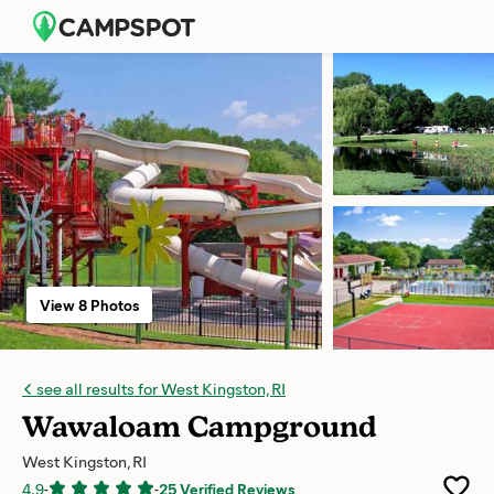
View 8 Photos
see all results for West Kingston, RI
Wawaloam Campground
West Kingston, RI
4.9
-
-
25 Verified Reviews