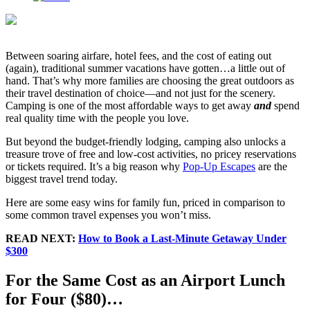
Between soaring airfare, hotel fees, and the cost of eating out
(again), traditional summer vacations have gotten…a little out of
hand. That’s why more families are choosing the great outdoors as
their travel destination of choice—and not just for the scenery.
Camping is one of the most affordable ways to get away
and
spend
real quality time with the people you love.
But beyond the budget-friendly lodging, camping also unlocks a
treasure trove of free and low-cost activities, no pricey reservations
or tickets required. It’s a big reason why
Pop-Up Escapes
are the
biggest travel trend today.
Here are some easy wins for family fun, priced in comparison to
some common travel expenses you won’t miss.
READ NEXT:
How to Book a Last-Minute Getaway Under
$300
For the Same Cost as an Airport Lunch
for Four ($80)…