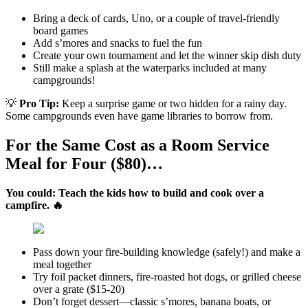
Bring a deck of cards, Uno, or a couple of travel-friendly
board games
Add s’mores and snacks to fuel the fun
Create your own tournament and let the winner skip dish duty
Still make a splash at the waterparks included at many
campgrounds!
💡
Pro Tip:
Keep a surprise game or two hidden for a rainy day.
Some campgrounds even have game libraries to borrow from.
For the Same Cost as a Room Service
Meal for Four ($80)…
You could: Teach the kids how to build and cook over a
campfire. 🔥
Pass down your fire-building knowledge (safely!) and make a
meal together
Try foil packet dinners, fire-roasted hot dogs, or grilled cheese
over a grate ($15-20)
Don’t forget dessert—classic s’mores, banana boats, or