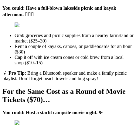
You could: Have a full-blown lakeside picnic and kayak
afternoon. 🚣🏽‍♂️
Grab groceries and picnic supplies from a nearby farmstand or
market ($25–30)
Rent a couple of kayaks, canoes, or paddleboards for an hour
($30)
Cap it off with ice cream cones or cold brew from a local
shop ($10–15)
💡
Pro Tip:
Bring a Bluetooth speaker and make a family picnic
playlist. Don’t forget beach towels and bug spray!
For the Same Cost as a Round of Movie
Tickets ($70)…
You could: Host a starlit campsite movie night. ✨