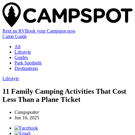
Rent an RV
Book
your Campspot
now
Camp Guide
All
Lifestyle
Guides
Park Spotlight
Destinations
Lifestyle
11 Family Camping Activities That Cost
Less Than a Plane Ticket
Campspotter
Jun 16, 2025