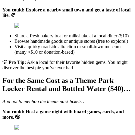
You could: Explore a nearby small town and get a taste of local
life. 🥐
Share a fresh bakery treat or milkshake at a local diner ($10)
Browse handmade goods or antique stores (free to explore!)
Visit a quirky roadside attraction or small-town museum
(many <$10 or donation-based)
💡
Pro Tip:
Ask a local for their favorite hidden gems. You might
discover the best pie you’ve ever had.
For the Same Cost as a Theme Park
Locker Rental and Bottled Water ($40)…
And not to mention the theme park tickets…
You could: Host a game night with board games, cards, and
more. 🎲