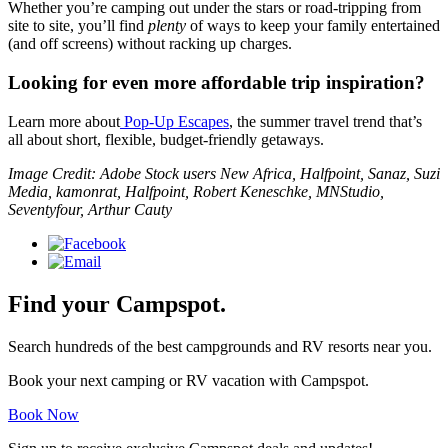
Whether you’re camping out under the stars or road-tripping from
site to site, you’ll find
plenty
of ways to keep your family entertained
(and off screens) without racking up charges.
Looking for even more affordable trip inspiration?
Learn more about
Pop-Up Escapes
, the summer travel trend that’s
all about short, flexible, budget-friendly getaways.
Image Credit: Adobe Stock users New Africa, Halfpoint, Sanaz, Suzi
Media, kamonrat, Halfpoint, Robert Keneschke, MNStudio,
Seventyfour, Arthur Cauty
Find your Campspot.
Search hundreds of the best campgrounds and RV resorts near you.
Book your next camping or RV vacation with Campspot.
Book Now