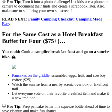
💡
Pro Tip:
Turn it into a photo challenge! Let kids use a phone or
camera to document their finds and create a scrapbook later. Also,
make sure to still bring your own sunscreen!
READ NEXT:
Family Camping Checklist: Camping Made
Easy
For the Same Cost as a Hotel Breakfast
Buffet for Four ($75+)…
You could: Cook a campfire breakfast feast and go on a sunrise
hike. 🏔️
Pancakes on the griddle
, scrambled eggs, fruit, and cowboy
coffee ($25)
Watch the sunrise from a nearby scenic overlook or lakefront
trail
Let everyone vote on their favorite breakfast item and make it
a new tradition
💡
Pro Tip:
Prep pancake batter in a squeeze bottle ahead of time to
save cleanup and make fun shapes.