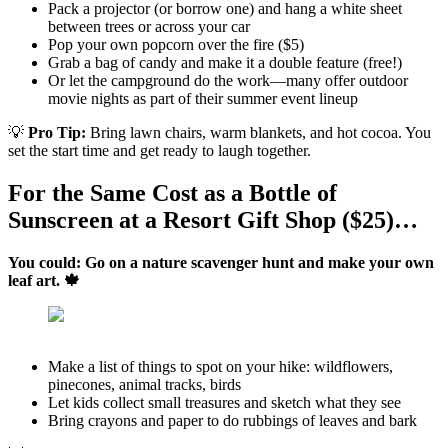
Pack a projector (or borrow one) and hang a white sheet
between trees or across your car
Pop your own popcorn over the fire ($5)
Grab a bag of candy and make it a double feature (free!)
Or let the campground do the work—many offer outdoor
movie nights as part of their summer event lineup
💡
Pro Tip:
Bring lawn chairs, warm blankets, and hot cocoa. You
set the start time and get ready to laugh together.
For the Same Cost as a Bottle of
Sunscreen at a Resort Gift Shop ($25)…
You could: Go on a nature scavenger hunt and make your own
leaf art. 🍁
Make a list of things to spot on your hike: wildflowers,
pinecones, animal tracks, birds
Let kids collect small treasures and sketch what they see
Bring crayons and paper to do rubbings of leaves and bark