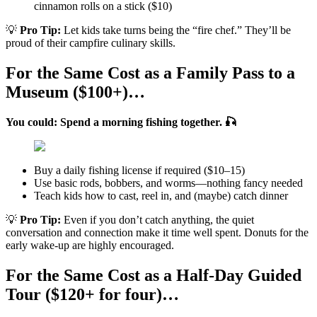
cinnamon rolls on a stick ($10)
💡
Pro Tip:
Let kids take turns being the “fire chef.” They’ll be
proud of their campfire culinary skills.
For the Same Cost as a Family Pass to a
Museum ($100+)…
You could: Spend a morning fishing together. 🎣
Buy a daily fishing license if required ($10–15)
Use basic rods, bobbers, and worms—nothing fancy needed
Teach kids how to cast, reel in, and (maybe) catch dinner
💡
Pro Tip:
Even if you don’t catch anything, the quiet
conversation and connection make it time well spent. Donuts for the
early wake-up are highly encouraged.
For the Same Cost as a Half-Day Guided
Tour ($120+ for four)…