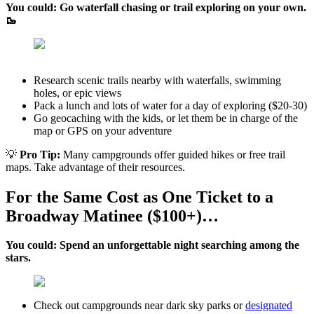
You could: Go waterfall chasing or trail exploring on your own.
🥾
Research scenic trails nearby with waterfalls, swimming
holes, or epic views
Pack a lunch and lots of water for a day of exploring ($20-30)
Go geocaching with the kids, or let them be in charge of the
map or GPS on your adventure
💡
Pro Tip:
Many campgrounds offer guided hikes or free trail
maps. Take advantage of their resources.
For the Same Cost as One Ticket to a
Broadway Matinee ($100+)…
You could: Spend an unforgettable night searching among the
stars.
Check out campgrounds near dark sky parks or
designated