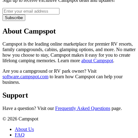
Sign up to receive exclusive Campspot deals and updates!
Subscribe
About Campspot
Campspot is the leading online marketplace for premier RV resorts,
family campgrounds, cabins, glamping options, and more. No matter
how you choose to stay, Campspot makes it easy for you to create
lifelong camping memories. Learn more
about Campspot
.
Are you a campground or RV park owner? Visit
software.campspot.com
to learn how Campspot can help your
business.
Support
Have a question? Visit our
Frequently Asked Questions
page.
©
2026
Campspot
About Us
FAQ