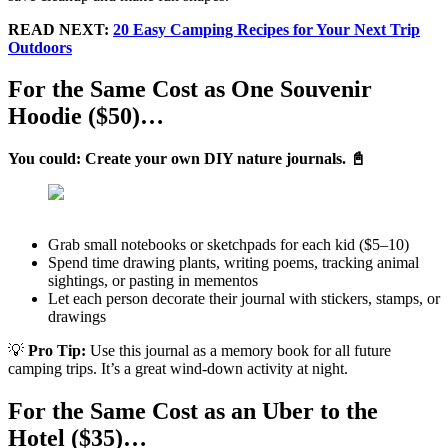
READ NEXT:
20 Easy Camping Recipes for Your Next Trip
Outdoors
For the Same Cost as One Souvenir
Hoodie ($50)…
You could: Create your own DIY nature journals. 📓
Grab small notebooks or sketchpads for each kid ($5–10)
Spend time drawing plants, writing poems, tracking animal
sightings, or pasting in mementos
Let each person decorate their journal with stickers, stamps, or
drawings
💡
Pro Tip:
Use this journal as a memory book for all future
camping trips. It’s a great wind-down activity at night.
For the Same Cost as an Uber to the
Hotel ($35)…