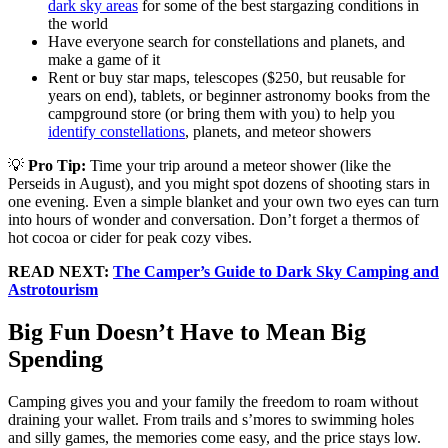
dark sky areas
for some of the best stargazing conditions in
the world
Have everyone search for constellations and planets, and
make a game of it
Rent or buy star maps, telescopes ($250, but reusable for
years on end), tablets, or beginner astronomy books from the
campground store (or bring them with you) to help you
identify constellations
, planets, and meteor showers
💡
Pro Tip:
Time your trip around a meteor shower (like the
Perseids in August), and you might spot dozens of shooting stars in
one evening. Even a simple blanket and your own two eyes can turn
into hours of wonder and conversation. Don’t forget a thermos of
hot cocoa or cider for peak cozy vibes.
READ NEXT:
The Camper’s Guide to Dark Sky Camping and
Astrotourism
Big Fun Doesn’t Have to Mean Big
Spending
Camping gives you and your family the freedom to roam without
draining your wallet. From trails and s’mores to swimming holes
and silly games, the memories come easy, and the price stays low.