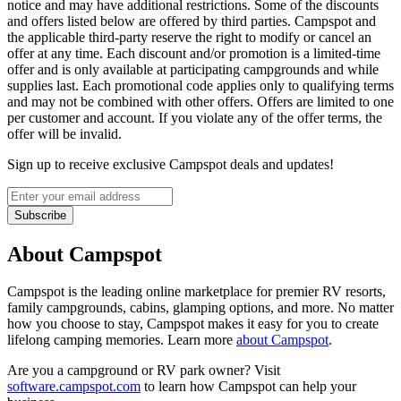
notice and may have additional restrictions. Some of the discounts
and offers listed below are offered by third parties. Campspot and
the applicable third-party reserve the right to modify or cancel an
offer at any time. Each discount and/or promotion is a limited-time
offer and is only available at participating campgrounds and while
supplies last. Each promotional code applies only to qualifying terms
and may not be combined with other offers. Offers are limited to one
per customer and account. If you violate any of the offer terms, the
offer will be invalid.
Sign up to receive exclusive Campspot deals and updates!
Subscribe
About Campspot
Campspot is the leading online marketplace for premier RV resorts,
family campgrounds, cabins, glamping options, and more. No matter
how you choose to stay, Campspot makes it easy for you to create
lifelong camping memories. Learn more
about Campspot
.
Are you a campground or RV park owner? Visit
software.campspot.com
to learn how Campspot can help your