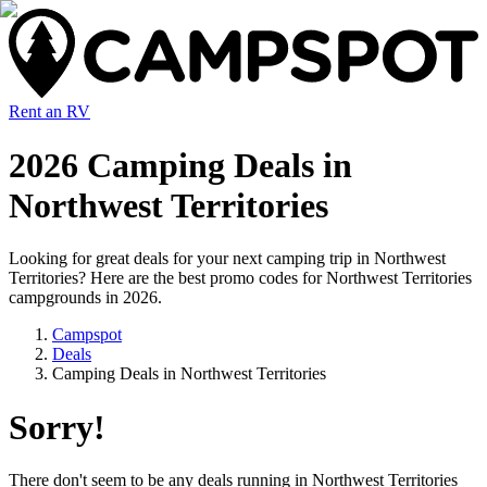
Rent an RV
2026 Camping Deals in
Northwest Territories
Looking for great deals for your next camping trip in Northwest
Territories? Here are the best promo codes for Northwest Territories
campgrounds in 2026.
Campspot
Deals
Camping Deals in Northwest Territories
Sorry!
There don't seem to be any deals running in
Northwest Territories