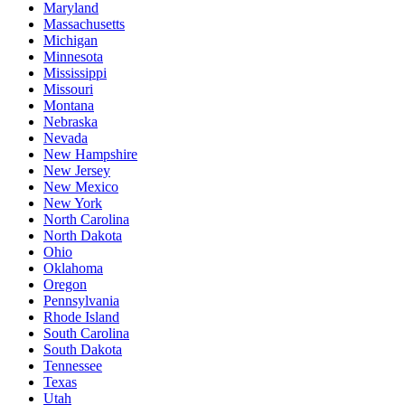
Maryland
Massachusetts
Michigan
Minnesota
Mississippi
Missouri
Montana
Nebraska
Nevada
New Hampshire
New Jersey
New Mexico
New York
North Carolina
North Dakota
Ohio
Oklahoma
Oregon
Pennsylvania
Rhode Island
South Carolina
South Dakota
Tennessee
Texas
Utah