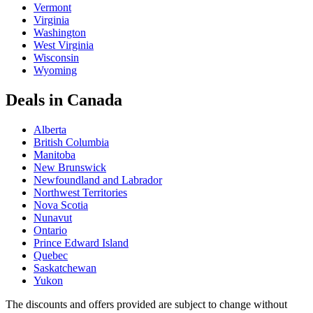
Vermont
Virginia
Washington
West Virginia
Wisconsin
Wyoming
Deals in Canada
Alberta
British Columbia
Manitoba
New Brunswick
Newfoundland and Labrador
Northwest Territories
Nova Scotia
Nunavut
Ontario
Prince Edward Island
Quebec
Saskatchewan
Yukon
The discounts and offers provided are subject to change without