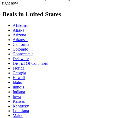
right now!
Deals in United States
Alabama
Alaska
Arizona
Arkansas
California
Colorado
Connecticut
Delaware
District Of Columbia
Florida
Georgia
Hawaii
Idaho
Illinois
Indiana
Iowa
Kansas
Kentucky
Louisiana
Maine