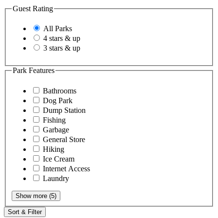
Guest Rating
All Parks
4 stars & up
3 stars & up
Park Features
Bathrooms
Dog Park
Dump Station
Fishing
Garbage
General Store
Hiking
Ice Cream
Internet Access
Laundry
Show more (5)
Sort & Filter