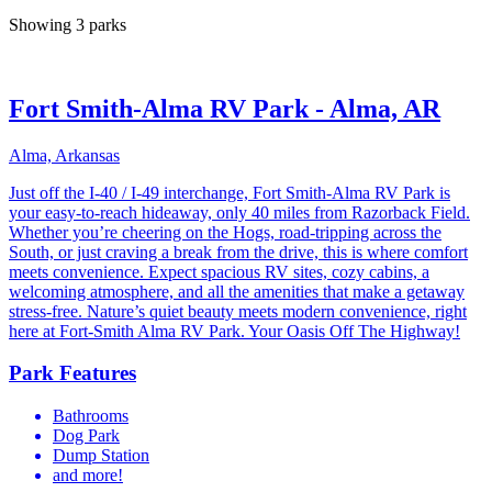
Showing 3 parks
Fort Smith-Alma RV Park - Alma, AR
Alma, Arkansas
Just off the I-40 / I-49 interchange, Fort Smith-Alma RV Park is
your easy-to-reach hideaway, only 40 miles from Razorback Field.
Whether you’re cheering on the Hogs, road-tripping across the
South, or just craving a break from the drive, this is where comfort
meets convenience. Expect spacious RV sites, cozy cabins, a
welcoming atmosphere, and all the amenities that make a getaway
stress-free. Nature’s quiet beauty meets modern convenience, right
here at Fort-Smith Alma RV Park. Your Oasis Off The Highway!
Park Features
Bathrooms
Dog Park
Dump Station
and more!