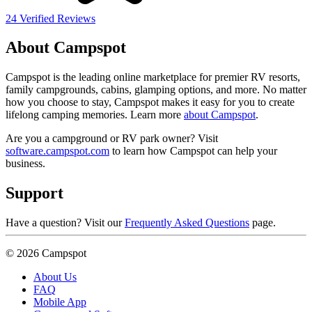
24 Verified Reviews
About Campspot
Campspot is the leading online marketplace for premier RV resorts,
family campgrounds, cabins, glamping options, and more. No matter
how you choose to stay, Campspot makes it easy for you to create
lifelong camping memories. Learn more
about Campspot
.
Are you a campground or RV park owner? Visit
software.campspot.com
to learn how Campspot can help your
business.
Support
Have a question? Visit our
Frequently Asked Questions
page.
© 2026 Campspot
About Us
FAQ
Mobile App