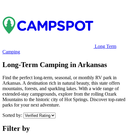
Long Term
Camping
Long-Term Camping in Arkansas
Find the perfect long-term, seasonal, or monthly RV park in
Arkansas. A destination rich in natural beauty, this state offers
mountains, forests, and sparkling lakes. With a wide range of
extended-stay campgrounds, explore from the rolling Ozark
Mountains to the historic city of Hot Springs. Discover top-rated
parks for your next adventure.
Sorted by:
Filter by