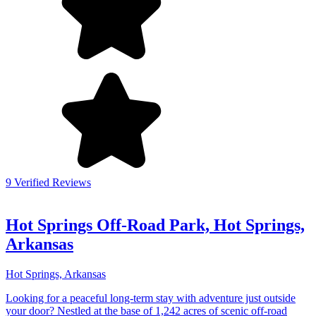
9 Verified Reviews
Hot Springs Off-Road Park, Hot Springs,
Arkansas
Hot Springs, Arkansas
Looking for a peaceful long-term stay with adventure just outside
your door? Nestled at the base of 1,242 acres of scenic off-road