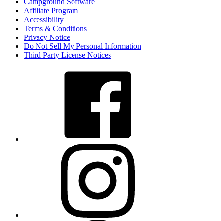
Campground Software
Affiliate Program
Accessibility
Terms & Conditions
Privacy Notice
Do Not Sell My Personal Information
Third Party License Notices