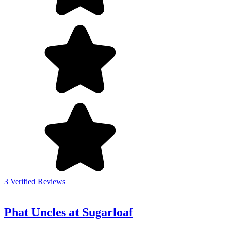
3 Verified Reviews
Phat Uncles at Sugarloaf