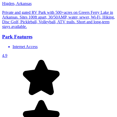
Higden, Arkansas
Private and gated RV Park with 500+acres on Greers Ferry Lake in
Arkansas. Sites 100ft apart, 30/50AMP, water, sewer, Wi-Fi, Hiking,
Disc Golf, Pickleball, Volleyball, ATV trails. Short and long-term
stays available.
Park Features
Internet Access
4.9