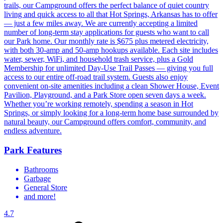
trails, our Campground offers the perfect balance of quiet country
living and quick access to all that Hot Springs, Arkansas has to offer
— just a few miles away. We are currently accepting a limited
number of long-term stay applications for guests who want to call
our Park home. Our monthly rate is $675 plus metered electricity,
with both 30-amp and 50-amp hookups available. Each site includes
water, sewer, WiFi, and household trash service, plus a Gold
Membership for unlimited Day-Use Trail Passes — giving you full
access to our entire off-road trail system. Guests also enjoy
convenient on-site amenities including a clean Shower House, Event
Pavilion, Playground, and a Park Store open seven days a week.
Whether you’re working remotely, spending a season in Hot
Springs, or simply looking for a long-term home base surrounded by
natural beauty, our Campground offers comfort, community, and
endless adventure.
Park Features
Bathrooms
Garbage
General Store
and more!
4.7