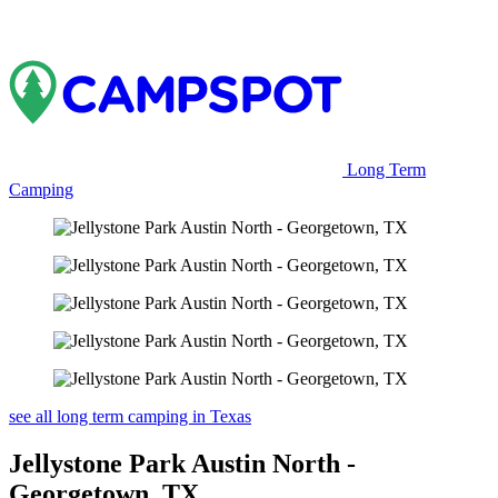
Long Term
Camping
see all long term camping in Texas
Jellystone Park Austin North -
Georgetown, TX