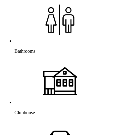
Bathrooms
Clubhouse