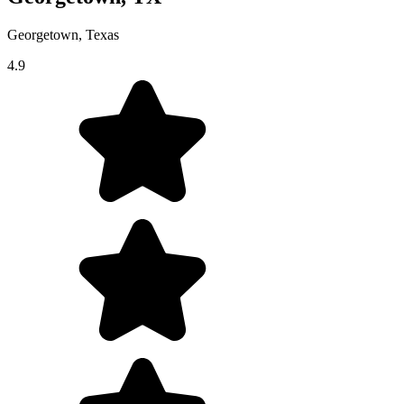
Georgetown, Texas
4.9