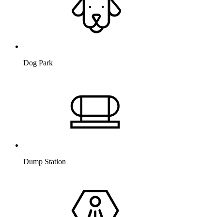
Dog Park
Dump Station