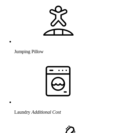
Jumping Pillow
Laundry
Additional Cost