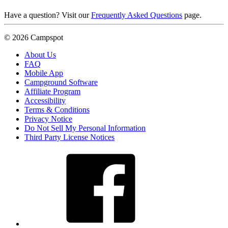
Have a question? Visit our
Frequently Asked Questions
page.
© 2026 Campspot
About Us
FAQ
Mobile App
Campground Software
Affiliate Program
Accessibility
Terms & Conditions
Privacy Notice
Do Not Sell My Personal Information
Third Party License Notices