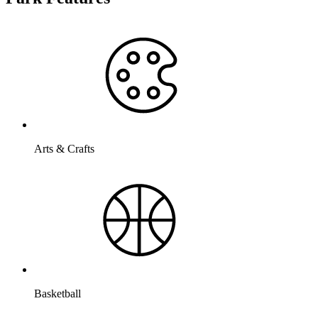
Arts & Crafts
Basketball