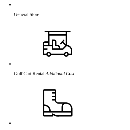
General Store
Golf Cart Rental
Additional Cost