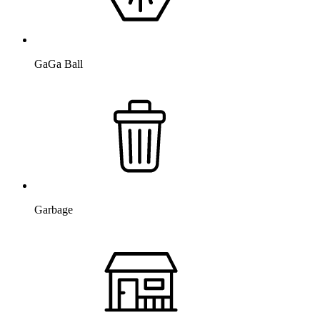
GaGa Ball
Garbage