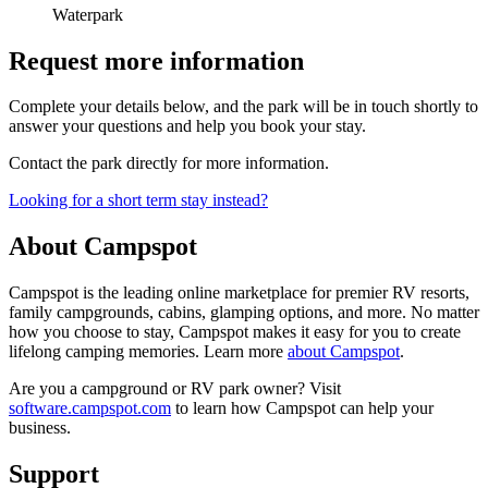
Waterpark
Request more information
Complete your details below, and the park will be in touch shortly to
answer your questions and help you book your stay.
Contact the park directly for more information.
Looking for a short term stay instead?
About Campspot
Campspot is the leading online marketplace for premier RV resorts,
family campgrounds, cabins, glamping options, and more. No matter
how you choose to stay, Campspot makes it easy for you to create
lifelong camping memories. Learn more
about Campspot
.
Are you a campground or RV park owner? Visit
software.campspot.com
to learn how Campspot can help your
business.
Support