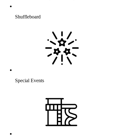
Shuffleboard
Special Events