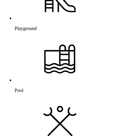
Playground
Pool