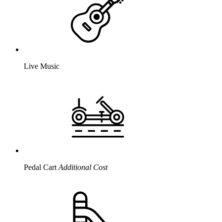
Live Music
Pedal Cart
Additional Cost