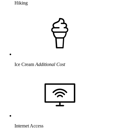
Hiking
Ice Cream
Additional Cost
Internet Access