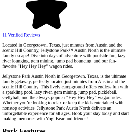
11 Verified Reviews
Located in Georgetown, Texas, just minutes from Austin and the
scenic Hill Country, Jellystone Park™ Austin North is the ultimate
family escape! Dive into days of adventure with poolside fun, lazy
river lounging, gem mining, jump pad bouncing, and our fan-
favorite "Hey Hey Hey" wagon rides.
Jellystone Park Austin North in Georgetown, Texas, is the ultimate
family getaway, perfectly located just minutes from Austin and the
scenic Hill Country. This lively campground offers endless fun with
a sparkling pool, lazy river, gem mining, jump pad, pickleball,
Gellyball, and the always-popular “Hey Hey Hey” wagon rides.
Whether you’re looking to relax or keep the kids entertained with
nonstop activities, Jellystone Park Austin North delivers an
unforgettable experience for all ages. Book your stay today and start
making memories with Yogi Bear and friends!
Park Features