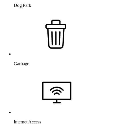
Dog Park
Garbage
Internet Access