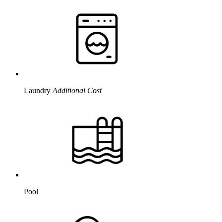
Laundry
Additional Cost
Pool