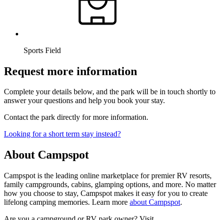
Sports Field
Request more information
Complete your details below, and the park will be in touch shortly to
answer your questions and help you book your stay.
Contact the park directly for more information.
Looking for a short term stay instead?
About Campspot
Campspot is the leading online marketplace for premier RV resorts,
family campgrounds, cabins, glamping options, and more. No matter
how you choose to stay, Campspot makes it easy for you to create
lifelong camping memories. Learn more
about Campspot
.
Are you a campground or RV park owner? Visit