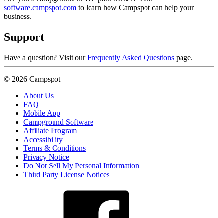
software.campspot.com
to learn how Campspot can help your
business.
Support
Have a question? Visit our
Frequently Asked Questions
page.
© 2026 Campspot
About Us
FAQ
Mobile App
Campground Software
Affiliate Program
Accessibility
Terms & Conditions
Privacy Notice
Do Not Sell My Personal Information
Third Party License Notices