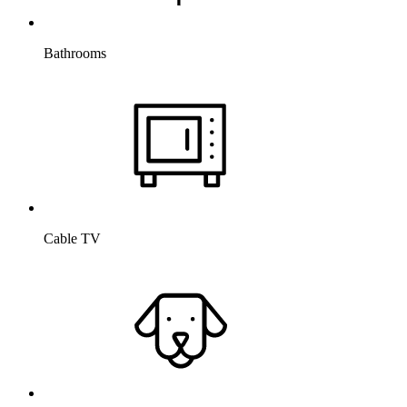
Bathrooms
Cable TV