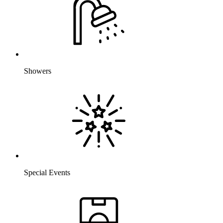
Showers
Special Events