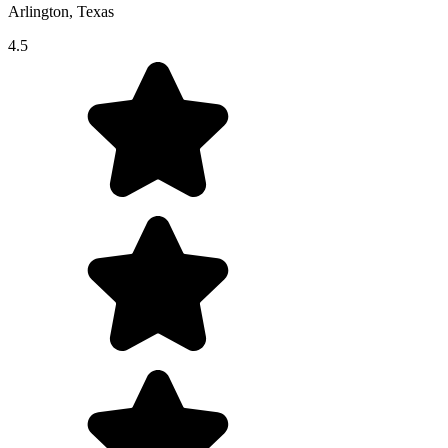
Arlington, Texas
4.5