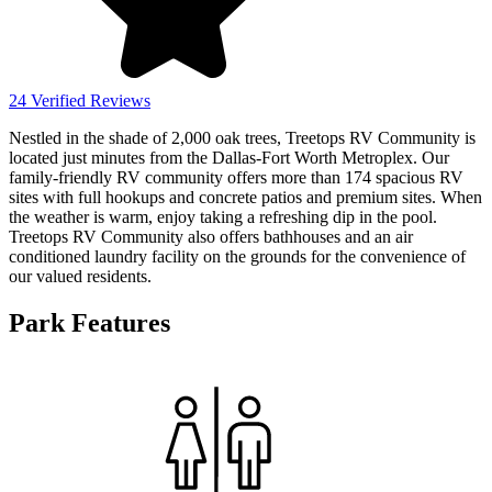
24 Verified Reviews
Nestled in the shade of 2,000 oak trees, Treetops RV Community is
located just minutes from the Dallas-Fort Worth Metroplex. Our
family-friendly RV community offers more than 174 spacious RV
sites with full hookups and concrete patios and premium sites. When
the weather is warm, enjoy taking a refreshing dip in the pool.
Treetops RV Community also offers bathhouses and an air
conditioned laundry facility on the grounds for the convenience of
our valued residents.
Park Features