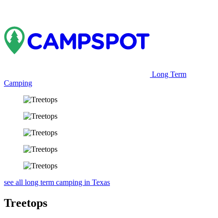
Long Term
Camping
see all long term camping in Texas
Treetops