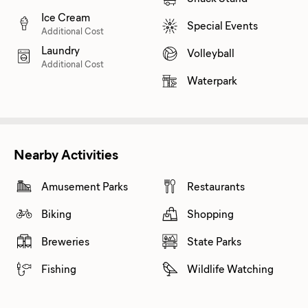
Ice Cream
Special Events
Additional Cost
Laundry
Volleyball
Additional Cost
Waterpark
Nearby Activities
Amusement Parks
Restaurants
Biking
Shopping
Breweries
State Parks
Fishing
Wildlife Watching