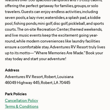
offering the perfect getaway for families, groups, or solo
travelers. Guests can enjoy endless activities, including
seven pools, a lazy river, waterslides, a splash pad, a kiddie
pool, fishing ponds, mini golf, disc golf, pickleball, and sports
courts. The on-site Recreation Center, themed weekends,
and live music events keep the excitement going year-
round, while modern conveniences like laundry facilities
ensure a comfortable stay. Adventures RV Resort truly lives
up to its motto—“Where Memories Are Made.” Book your
Address
Adventures RV Resort, Robert, Louisiana
46049 Highway 445, Robert, LA 70445
Park Policies
Cancellation Policy
Terms & Conditions