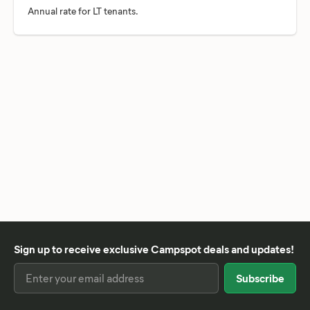
Sign up to receive exclusive Campspot deals and updates!