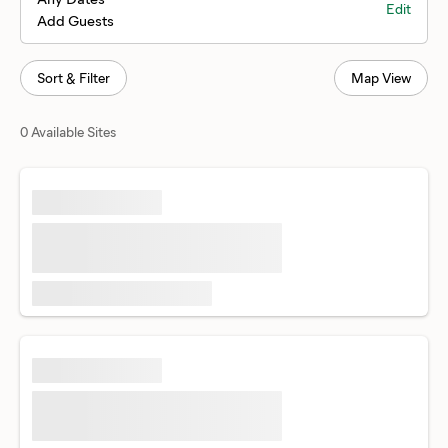
Edit
Add Guests
Sort & Filter
Map View
0 Available Sites