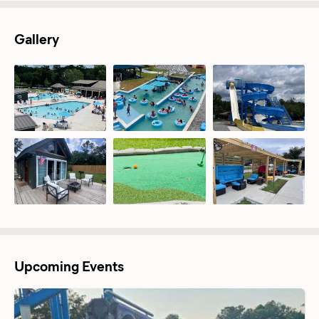
Gallery
Upcoming Events