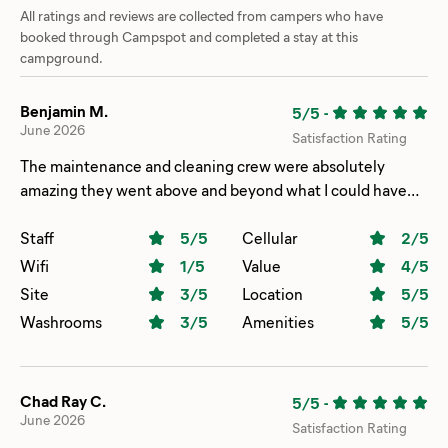
All ratings and reviews are collected from campers who have
booked through Campspot and completed a stay at this
campground.
Benjamin M.
5/5
-
June 2026
Satisfaction Rating
The maintenance and cleaning crew were absolutely
amazing they went above and beyond what I could have
asked for when we had a plumbing issue. My only
complaint was how uncomfortable the beds were in our
Staff
5
/5
Cellular
2
/5
cabin if it wasn’t for that we would be back.
Wifi
1
/5
Value
4
/5
Site
3
/5
Location
5
/5
Washrooms
3
/5
Amenities
5
/5
Chad Ray C.
5/5
-
June 2026
Satisfaction Rating