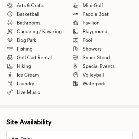
Arts & Crafts
Mini-Golf
Basketball
Paddle Boat
Bathrooms
Pavilion
Canoeing / Kayaking
Playground
Dog Park
Pool
Fishing
Showers
Golf Cart Rental
Snack Stand
Hiking
Special Events
Ice Cream
Volleyball
Laundry
Waterpark
Live Music
Site Availability
Any Dates