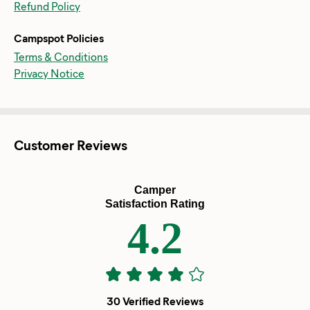
Refund Policy
Campspot Policies
Terms & Conditions
Privacy Notice
Customer Reviews
Camper
Satisfaction Rating
4.2
30 Verified Reviews