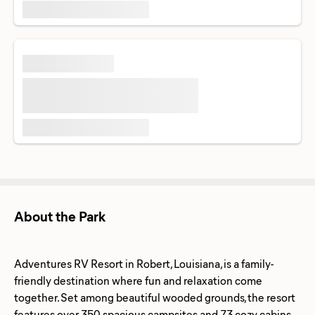
About the Park
Adventures RV Resort in Robert, Louisiana, is a family-
friendly destination where fun and relaxation come
together. Set among beautiful wooded grounds, the resort
features over 350 spacious campsites and 73 cozy cabins,