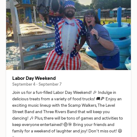
Labor Day Weekend
September 4 - September 7
Join us for a fun-filled Labor Day Weekend! 🎉 Indulge in
delicious treats from a variety of food trucks! 🚚🍕 Enjoy an
exciting music lineup with the Scamp Walkers, The Level
Street Band and Three Rivers Band that will keep you
dancing! 🎶 Plus, there will be tons of games and activities to
keep everyone entertained! 🏐🎯 Bring your friends and
family for a weekend of laughter and joy! Don’t miss out! 😄