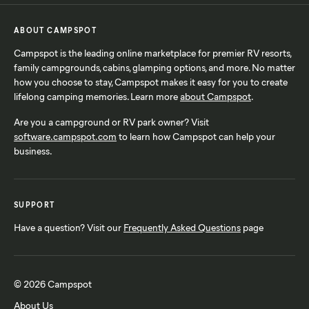
ABOUT CAMPSPOT
Campspot is the leading online marketplace for premier RV resorts,
family campgrounds, cabins, glamping options, and more. No matter
how you choose to stay, Campspot makes it easy for you to create
lifelong camping memories. Learn more
about Campspot
.
Are you a campground or RV park owner? Visit
software.campspot.com
to learn how Campspot can help your
business.
SUPPORT
Have a question? Visit our
Frequently Asked Questions
page
© 2026 Campspot
About Us