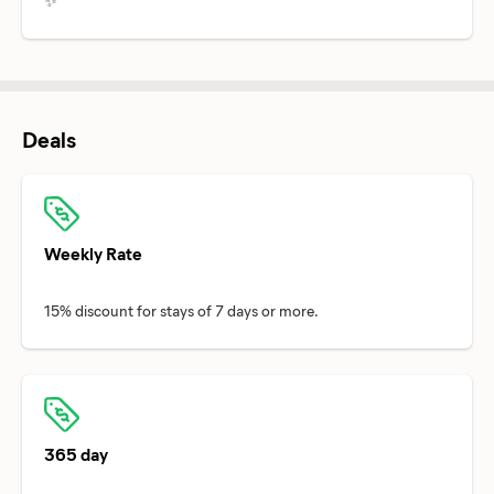
✨
Deals
Weekly Rate
365 day