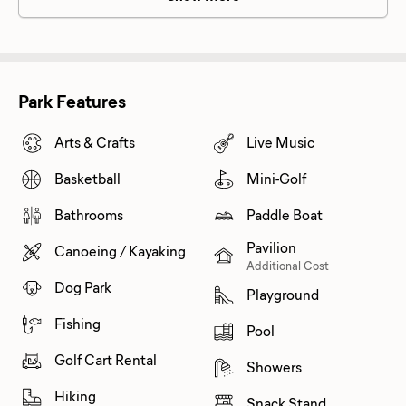
Park Features
Arts & Crafts
Live Music
Basketball
Mini-Golf
Bathrooms
Paddle Boat
Pavilion
Canoeing / Kayaking
Additional Cost
Dog Park
Playground
Fishing
Pool
Golf Cart Rental
Showers
Hiking
Snack Stand