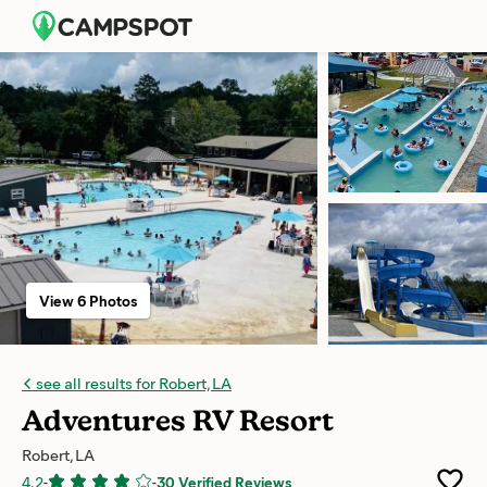
View 6 Photos
see all results for Robert, LA
Adventures RV Resort
Robert, LA
4.2
-
-
30 Verified Reviews