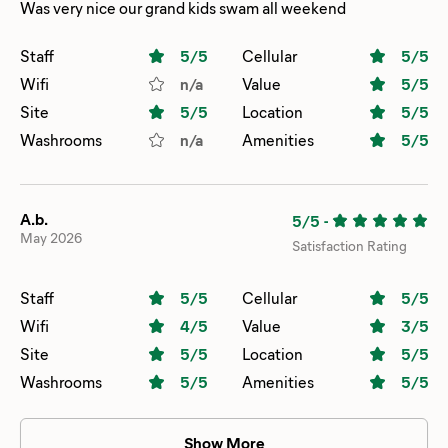
Was very nice our grand kids swam all weekend
Staff
5
/5
Cellular
5
/5
Wifi
n/a
Value
5
/5
Site
5
/5
Location
5
/5
Washrooms
n/a
Amenities
5
/5
A.b.
5/5
-
May 2026
Satisfaction Rating
Staff
5
/5
Cellular
5
/5
Wifi
4
/5
Value
3
/5
Site
5
/5
Location
5
/5
Washrooms
5
/5
Amenities
5
/5
Show More