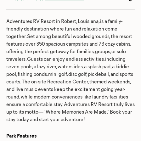
Adventures RV Resort in Robert, Louisiana, is a family-
friendly destination where fun and relaxation come
together. Set among beautiful wooded grounds, the resort
features over 350 spacious campsites and 73 cozy cabins,
offering the perfect getaway for families, groups, or solo
travelers. Guests can enjoy endless activities, including
seven pools, a lazy river, waterslides, a splash pad, a kiddie
pool, fishing ponds, mini golf, disc golf, pickleball, and sports
courts. The on-site Recreation Center, themed weekends,
and live music events keep the excitement going year-
round, while modern conveniences like laundry facilities
ensure a comfortable stay. Adventures RV Resort truly lives
up to its motto—“Where Memories Are Made.” Book your
stay today and start your adventure!
Park Features