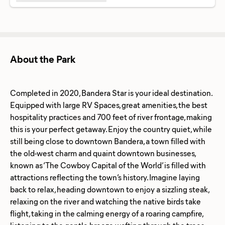
About the Park
Completed in 2020, Bandera Star is your ideal destination.
Equipped with large RV Spaces, great amenities, the best
hospitality practices and 700 feet of river frontage, making
this is your perfect getaway. Enjoy the country quiet, while
still being close to downtown Bandera, a town filled with
the old-west charm and quaint downtown businesses,
known as ‘The Cowboy Capital of the World’ is filled with
attractions reflecting the town’s history. Imagine laying
back to relax, heading downtown to enjoy a sizzling steak,
relaxing on the river and watching the native birds take
flight, taking in the calming energy of a roaring campfire,