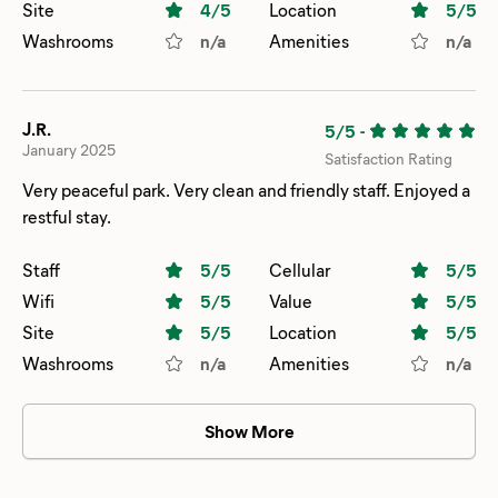
Site
4
/5
Location
5
/5
Washrooms
n/a
Amenities
n/a
J.R.
5/5
-
January 2025
Satisfaction Rating
Very peaceful park. Very clean and friendly staff. Enjoyed a
restful stay.
Staff
5
/5
Cellular
5
/5
Wifi
5
/5
Value
5
/5
Site
5
/5
Location
5
/5
Washrooms
n/a
Amenities
n/a
Show More