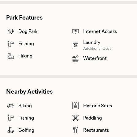
Park Features
Dog Park
Internet Access
Laundry
Fishing
Additional Cost
Hiking
Waterfront
Nearby Activities
Biking
Historic Sites
Fishing
Paddling
Golfing
Restaurants