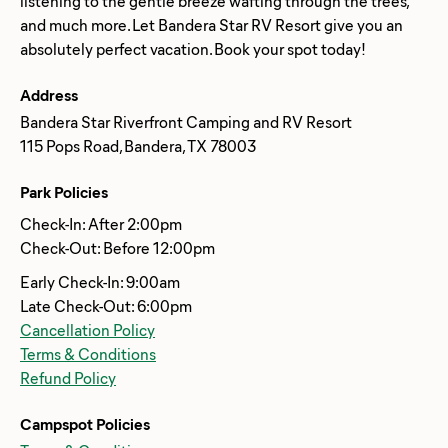
listening to the gentle breeze wafting through the trees,
and much more. Let Bandera Star RV Resort give you an
Address
Bandera Star Riverfront Camping and RV Resort
115 Pops Road, Bandera, TX 78003
Park Policies
Check-In: After 2:00pm
Check-Out: Before 12:00pm
Early Check-In: 9:00am
Late Check-Out: 6:00pm
Cancellation Policy
Terms & Conditions
Refund Policy
Campspot Policies