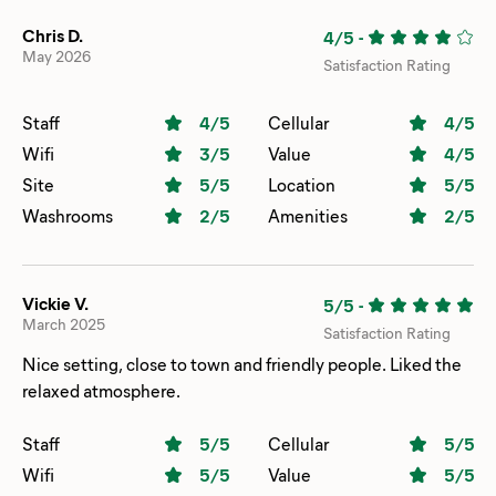
Chris D.
4/5
-
May 2026
Satisfaction Rating
Staff
4
/5
Cellular
4
/5
Wifi
3
/5
Value
4
/5
Site
5
/5
Location
5
/5
Washrooms
2
/5
Amenities
2
/5
Vickie V.
5/5
-
March 2025
Satisfaction Rating
Nice setting, close to town and friendly people. Liked the
relaxed atmosphere.
Staff
5
/5
Cellular
5
/5
Wifi
5
/5
Value
5
/5