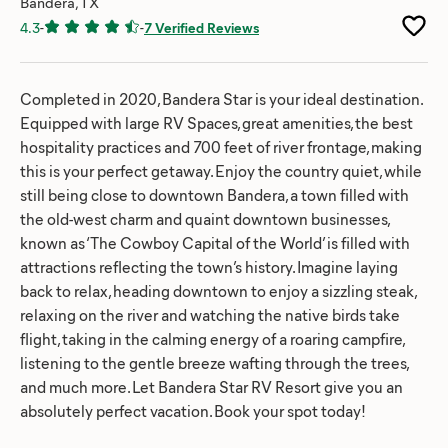
Bandera, TX
4.3
-
-
7 Verified Reviews
Completed in 2020, Bandera Star is your ideal destination.
Equipped with large RV Spaces, great amenities, the best
hospitality practices and 700 feet of river frontage, making
this is your perfect getaway. Enjoy the country quiet, while
still being close to downtown Bandera, a town filled with
the old-west charm and quaint downtown businesses,
known as ‘The Cowboy Capital of the World’ is filled with
attractions reflecting the town’s history. Imagine laying
back to relax, heading downtown to enjoy a sizzling steak,
relaxing on the river and watching the native birds take
flight, taking in the calming energy of a roaring campfire,
listening to the gentle breeze wafting through the trees,
and much more. Let Bandera Star RV Resort give you an
absolutely perfect vacation. Book your spot today!