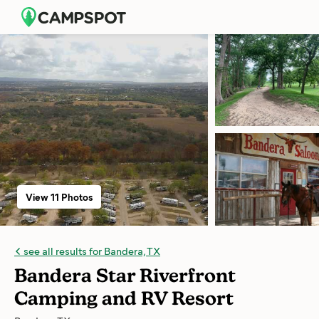
View 11 Photos
see all results for Bandera, TX
Bandera Star Riverfront
Camping and RV Resort