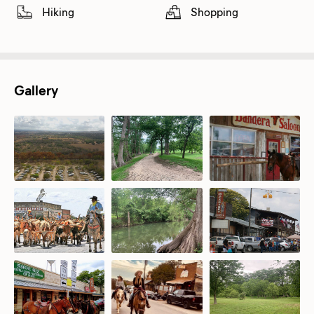
Hiking
Shopping
Gallery