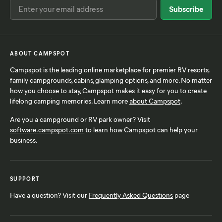
ABOUT CAMPSPOT
Campspot is the leading online marketplace for premier RV resorts,
family campgrounds, cabins, glamping options, and more. No matter
how you choose to stay, Campspot makes it easy for you to create
lifelong camping memories. Learn more
about Campspot
.
Are you a campground or RV park owner? Visit
software.campspot.com
to learn how Campspot can help your
business.
SUPPORT
Have a question? Visit our
Frequently Asked Questions
page