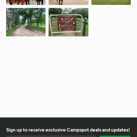
Sign up to receive exclusive Campspot deals and updates!