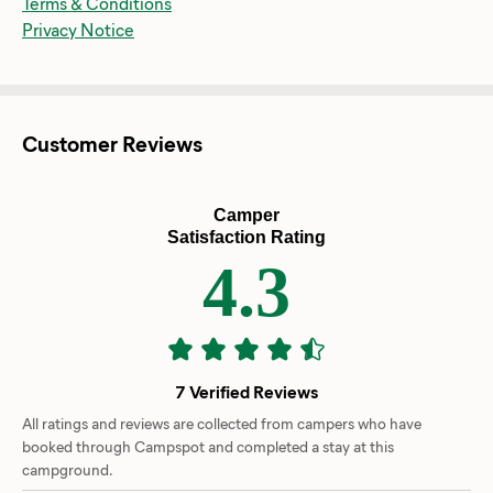
Terms & Conditions
Privacy Notice
Customer Reviews
Camper
Satisfaction Rating
4.3
7 Verified Reviews
All ratings and reviews are collected from campers who have
booked through Campspot and completed a stay at this
campground.