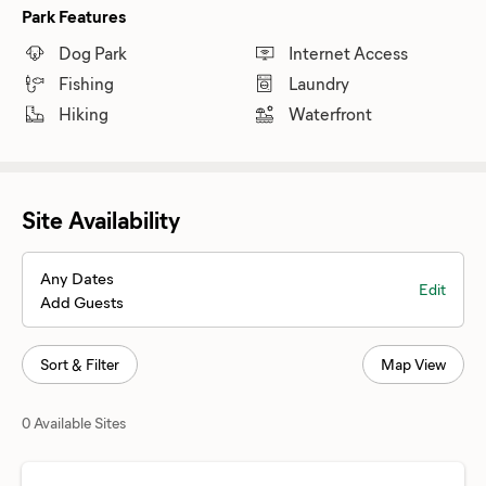
Park Features
Dog Park
Internet Access
Fishing
Laundry
Hiking
Waterfront
Site Availability
Any Dates
Edit
Add Guests
Sort & Filter
Map View
0 Available Sites