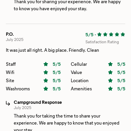
Thank you for sharing your experience. We are happy
to know you have enjoyed your stay.
P.O.
5/5
-
July 2025
Satisfaction Rating
It was just all right. A big place. Friendly. Clean
Staff
5
/5
Cellular
5
/5
Wifi
5
/5
Value
5
/5
Site
5
/5
Location
5
/5
Washrooms
5
/5
Amenities
5
/5
Campground Response
July 2025
Thank you for taking the time to share your
experience. We are happy to know that you enjoyed
your stay.