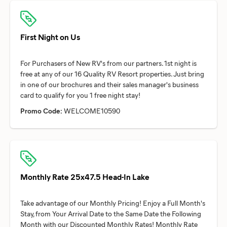
First Night on Us
For Purchasers of New RV's from our partners. 1st night is
free at any of our 16 Quality RV Resort properties. Just bring
in one of our brochures and their sales manager's business
Promo Code:
WELCOME10590
Monthly Rate 25x47.5 Head-In Lake
Take advantage of our Monthly Pricing! Enjoy a Full Month's
Stay, from Your Arrival Date to the Same Date the Following
Month with our Discounted Monthly Rates! Monthly Rate