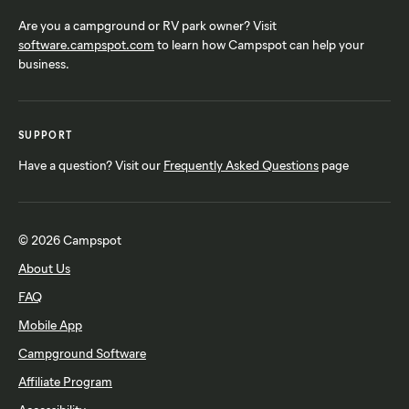
Are you a campground or RV park owner? Visit
software.campspot.com
to learn how Campspot can help your
business.
SUPPORT
Have a question? Visit our
Frequently Asked Questions
page
© 2026 Campspot
About Us
FAQ
Mobile App
Campground Software
Affiliate Program