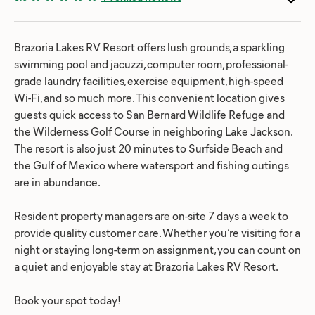
Brazoria Lakes RV Resort offers lush grounds, a sparkling
swimming pool and jacuzzi, computer room, professional-
grade laundry facilities, exercise equipment, high-speed
Wi-Fi, and so much more. This convenient location gives
guests quick access to San Bernard Wildlife Refuge and
the Wilderness Golf Course in neighboring Lake Jackson.
The resort is also just 20 minutes to Surfside Beach and
the Gulf of Mexico where watersport and fishing outings
are in abundance.
Resident property managers are on-site 7 days a week to
provide quality customer care. Whether you’re visiting for a
night or staying long-term on assignment, you can count on
a quiet and enjoyable stay at Brazoria Lakes RV Resort.
Book your spot today!