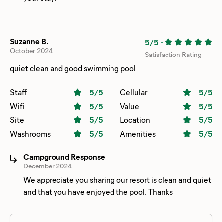
Suzanne B.
5/5
-
October 2024
Satisfaction Rating
quiet clean and good swimming pool
Staff
5
/5
Cellular
5
/5
Wifi
5
/5
Value
5
/5
Site
5
/5
Location
5
/5
Washrooms
5
/5
Amenities
5
/5
Campground Response
December 2024
We appreciate you sharing our resort is clean and quiet
and that you have enjoyed the pool. Thanks