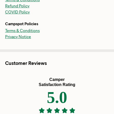
Refund Policy
COVID Policy
Campspot Policies
Terms & Conditions
Privacy Notice
Customer Reviews
Camper
Satisfaction Rating
5.0