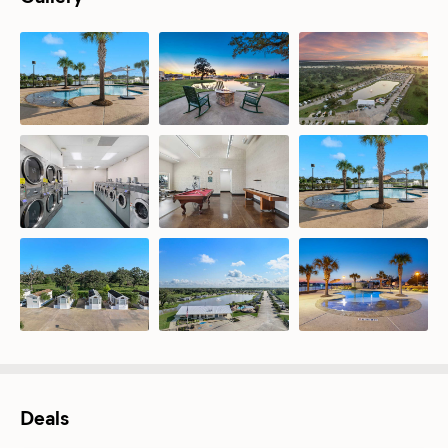
Deals