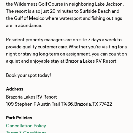
the Wilderness Golf Course in neighboring Lake Jackson.
The resort is also just 20 minutes to Surfside Beach and
the Gulf of Mexico where watersport and fishing outings
are in abundance.
Resident property managers are on-site 7 days a week to
provide quality customer care. Whether you’re visiting for a
night or staying long-term on assignment, you can count on
a quiet and enjoyable stay at Brazoria Lakes RV Resort.
Address
Brazoria Lakes RV Resort
109 Stephen F Austin Trail TX-36, Brazoria, TX 77422
Park Policies
Cancellation Policy
Terms & Conditions