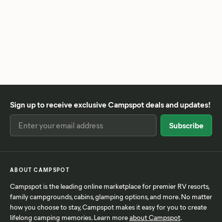
Sign up to receive exclusive Campspot deals and updates!
ABOUT CAMPSPOT
Campspot is the leading online marketplace for premier RV resorts,
family campgrounds, cabins, glamping options, and more. No matter
how you choose to stay, Campspot makes it easy for you to create
lifelong camping memories. Learn more
about Campspot
.