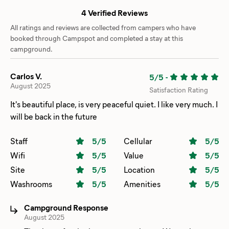
4 Verified Reviews
All ratings and reviews are collected from campers who have
booked through Campspot and completed a stay at this
campground.
Carlos V.
5/5
-
August 2025
Satisfaction Rating
It's beautiful place, is very peaceful quiet. I like very much. I
will be back in the future
Staff
5
/5
Cellular
5
/5
Wifi
5
/5
Value
5
/5
Site
5
/5
Location
5
/5
Washrooms
5
/5
Amenities
5
/5
Campground Response
August 2025