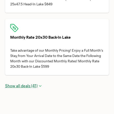
Monthly Rate 20x30 Back-In Lake
Take advantage of our Monthly Pricing! Enjoy a Full Month's
Stay, from Your Arrival Date to the Same Date the Following
Month with our Discounted Monthly Rates! Monthly Rate
Show all deals (41)