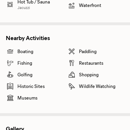
Hot Tub / Sauna
Waterfront
Jacuzzi
Nearby Activities
Boating
Paddling
Fishing
Restaurants
Golfing
Shopping
Historic Sites
Wildlife Watching
Museums
Gallery