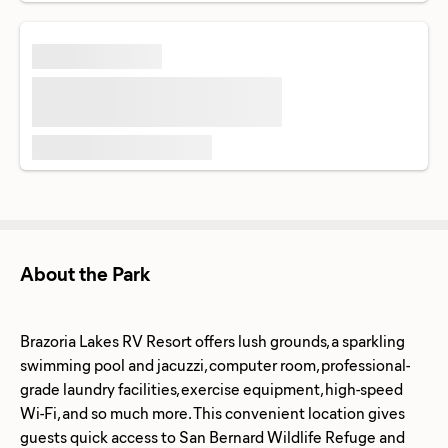
About the Park
Brazoria Lakes RV Resort offers lush grounds, a sparkling
swimming pool and jacuzzi, computer room, professional-
grade laundry facilities, exercise equipment, high-speed
Wi-Fi, and so much more. This convenient location gives
guests quick access to San Bernard Wildlife Refuge and