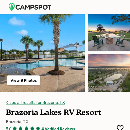
View 9 Photos
see all results for Brazoria, TX
Brazoria Lakes RV Resort
Brazoria, TX
5.0
-
-
4 Verified Reviews