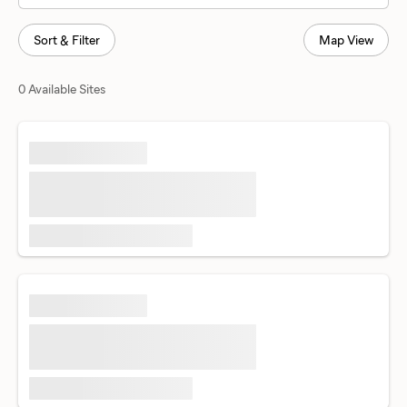
Sort & Filter
Map View
0 Available Sites