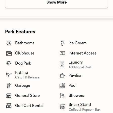
Show More
Park Features
Bathrooms
Ice Cream
Clubhouse
Internet Access
Laundry
Dog Park
Additional Cost
Fishing
Pavilion
Catch & Release
Garbage
Pool
General Store
Showers
Snack Stand
Golf Cart Rental
Coffee & Popcorn Bar