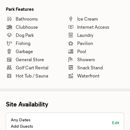
Park Features
Bathrooms
Ice Cream
Clubhouse
Internet Access
Dog Park
Laundry
Fishing
Pavilion
Garbage
Pool
General Store
Showers
Golf Cart Rental
Snack Stand
Hot Tub / Sauna
Waterfront
Site Availability
Any Dates
Edit
Add Guests