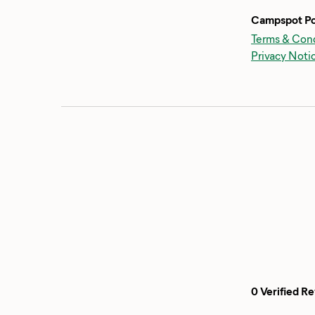
Campspot Po
Terms & Cond
Privacy Noti
0 Verified R