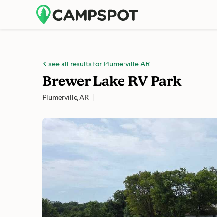
see all results for Plumerville, AR
Brewer Lake RV Park
Plumerville, AR