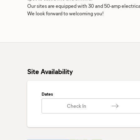
Our sites are equipped with 30 and 50-amp electrica
We look forward to welcoming you!
Site Availability
Dates
Check In