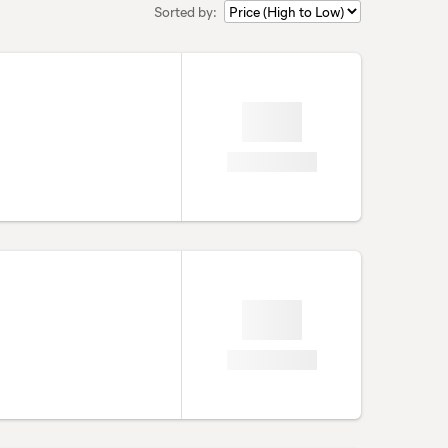
Sorted by: