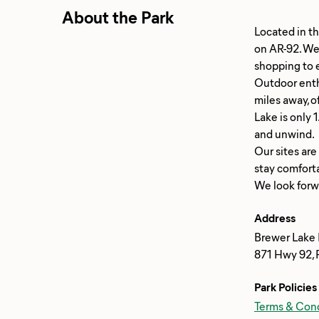
About the Park
Located in th
on AR-92. We'
shopping to e
Outdoor enthu
miles away, o
Lake is only 
and unwind.
Our sites are
stay comfort
Address
Brewer Lake R
871 Hwy 92, 
Park Policies
Terms & Cond