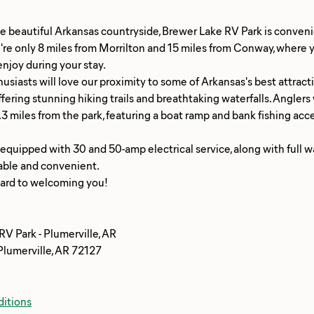
e beautiful Arkansas countryside, Brewer Lake RV Park is convenie
re only 8 miles from Morrilton and 15 miles from Conway, where yo
njoy during your stay.
siasts will love our proximity to some of Arkansas's best attractio
ffering stunning hiking trails and breathtaking waterfalls. Angler
1.3 miles from the park, featuring a boat ramp and bank fishing acc
 equipped with 30 and 50-amp electrical service, along with full
able and convenient.
V Park - Plumerville, AR
Plumerville, AR 72127
itions