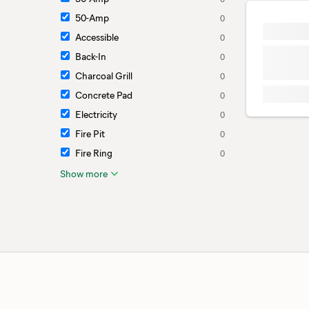
50-Amp
0
Accessible
0
Back-In
0
Charcoal Grill
0
Concrete Pad
0
Electricity
0
Fire Pit
0
Fire Ring
0
Show more