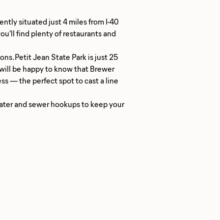
ntly situated just 4 miles from I-40
u'll find plenty of restaurants and
ns. Petit Jean State Park is just 25
s will be happy to know that Brewer
ess — the perfect spot to cast a line
 water and sewer hookups to keep your