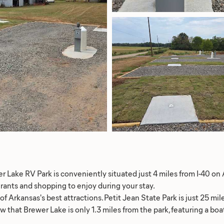
r Lake RV Park is conveniently situated just 4 miles from I-40 on 
urants and shopping to enjoy during your stay.
 Arkansas's best attractions. Petit Jean State Park is just 25 mile
w that Brewer Lake is only 1.3 miles from the park, featuring a b