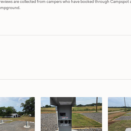
d reviews are collected from campers who have booked through Campspot
 campground.