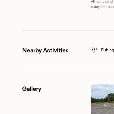
All ratings an
a stay at this
Nearby Activities
Fishing
Gallery