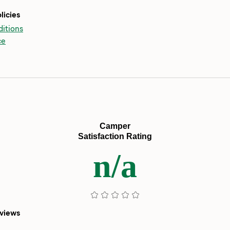
licies
itions
ce
Camper
Satisfaction Rating
n/a
eviews