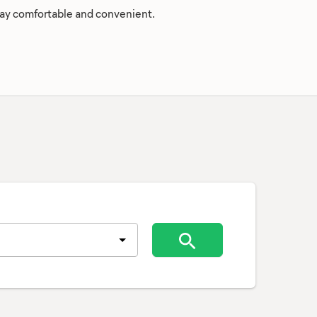
stay comfortable and convenient.