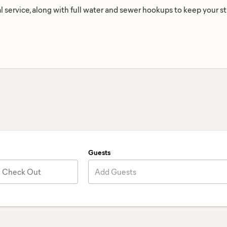
l service, along with full water and sewer hookups to keep your 
Guests
Check Out
Add Guests