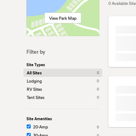
0 Available Site
View Park Map
Filter by
Site Types
All Sites
0
Lodging
0
RV Sites
0
Tent Sites
0
Site Amenities
20-Amp
0
30-Amp
0