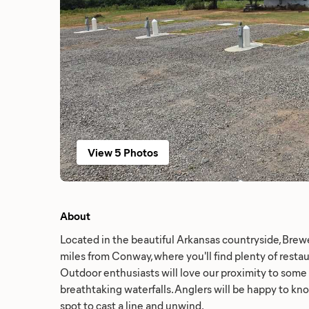
View 5 Photos
About
Located in the beautiful Arkansas countryside, Brewe
miles from Conway, where you'll find plenty of resta
Outdoor enthusiasts will love our proximity to some of
breathtaking waterfalls. Anglers will be happy to kno
spot to cast a line and unwind.