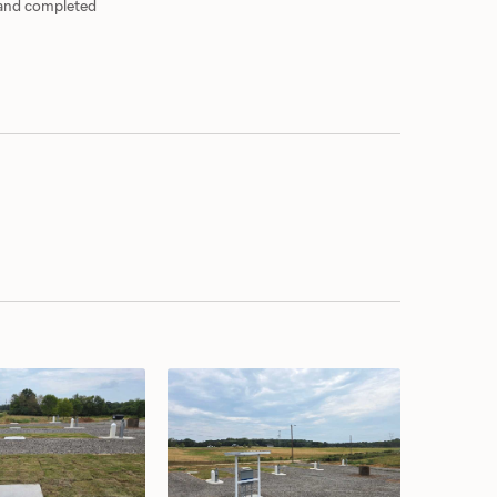
 and completed