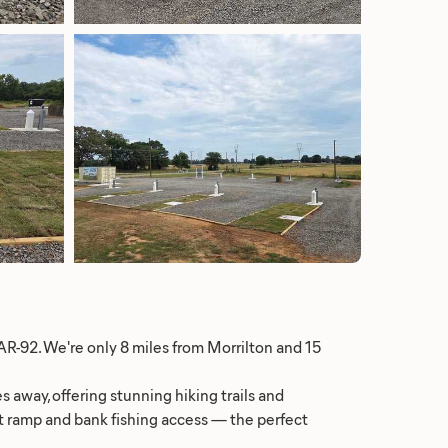
AR-92. We're only 8 miles from Morrilton and 15
s away, offering stunning hiking trails and
oat ramp and bank fishing access — the perfect