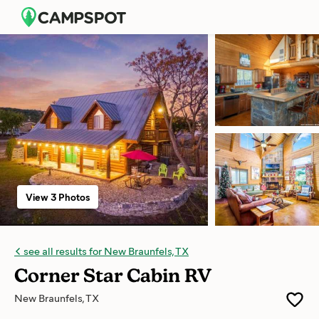
View 3 Photos
see all results for New Braunfels, TX
Corner Star Cabin RV
New Braunfels, TX