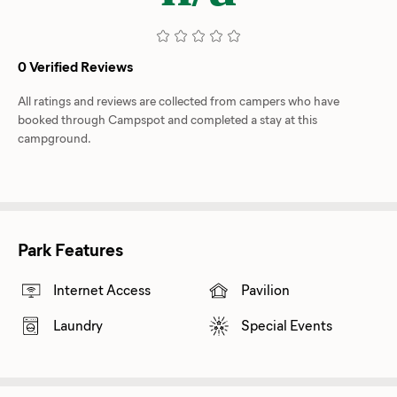
0 Verified Reviews
All ratings and reviews are collected from campers who have
booked through Campspot and completed a stay at this
campground.
Park Features
Internet Access
Pavilion
Laundry
Special Events