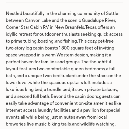
Nestled beautifully in the charming community of Sattler
between Canyon Lake and the scenic Guadalupe River,
Corner Star Cabin RV in New Braunfels, Texas, offers an
idyllic retreat for outdoor enthusiasts seeking quick access
to prime tubing, boating, and fishing. This cozy, pet-free
two-story log cabin boasts 1,800 square feet of inviting
space wrapped in a warm Western design, making it a
perfect haven for families and groups. The thoughtful
layout features two comfortable queen bedrooms, a full
bath, and a unique twin bed tucked under the stairs on the
lower level, while the spacious upstairs loft includes a
luxurious king bed, a trundle bed, its own private balcony,
and a second full bath. Beyond the cabin doors, guests can
easily take advantage of convenient on-site amenities like
internet access, laundry facilities, and a pavilion for special
events, all while being just minutes away from local
breweries, live music, biking trails, and wildlife watching.