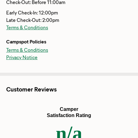
Check-Out: Before 11:00am
Early Check-In: 12:00pm
Late Check-Out: 2:00pm
Terms & Conditions
Campspot Policies
Terms & Conditions
Privacy Notice
Customer Reviews
Camper
Satisfaction Rating
n/a