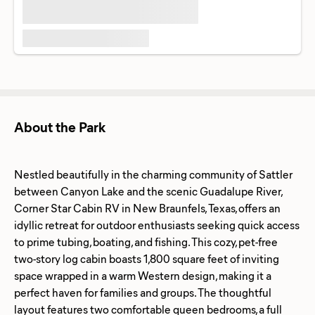
About the Park
Nestled beautifully in the charming community of Sattler
between Canyon Lake and the scenic Guadalupe River,
Corner Star Cabin RV in New Braunfels, Texas, offers an
idyllic retreat for outdoor enthusiasts seeking quick access
to prime tubing, boating, and fishing. This cozy, pet-free
two-story log cabin boasts 1,800 square feet of inviting
space wrapped in a warm Western design, making it a
perfect haven for families and groups. The thoughtful
layout features two comfortable queen bedrooms, a full