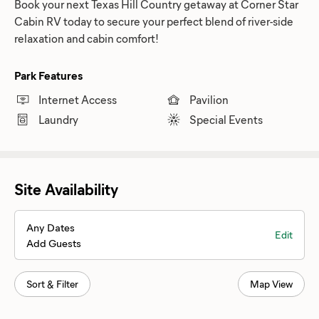
Book your next Texas Hill Country getaway at Corner Star
Cabin RV today to secure your perfect blend of river-side
relaxation and cabin comfort!
Park Features
Internet Access
Pavilion
Laundry
Special Events
Site Availability
Any Dates
Edit
Add Guests
Sort & Filter
Map View