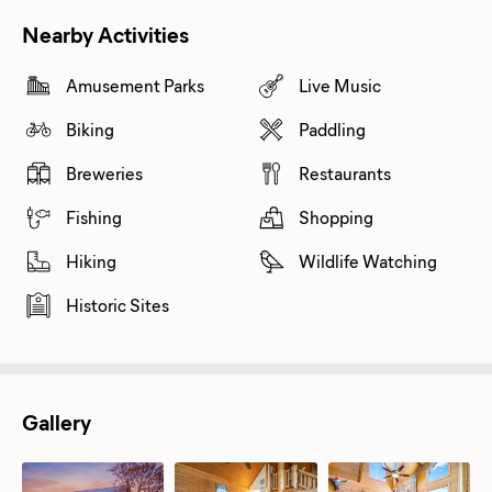
Nearby Activities
Amusement Parks
Live Music
Biking
Paddling
Breweries
Restaurants
Fishing
Shopping
Hiking
Wildlife Watching
Historic Sites
Gallery