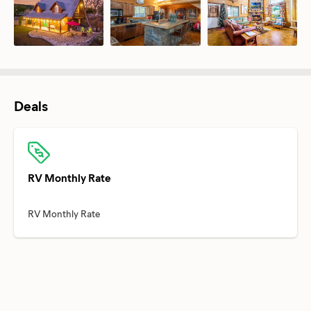
Deals
RV Monthly Rate