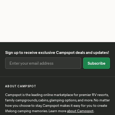
Sign up to receive exclusive Campspot deals and updates!
ABOUT CAMPSPOT
Campspot is the leading online marketplace for premier RV resorts,
family campgrounds, cabins, glamping options, and more. No matter
how you choose to stay, Campspot makes it easy for you to create
lifelong camping memories. Learn more
about Campspot
.