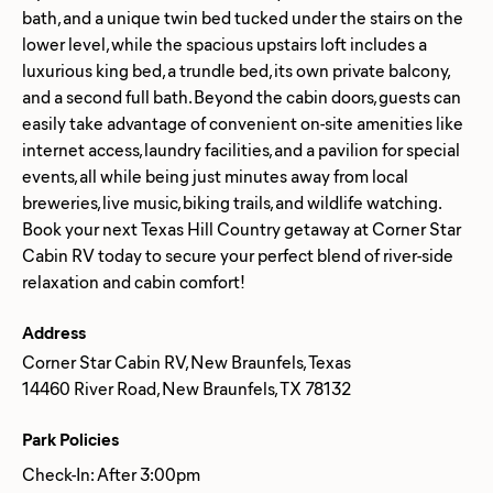
bath, and a unique twin bed tucked under the stairs on the
lower level, while the spacious upstairs loft includes a
luxurious king bed, a trundle bed, its own private balcony,
and a second full bath. Beyond the cabin doors, guests can
easily take advantage of convenient on-site amenities like
internet access, laundry facilities, and a pavilion for special
events, all while being just minutes away from local
breweries, live music, biking trails, and wildlife watching.
Book your next Texas Hill Country getaway at Corner Star
Cabin RV today to secure your perfect blend of river-side
Address
Corner Star Cabin RV, New Braunfels, Texas
14460 River Road, New Braunfels, TX 78132
Park Policies
Check-In: After 3:00pm