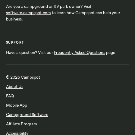
Are you a campground or RV park owner? Visit
software.campspot.com
to learn how Campspot can help your
business.
SUPPORT
Have a question? Visit our
Frequently Asked Questions
page
© 2026 Campspot
About Us
FAQ
Mobile App
Campground Software
Affiliate Program
Accessibility