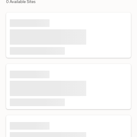
0 Available Sites