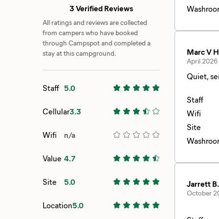
3 Verified Reviews
Washroo
All ratings and reviews are collected
from campers who have booked
through Campspot and completed a
Marc V H
stay at this campground.
April 2026
Staff
5.0
Staff
Cellular
3.3
Wifi
Site
Wifi
n/a
Washroo
Value
4.7
Site
5.0
Jarrett B.
October 2
Location
5.0