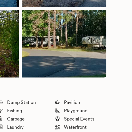
Dump Station
Pavilion
Fishing
Playground
Garbage
Special Events
Laundry
Waterfront