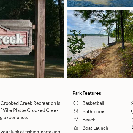
Park Features
en Crooked Creek Recreation is
Basketball
of Ville Platte, Crooked Creek
Bathrooms
ng experience.
Beach
Boat Launch
your luck at fishing, partaking