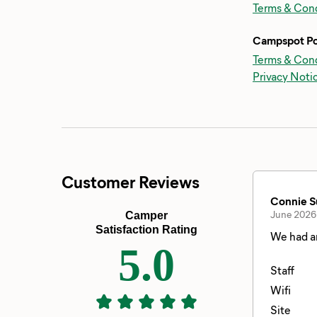
Terms & Cond
Campspot Po
Terms & Cond
Privacy Noti
Customer Reviews
Connie S
June 2026
Camper
Satisfaction Rating
We had an
5.0
Staff
Wifi
Site