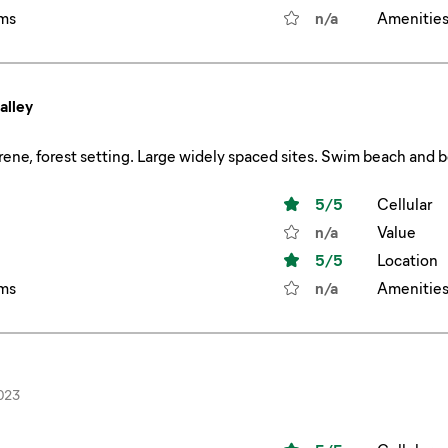
ms
n/a
Amenitie
alley
5
/5
Cellular
n/a
Value
5
/5
Location
ms
n/a
Amenitie
023