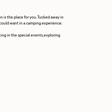
n is the place for you. Tucked away in
u could want in a camping experience.
king in the special events, exploring