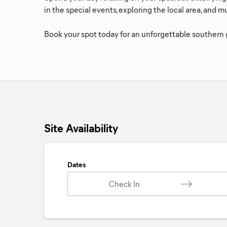
in the special events, exploring the local area, and 
Book your spot today for an unforgettable southern
Site Availability
Dates
Check In