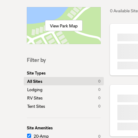
0 Available Site
View Park Map
Filter by
Site Types
All Sites
0
Lodging
0
RV Sites
0
Tent Sites
0
Site Amenities
20-Amp
0