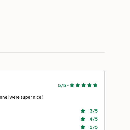
5/5
-
onnel were super nice!
3
/5
4
/5
5
/5