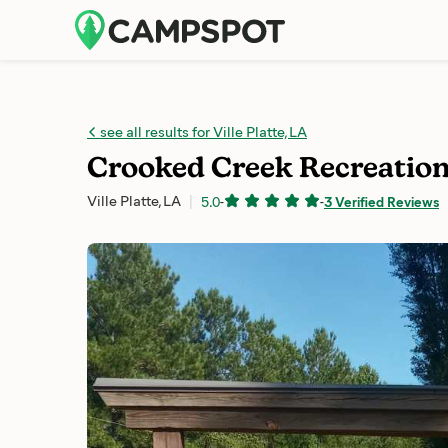
see all results for Ville Platte, LA
Crooked Creek Recreation
Ville Platte, LA
5.0
-
-
3 Verified Reviews