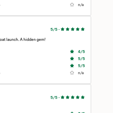
s
n/a
5/5
-
Quiet, serene, forest setting. Large widely spaced sites. Swim beach and boat launch. A hidden gem!
4
/5
5
/5
5
/5
s
n/a
5/5
-