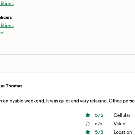
itions
licies
itions
ce
ue Thomas
 enjoyable weekend. It was quiet and very relaxing. Office pers
5
/5
Cellular
n/a
Value
5
/5
Location