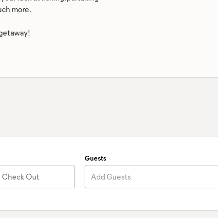
much more.
 getaway!
Guests
Check Out
Add Guests