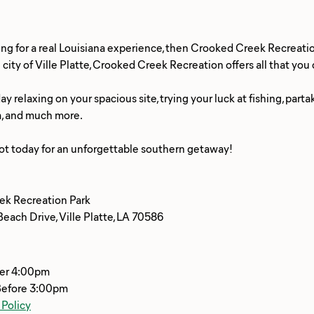
king for a real Louisiana experience, then Crooked Creek Recreatio
city of Ville Platte, Crooked Creek Recreation offers all that yo
y relaxing on your spacious site, trying your luck at fishing, parta
a, and much more.
ek Recreation Park
each Drive, Ville Platte, LA 70586
ter 4:00pm
Before 3:00pm
 Policy