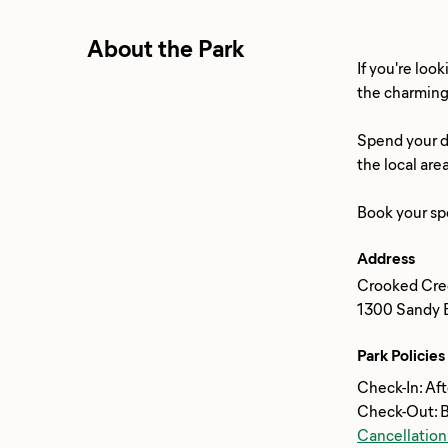
About the Park
If you're loo
the charming 
Spend your da
the local are
Address
Crooked Cre
1300 Sandy B
Park Policies
Check-In: Af
Check-Out: 
Cancellation