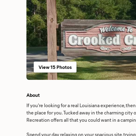
View 15 Photos
About
If you're looking for a real Louisiana experience, th
the place for you. Tucked away in the charming city 
Recreation offers all that you could want in a campi
Spend your day relaxing on your spacious site, trying 