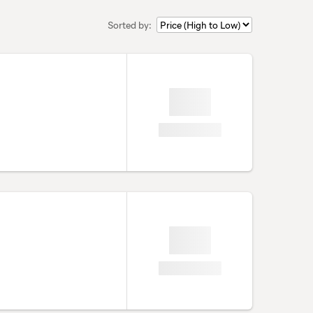
Sorted by: