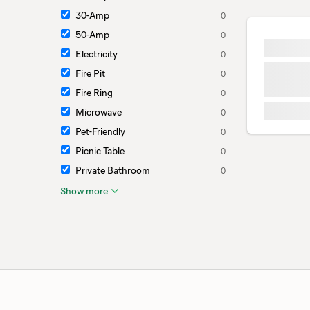
30-Amp
0
50-Amp
0
Electricity
0
Fire Pit
0
Fire Ring
0
Microwave
0
Pet-Friendly
0
Picnic Table
0
Private Bathroom
0
Show more