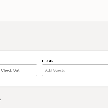
Guests
Check Out
Add Guests
s