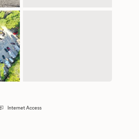
Internet Access