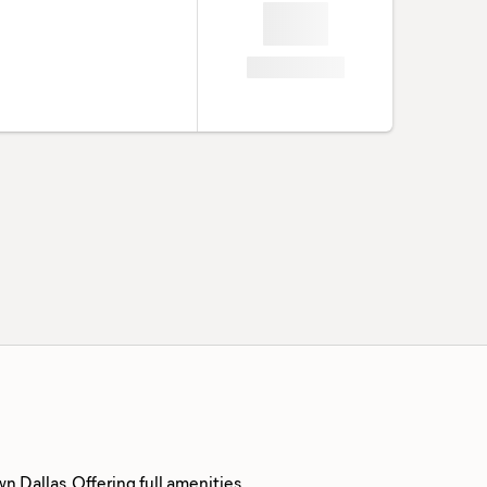
 Dallas. Offering full amenities