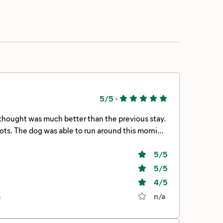
5/5
-
 thought was much better than the previous stay.
pots. The dog was able to run around this morning
 would stay again!
5
/5
5
/5
4
/5
s
n/a