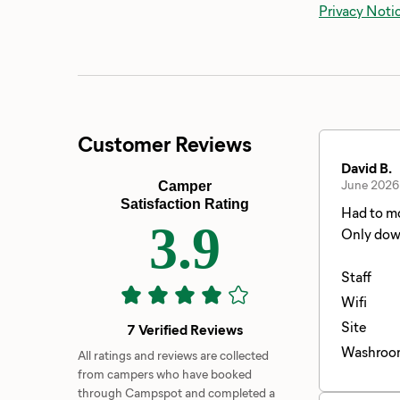
Privacy Noti
Customer Reviews
David B.
June 2026
Camper
Satisfaction Rating
Had to mo
3.9
Only down
while I m
Staff
Wifi
Site
7 Verified Reviews
Washroo
All ratings and reviews are collected
from campers who have booked
through Campspot and completed a