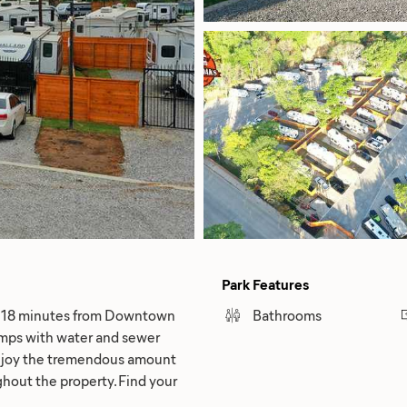
Park Features
ly 18 minutes from Downtown
Bathrooms
amps with water and sewer
Enjoy the tremendous amount
ghout the property. Find your