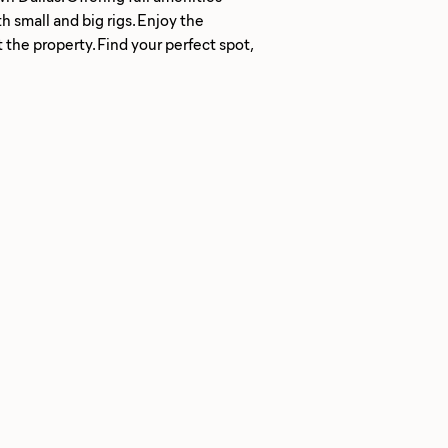
small and big rigs. Enjoy the
the property. Find your perfect spot,