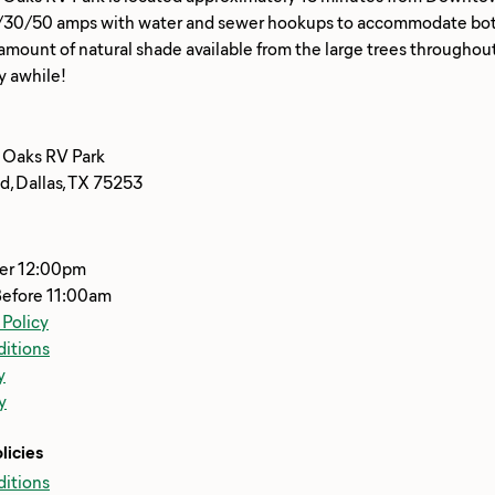
/30/50 amps with water and sewer hookups to accommodate both 
ount of natural shade available from the large trees throughout 
 Oaks RV Park
d, Dallas, TX 75253
ter 12:00pm
Before 11:00am
 Policy
itions
y
y
licies
itions