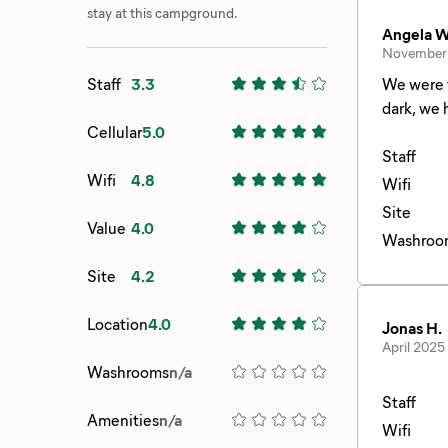
stay at this campground.
Angela W
November
Staff
3.3
We were travelling
dark, we had a 
Cellular
5.0
Staff
Wifi
4.8
Wifi
Site
Value
4.0
Washroo
Site
4.2
Location
4.0
Jonas H.
April 2025
Washrooms
n/a
Staff
Amenities
n/a
Wifi