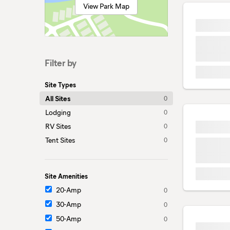
View Park Map
Filter by
Site Types
All Sites
0
Lodging
0
RV Sites
0
Tent Sites
0
Site Amenities
20-Amp
0
30-Amp
0
50-Amp
0