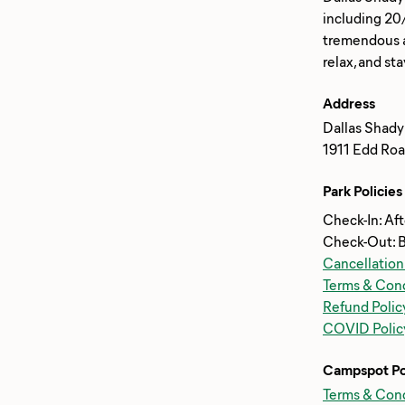
including 20
tremendous am
Address
Dallas Shady
1911 Edd Roa
Park Policies
Check-In: Af
Check-Out: 
Cancellation
Terms & Cond
Refund Polic
COVID Polic
Campspot Po
Terms & Cond