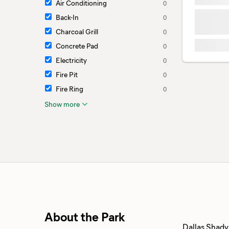
Air Conditioning
0
Back-In
0
Charcoal Grill
0
Concrete Pad
0
Electricity
0
Fire Pit
0
Fire Ring
0
Show more
About the Park
Dallas Shady