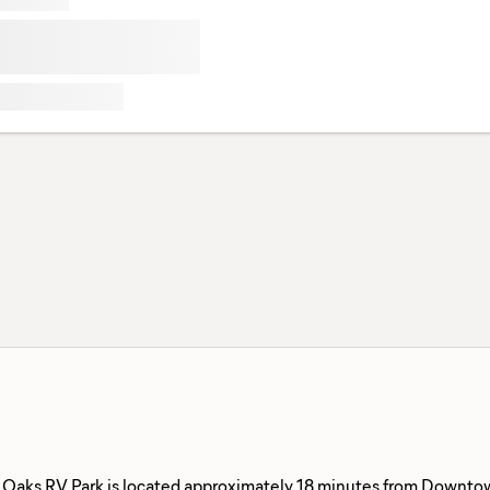
 Oaks RV Park is located approximately 18 minutes from Downtown