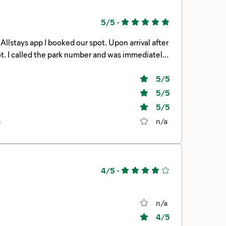
5/5
-
tely
5
/5
5
/5
5
/5
s
n/a
4/5
-
n/a
4
/5