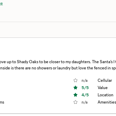
ce
ve up to Shady Oaks to be closer to my daughters. The Santa’s I
side is there are no showers or laundry but love the fenced in s
ade breakfast outside on the griddle!! If a fenced spot is available
n/a
Cellular
5
/5
Value
4
/5
Location
ms
n/a
Amenitie