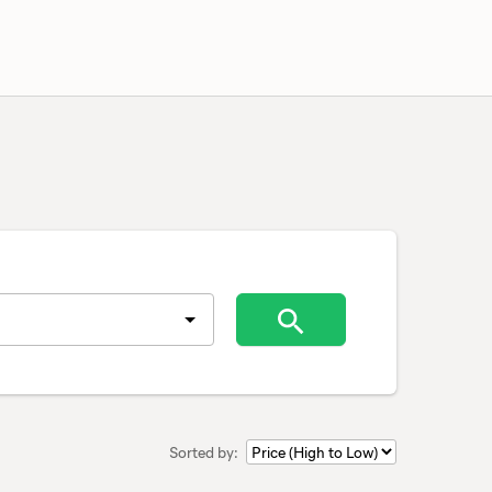
Sorted by: