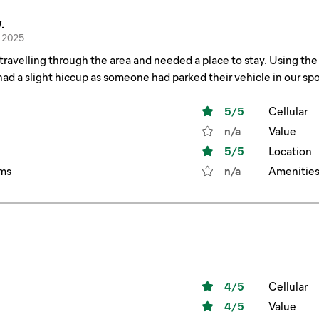
.
 2025
 through the area and needed a place to stay. Using the Allstays app I booked our spot. Upon arrival after
slight hiccup as someone had parked their vehicle in our spot. I called the park number and was immedia
shifted to an upgraded site and all was well. Thanks for the great service!
5
/5
Cellular
n/a
Value
5
/5
Location
ms
n/a
Amenitie
4
/5
Cellular
4
/5
Value