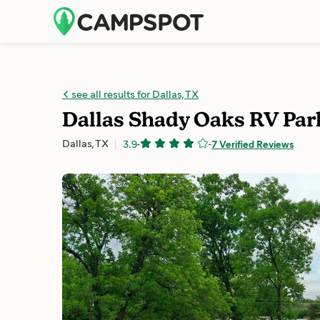
see all results for Dallas, TX
Dallas Shady Oaks RV Par
Dallas, TX
3.9
-
-
7 Verified Reviews