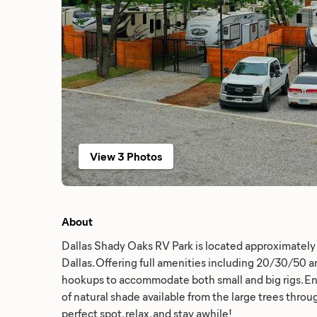
View 3 Photos
About
Dallas Shady Oaks RV Park is located approximate
Dallas. Offering full amenities including 20/30/50 
hookups to accommodate both small and big rigs. 
of natural shade available from the large trees throu
perfect spot, relax, and stay awhile!