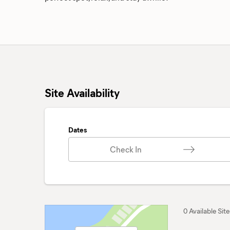
Site Availability
Dates
Check In
0 Available Site