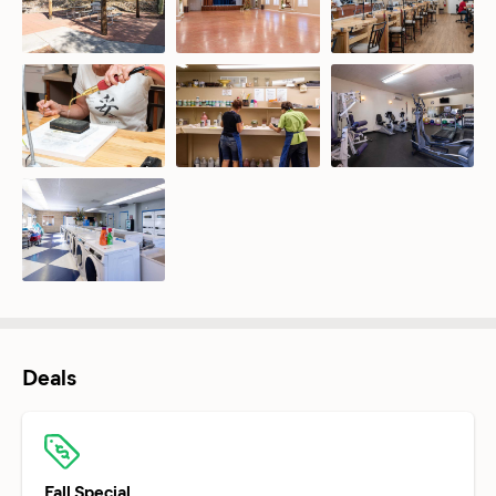
Deals
Fall Special