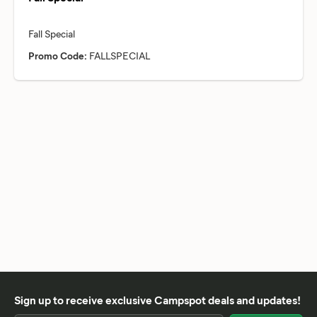
Promo Code:
FALLSPECIAL
Sign up to receive exclusive Campspot deals and updates!