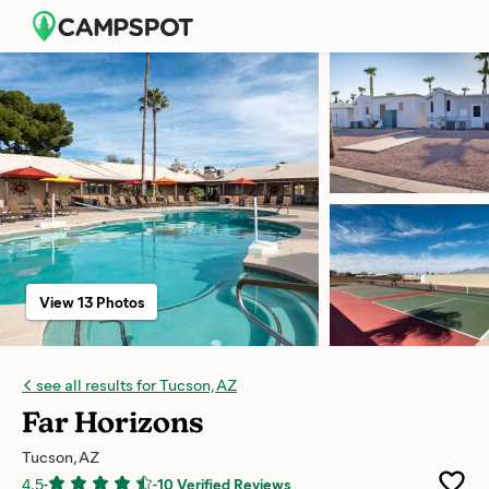
View 13 Photos
see all results for Tucson, AZ
Far Horizons
Tucson, AZ
4.5
-
-
10 Verified Reviews