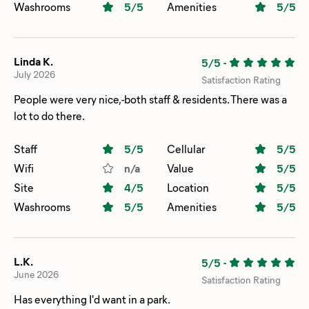
Washrooms
5
/5
Amenities
5
/5
Linda K.
5/5
-
July 2026
Satisfaction Rating
People were very nice,-both staff & residents. There was a
lot to do there.
Staff
5
/5
Cellular
5
/5
Wifi
n/a
Value
5
/5
Site
4
/5
Location
5
/5
Washrooms
5
/5
Amenities
5
/5
L.K.
5/5
-
June 2026
Satisfaction Rating
Has everything I'd want in a park.