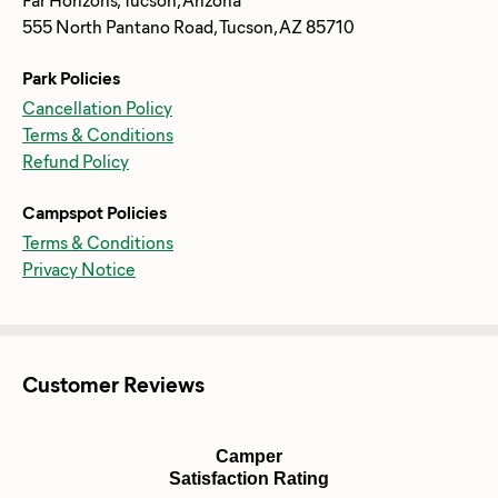
555 North Pantano Road, Tucson, AZ 85710
Park Policies
Cancellation Policy
Terms & Conditions
Refund Policy
Campspot Policies
Terms & Conditions
Privacy Notice
Customer Reviews
Camper
Satisfaction Rating