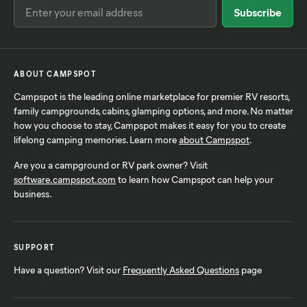
ABOUT CAMPSPOT
Campspot is the leading online marketplace for premier RV resorts,
family campgrounds, cabins, glamping options, and more. No matter
how you choose to stay, Campspot makes it easy for you to create
lifelong camping memories. Learn more
about Campspot
.
Are you a campground or RV park owner? Visit
software.campspot.com
to learn how Campspot can help your
business.
SUPPORT
Have a question? Visit our
Frequently Asked Questions
page