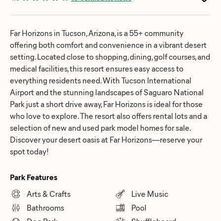
Far Horizons in Tucson, Arizona, is a 55+ community
offering both comfort and convenience in a vibrant desert
setting. Located close to shopping, dining, golf courses, and
medical facilities, this resort ensures easy access to
everything residents need. With Tucson International
Airport and the stunning landscapes of Saguaro National
Park just a short drive away, Far Horizons is ideal for those
who love to explore. The resort also offers rental lots and a
selection of new and used park model homes for sale.
Discover your desert oasis at Far Horizons—reserve your
spot today!
Park Features
Arts & Crafts
Live Music
Bathrooms
Pool