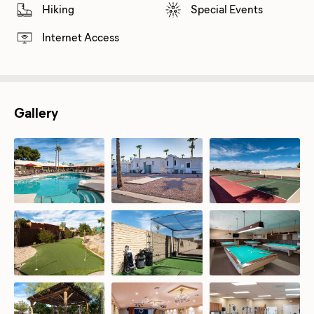
Hiking
Special Events
Internet Access
Gallery