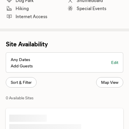
Dog Park
Shuffleboard
Hiking
Special Events
Internet Access
Site Availability
Any Dates
Edit
Add Guests
Sort & Filter
Map View
0 Available Sites