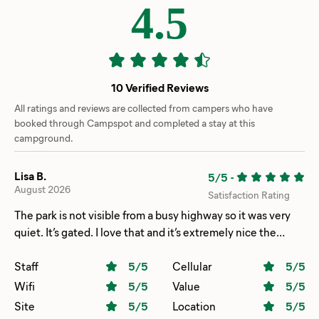
4.5
10 Verified Reviews
All ratings and reviews are collected from campers who have
booked through Campspot and completed a stay at this
campground.
Lisa B.
5/5
-
August 2026
Satisfaction Rating
The park is not visible from a busy highway so it was very
quiet. It’s gated. I love that and it’s extremely nice the
concrete pads for your RV are very nice, wide and long. It’s
got a great place to take your pets. That is also fenced in.
Staff
5
/5
Cellular
5
/5
Everybody has a lamp post at their RV site. We will
Wifi
5
/5
Value
5
/5
definitely be staying there again.
Site
5
/5
Location
5
/5