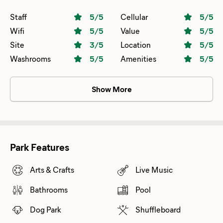
Staff
5
/5
Cellular
5
/5
Wifi
5
/5
Value
5
/5
Site
3
/5
Location
5
/5
Washrooms
5
/5
Amenities
5
/5
Show More
Park Features
Arts & Crafts
Live Music
Bathrooms
Pool
Dog Park
Shuffleboard