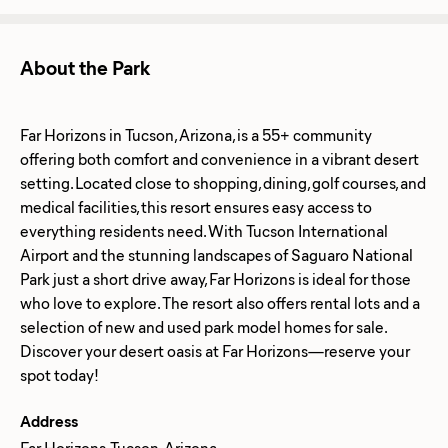
About the Park
Far Horizons in Tucson, Arizona, is a 55+ community
offering both comfort and convenience in a vibrant desert
setting. Located close to shopping, dining, golf courses, and
medical facilities, this resort ensures easy access to
everything residents need. With Tucson International
Airport and the stunning landscapes of Saguaro National
Park just a short drive away, Far Horizons is ideal for those
who love to explore. The resort also offers rental lots and a
selection of new and used park model homes for sale.
Discover your desert oasis at Far Horizons—reserve your
Address
Far Horizons, Tucson, Arizona