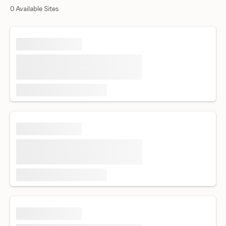
0 Available Sites