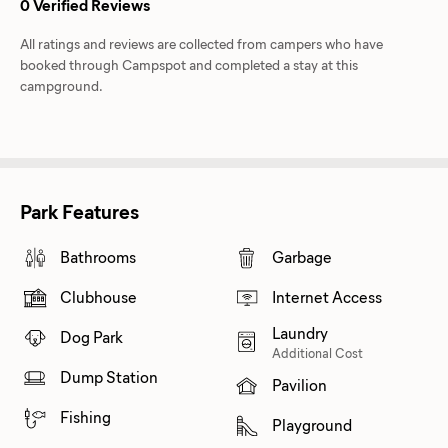
0 Verified Reviews
All ratings and reviews are collected from campers who have
booked through Campspot and completed a stay at this
campground.
Park Features
Bathrooms
Garbage
Clubhouse
Internet Access
Laundry
Dog Park
Additional Cost
Dump Station
Pavilion
Fishing
Playground