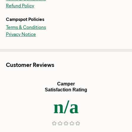
Refund Policy
Campspot Policies
Terms & Conditions
Privacy Notice
Customer Reviews
Camper
Satisfaction Rating
n/a