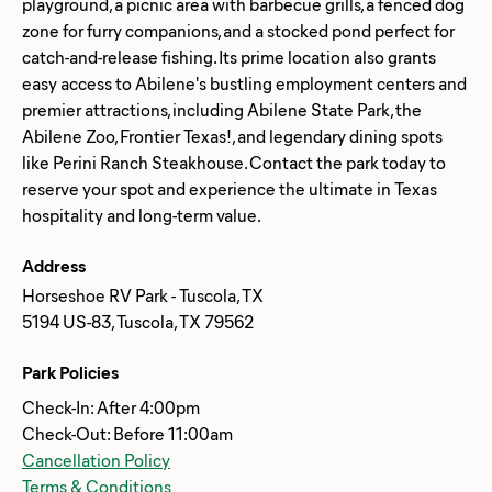
playground, a picnic area with barbecue grills, a fenced dog
zone for furry companions, and a stocked pond perfect for
catch-and-release fishing. Its prime location also grants
easy access to Abilene's bustling employment centers and
premier attractions, including Abilene State Park, the
Abilene Zoo, Frontier Texas!, and legendary dining spots
like Perini Ranch Steakhouse. Contact the park today to
reserve your spot and experience the ultimate in Texas
Address
Horseshoe RV Park - Tuscola, TX
5194 US-83, Tuscola, TX 79562
Park Policies
Check-In: After 4:00pm
Check-Out: Before 11:00am
Cancellation Policy
Terms & Conditions