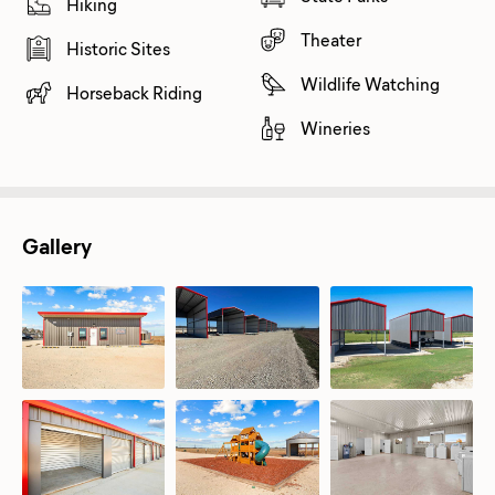
Hiking
Theater
Historic Sites
Wildlife Watching
Horseback Riding
Wineries
Gallery