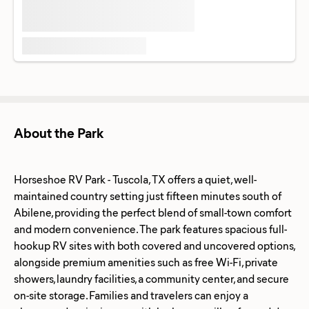
About the Park
Horseshoe RV Park - Tuscola, TX offers a quiet, well-
maintained country setting just fifteen minutes south of
Abilene, providing the perfect blend of small-town comfort
and modern convenience. The park features spacious full-
hookup RV sites with both covered and uncovered options,
alongside premium amenities such as free Wi-Fi, private
showers, laundry facilities, a community center, and secure
on-site storage. Families and travelers can enjoy a