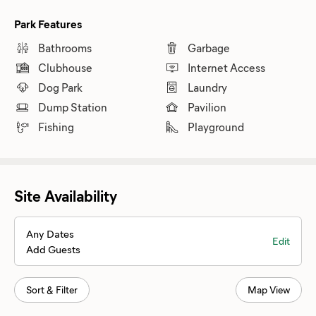
Park Features
Bathrooms
Garbage
Clubhouse
Internet Access
Dog Park
Laundry
Dump Station
Pavilion
Fishing
Playground
Site Availability
Any Dates
Edit
Add Guests
Sort & Filter
Map View