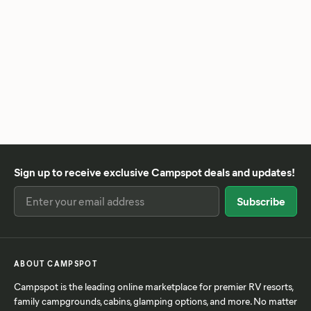
Sign up to receive exclusive Campspot deals and updates!
ABOUT CAMPSPOT
Campspot is the leading online marketplace for premier RV resorts,
family campgrounds, cabins, glamping options, and more. No matter