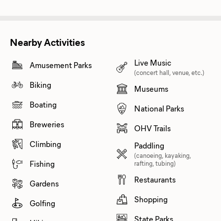
Nearby Activities
Live Music
Amusement Parks
(concert hall, venue, etc.)
Biking
Museums
Boating
National Parks
Breweries
OHV Trails
Climbing
Paddling
(canoeing, kayaking,
Fishing
rafting, tubing)
Restaurants
Gardens
Shopping
Golfing
State Parks