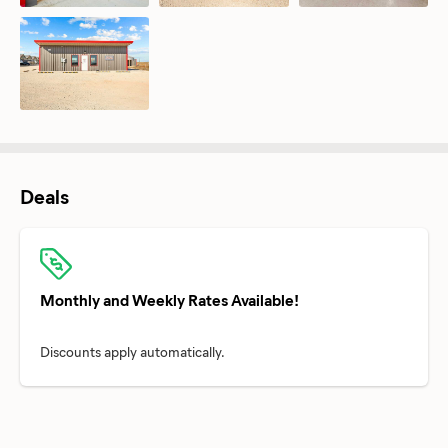
Deals
Monthly and Weekly Rates Available!