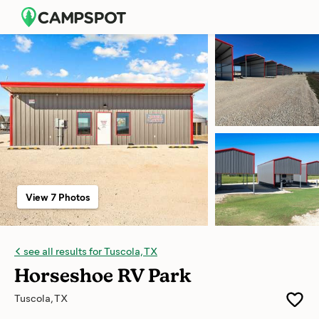
View 7 Photos
see all results for Tuscola, TX
Horseshoe RV Park
Tuscola, TX