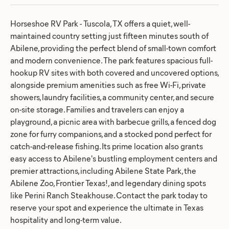
Horseshoe RV Park - Tuscola, TX offers a quiet, well-
maintained country setting just fifteen minutes south of
Abilene, providing the perfect blend of small-town comfort
and modern convenience. The park features spacious full-
hookup RV sites with both covered and uncovered options,
alongside premium amenities such as free Wi-Fi, private
showers, laundry facilities, a community center, and secure
on-site storage. Families and travelers can enjoy a
playground, a picnic area with barbecue grills, a fenced dog
zone for furry companions, and a stocked pond perfect for
catch-and-release fishing. Its prime location also grants
easy access to Abilene's bustling employment centers and
premier attractions, including Abilene State Park, the
Abilene Zoo, Frontier Texas!, and legendary dining spots
like Perini Ranch Steakhouse. Contact the park today to
reserve your spot and experience the ultimate in Texas
hospitality and long-term value.