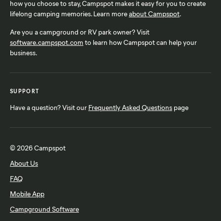
how you choose to stay, Campspot makes it easy for you to create
lifelong camping memories. Learn more
about Campspot
.
Are you a campground or RV park owner? Visit
software.campspot.com
to learn how Campspot can help your
business.
SUPPORT
Have a question? Visit our
Frequently Asked Questions
page
© 2026 Campspot
About Us
FAQ
Mobile App
Campground Software