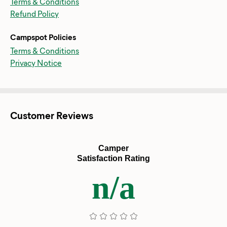
Terms & Conditions
Refund Policy
Campspot Policies
Terms & Conditions
Privacy Notice
Customer Reviews
Camper
Satisfaction Rating
n/a