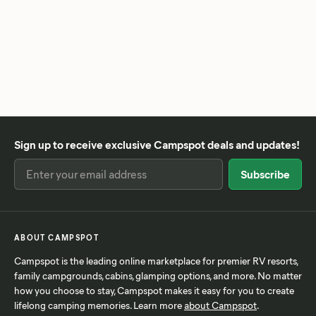
Sign up to receive exclusive Campspot deals and updates!
ABOUT CAMPSPOT
Campspot is the leading online marketplace for premier RV resorts,
family campgrounds, cabins, glamping options, and more. No matter
how you choose to stay, Campspot makes it easy for you to create
lifelong camping memories. Learn more
about Campspot
.