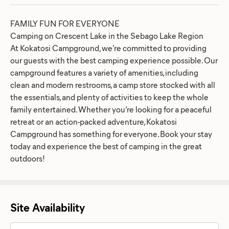
FAMILY FUN FOR EVERYONE
Camping on Crescent Lake in the Sebago Lake Region
At Kokatosi Campground, we’re committed to providing
our guests with the best camping experience possible. Our
campground features a variety of amenities, including
clean and modern restrooms, a camp store stocked with all
the essentials, and plenty of activities to keep the whole
family entertained. Whether you’re looking for a peaceful
retreat or an action-packed adventure, Kokatosi
Campground has something for everyone. Book your stay
today and experience the best of camping in the great
outdoors!
Site Availability