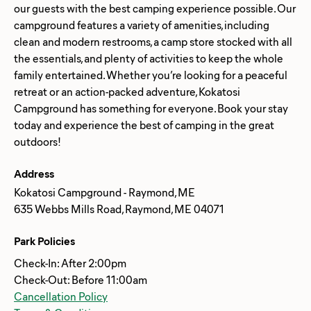
our guests with the best camping experience possible. Our
campground features a variety of amenities, including
clean and modern restrooms, a camp store stocked with all
the essentials, and plenty of activities to keep the whole
family entertained. Whether you’re looking for a peaceful
retreat or an action-packed adventure, Kokatosi
Campground has something for everyone. Book your stay
today and experience the best of camping in the great
Address
Kokatosi Campground - Raymond, ME
635 Webbs Mills Road, Raymond, ME 04071
Park Policies
Check-In: After 2:00pm
Check-Out: Before 11:00am
Cancellation Policy