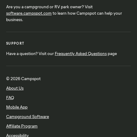
Are you a campground or RV park owner? Visit
software.campspot.com
to learn how Campspot can help your
business.
SUPPORT
Have a question? Visit our
Frequently Asked Questions
page
© 2026 Campspot
About Us
FAQ
Mobile App
Campground Software
Affiliate Program
Accessibility