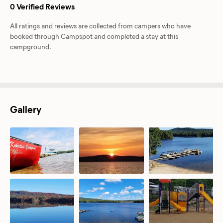
0 Verified Reviews
All ratings and reviews are collected from campers who have
booked through Campspot and completed a stay at this
campground.
Gallery