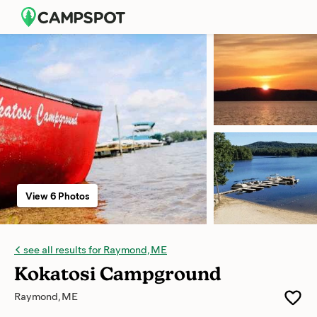
View 6 Photos
see all results for Raymond, ME
Kokatosi Campground
Raymond, ME