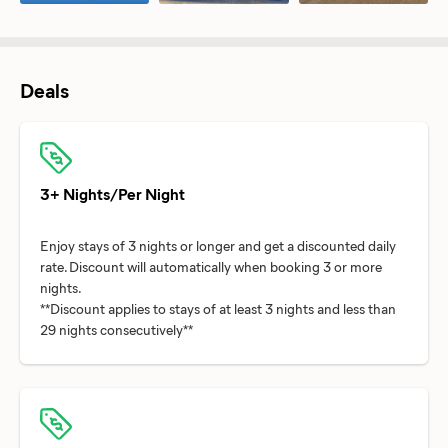
Deals
3+ Nights/Per Night
Enjoy stays of 3 nights or longer and get a discounted daily
rate. Discount will automatically when booking 3 or more
nights.
**Discount applies to stays of at least 3 nights and less than