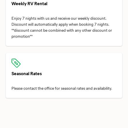
Weekly RV Rental
Enjoy 7 nights with us and receive our weekly discount.
Discount will automatically apply when booking 7 nights.
**discount cannot be combined with any other discount or
Seasonal Rates