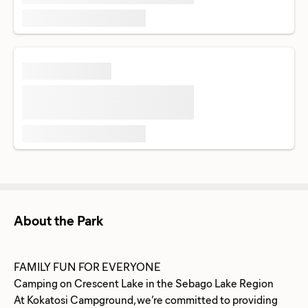
About the Park
FAMILY FUN FOR EVERYONE
Camping on Crescent Lake in the Sebago Lake Region
At Kokatosi Campground, we’re committed to providing