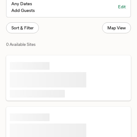
Any Dates
Edit
Add Guests
Sort & Filter
Map View
0 Available Sites