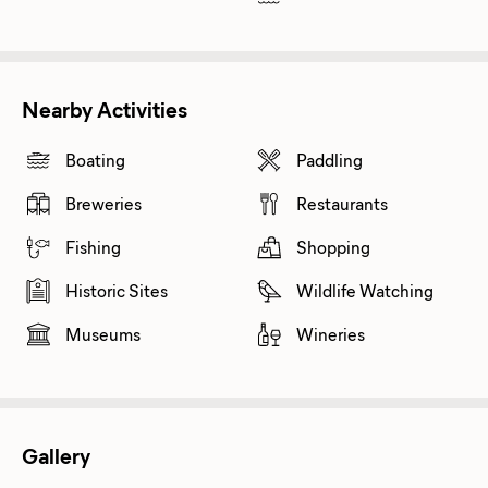
Nearby Activities
Boating
Paddling
Breweries
Restaurants
Fishing
Shopping
Historic Sites
Wildlife Watching
Museums
Wineries
Gallery