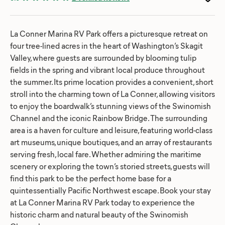
La Conner Marina RV Park offers a picturesque retreat on
four tree-lined acres in the heart of Washington’s Skagit
Valley, where guests are surrounded by blooming tulip
fields in the spring and vibrant local produce throughout
the summer. Its prime location provides a convenient, short
stroll into the charming town of La Conner, allowing visitors
to enjoy the boardwalk’s stunning views of the Swinomish
Channel and the iconic Rainbow Bridge. The surrounding
area is a haven for culture and leisure, featuring world-class
art museums, unique boutiques, and an array of restaurants
serving fresh, local fare. Whether admiring the maritime
scenery or exploring the town’s storied streets, guests will
find this park to be the perfect home base for a
quintessentially Pacific Northwest escape. Book your stay
at La Conner Marina RV Park today to experience the
historic charm and natural beauty of the Swinomish