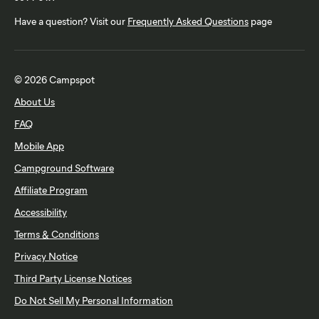
Have a question? Visit our
Frequently Asked Questions
page
© 2026 Campspot
About Us
FAQ
Mobile App
Campground Software
Affiliate Program
Accessibility
Terms & Conditions
Privacy Notice
Third Party License Notices
Do Not Sell My Personal Information