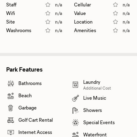
Staff
n/a
Cellular
n/a
Wifi
n/a
Value
n/a
Site
n/a
Location
n/a
Washrooms
n/a
Amenities
n/a
Park Features
Laundry
Bathrooms
Additional Cost
Beach
Live Music
Garbage
Showers
Golf Cart Rental
Special Events
Internet Access
Waterfront