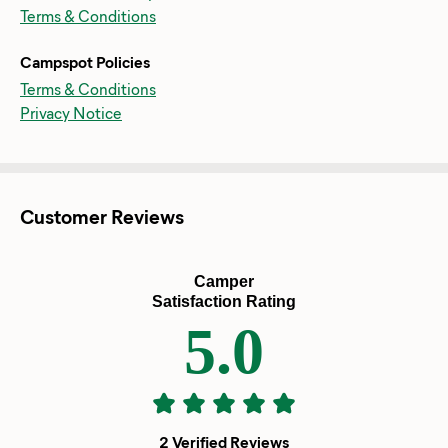
Terms & Conditions
Campspot Policies
Terms & Conditions
Privacy Notice
Customer Reviews
Camper
Satisfaction Rating
5.0
2 Verified Reviews