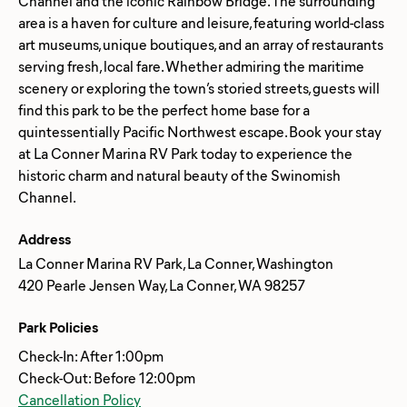
Channel and the iconic Rainbow Bridge. The surrounding
area is a haven for culture and leisure, featuring world-class
art museums, unique boutiques, and an array of restaurants
serving fresh, local fare. Whether admiring the maritime
scenery or exploring the town’s storied streets, guests will
find this park to be the perfect home base for a
quintessentially Pacific Northwest escape. Book your stay
at La Conner Marina RV Park today to experience the
historic charm and natural beauty of the Swinomish
Address
La Conner Marina RV Park, La Conner, Washington
420 Pearle Jensen Way, La Conner, WA 98257
Park Policies
Check-In: After 1:00pm
Check-Out: Before 12:00pm
Cancellation Policy