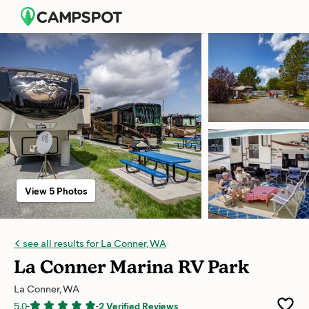
View 5 Photos
see all results for La Conner, WA
La Conner Marina RV Park
La Conner, WA
5.0
-
-
2 Verified Reviews