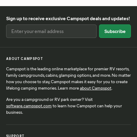
Sign up to receive exclusive Campspot deals and updates!
ABOUT CAMPSPOT
Campspot is the leading online marketplace for premier RV resorts,
family campgrounds, cabins, glamping options, and more. No matter
how you choose to stay, Campspot makes it easy for you to create
lifelong camping memories. Learn more
about Campspot
.
Are you a campground or RV park owner? Visit
software.campspot.com
to learn how Campspot can help your
business.
SUPPORT