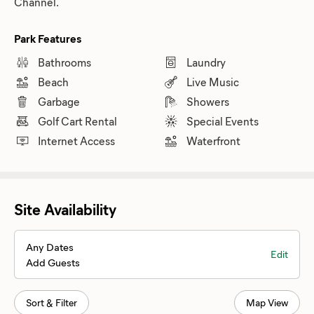
Channel.
Park Features
Bathrooms
Laundry
Beach
Live Music
Garbage
Showers
Golf Cart Rental
Special Events
Internet Access
Waterfront
Site Availability
Any Dates
Edit
Add Guests
Sort & Filter
Map View