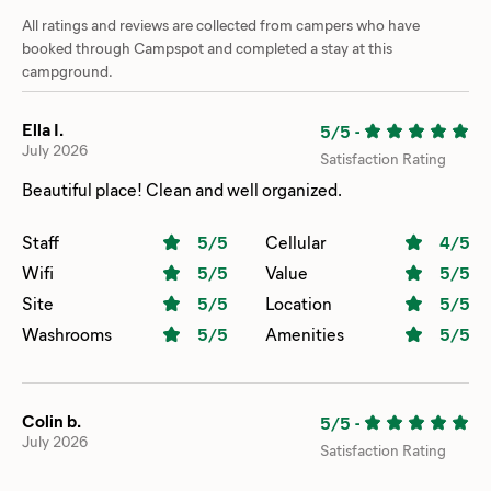
All ratings and reviews are collected from campers who have
booked through Campspot and completed a stay at this
campground.
Ella I.
5/5
-
July 2026
Satisfaction Rating
Beautiful place! Clean and well organized.
Staff
5
/5
Cellular
4
/5
Wifi
5
/5
Value
5
/5
Site
5
/5
Location
5
/5
Washrooms
5
/5
Amenities
5
/5
Colin b.
5/5
-
July 2026
Satisfaction Rating