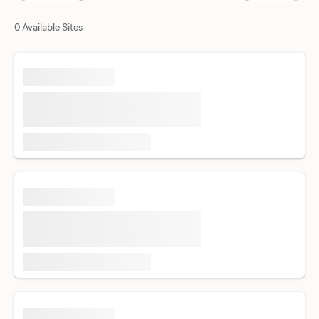
0 Available Sites