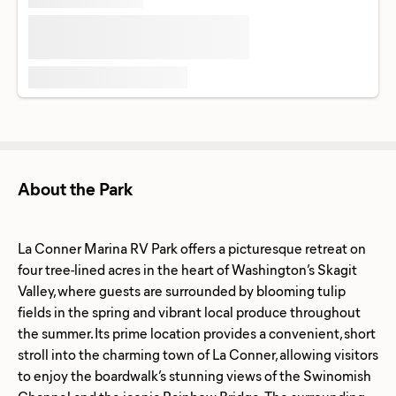
About the Park
La Conner Marina RV Park offers a picturesque retreat on
four tree-lined acres in the heart of Washington’s Skagit
Valley, where guests are surrounded by blooming tulip
fields in the spring and vibrant local produce throughout
the summer. Its prime location provides a convenient, short
stroll into the charming town of La Conner, allowing visitors
to enjoy the boardwalk’s stunning views of the Swinomish