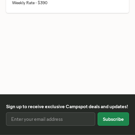
Sign up to receive exclusive Campspot deals and updates!