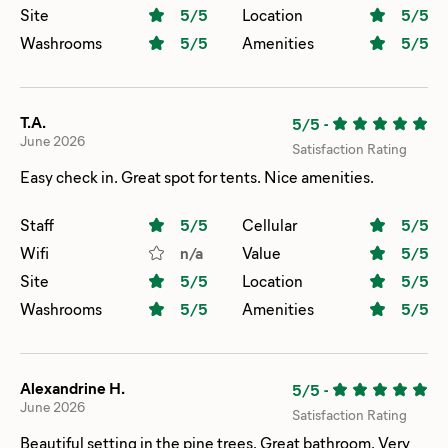
HUGE covered sand pit! My older son loved playing at the
Site
5
/5
Location
5
/5
basketball court. The views were beautiful! For the Fourth
Washrooms
5
/5
Amenities
5
/5
of July weekend is was actually really quiet! We will be
back again!
T.A.
5/5
-
June 2026
Satisfaction Rating
Easy check in. Great spot for tents. Nice amenities.
Staff
5
/5
Cellular
5
/5
Wifi
n/a
Value
5
/5
Site
5
/5
Location
5
/5
Washrooms
5
/5
Amenities
5
/5
Alexandrine H.
5/5
-
June 2026
Satisfaction Rating
Beautiful setting in the pine trees. Great bathroom. Very