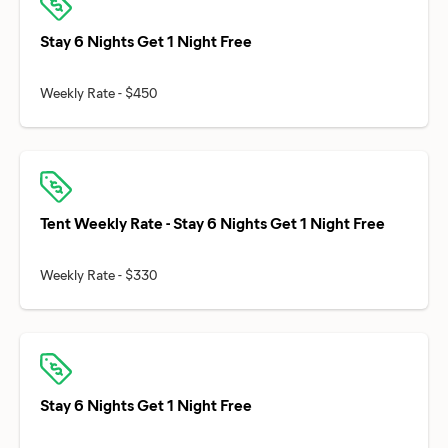
Stay 6 Nights Get 1 Night Free
Tent Weekly Rate - Stay 6 Nights Get 1 Night Free
Stay 6 Nights Get 1 Night Free