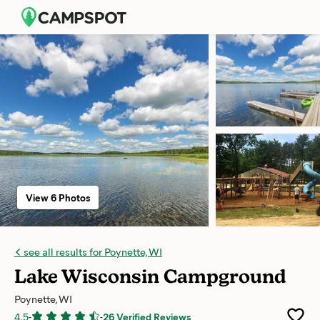
View 6 Photos
see all results for Poynette, WI
Lake Wisconsin Campground
Poynette, WI
4.5
-
-
26 Verified Reviews