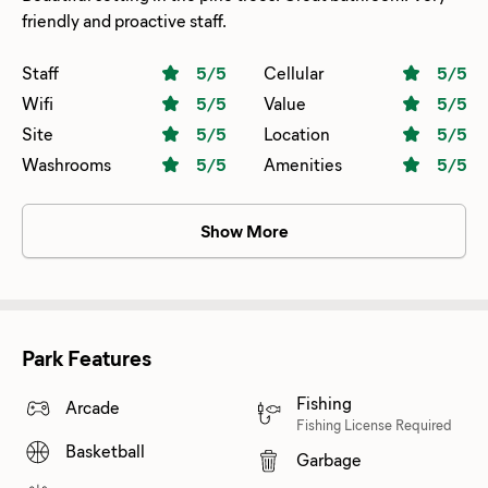
friendly and proactive staff.
Staff
5
/5
Cellular
5
/5
Wifi
5
/5
Value
5
/5
Site
5
/5
Location
5
/5
Washrooms
5
/5
Amenities
5
/5
Show More
Park Features
Fishing
Arcade
Fishing License Required
Basketball
Garbage