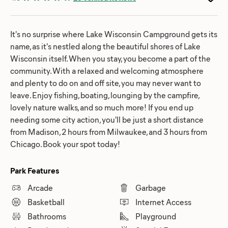
It's no surprise where Lake Wisconsin Campground gets its
name, as it's nestled along the beautiful shores of Lake
Wisconsin itself. When you stay, you become a part of the
community. With a relaxed and welcoming atmosphere
and plenty to do on and off site, you may never want to
leave. Enjoy fishing, boating, lounging by the campfire,
lovely nature walks, and so much more! If you end up
needing some city action, you'll be just a short distance
from Madison, 2 hours from Milwaukee, and 3 hours from
Chicago. Book your spot today!
Park Features
Arcade
Garbage
Basketball
Internet Access
Bathrooms
Playground