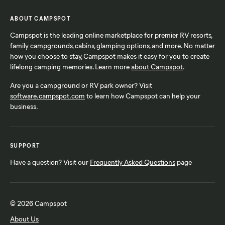
ABOUT CAMPSPOT
Campspot is the leading online marketplace for premier RV resorts,
family campgrounds, cabins, glamping options, and more. No matter
how you choose to stay, Campspot makes it easy for you to create
lifelong camping memories. Learn more
about Campspot
.
Are you a campground or RV park owner? Visit
software.campspot.com
to learn how Campspot can help your
business.
SUPPORT
Have a question? Visit our
Frequently Asked Questions
page
© 2026 Campspot
About Us