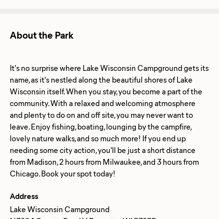
About the Park
It's no surprise where Lake Wisconsin Campground gets its
name, as it's nestled along the beautiful shores of Lake
Wisconsin itself. When you stay, you become a part of the
community. With a relaxed and welcoming atmosphere
and plenty to do on and off site, you may never want to
leave. Enjoy fishing, boating, lounging by the campfire,
lovely nature walks, and so much more! If you end up
needing some city action, you'll be just a short distance
from Madison, 2 hours from Milwaukee, and 3 hours from
Address
Lake Wisconsin Campground