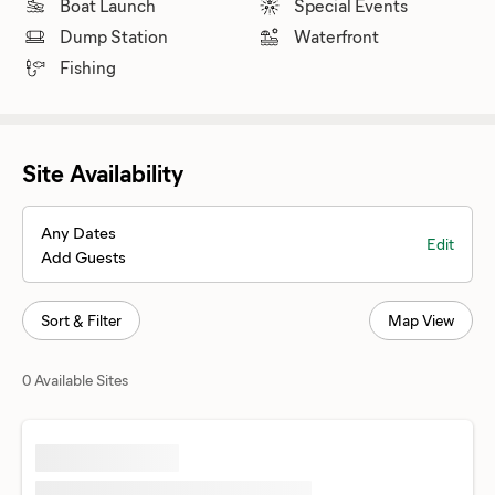
Boat Launch
Special Events
Dump Station
Waterfront
Fishing
Site Availability
Any Dates
Edit
Add Guests
Sort & Filter
Map View
0 Available Sites