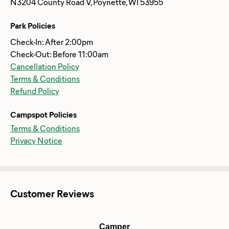
N3204 County Road V, Poynette, WI 53955
Park Policies
Check-In: After 2:00pm
Check-Out: Before 11:00am
Cancellation Policy
Terms & Conditions
Refund Policy
Campspot Policies
Terms & Conditions
Privacy Notice
Customer Reviews
Camper