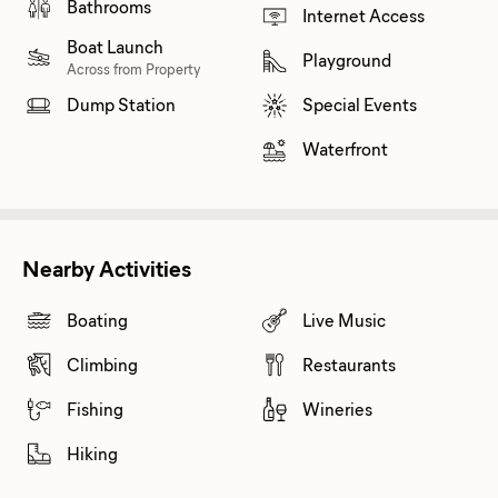
Bathrooms
Internet Access
Boat Launch
Playground
Across from Property
Dump Station
Special Events
Waterfront
Nearby Activities
Boating
Live Music
Climbing
Restaurants
Fishing
Wineries
Hiking