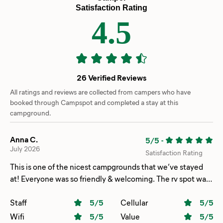
Satisfaction Rating
4.5
26 Verified Reviews
All ratings and reviews are collected from campers who have
booked through Campspot and completed a stay at this
campground.
Anna C.
5/5
-
July 2026
Satisfaction Rating
This is one of the nicest campgrounds that we’ve stayed
at! Everyone was so friendly & welcoming. The rv spot was
completely level we didn’t have to do any adjustments
once we unhooked it. The bathrooms were so clean & the
Staff
5
/5
Cellular
5
/5
showers were nice & hot. The kids had a BLAST in the
Wifi
5
/5
Value
5
/5