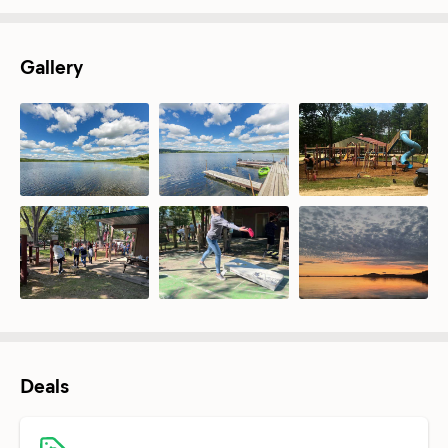
Gallery
Deals