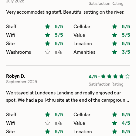
July 2026
Satisfaction Rating
Very accommodating staff. Beautiful setting on the river.
Staff
5
/5
Cellular
5
/5
Wifi
5
/5
Value
5
/5
Site
5
/5
Location
5
/5
Washrooms
n/a
Amenities
3
/5
Robyn D.
4/5
-
September 2025
Satisfaction Rating
We stayed at Lundeens Landing and really enjoyed our
spot. We had a pull-thru site at the end of the campground,
which gave us extra space and a little more privacy. The
view of the river from our site was beautiful and definitely a
Staff
5
/5
Cellular
5
/5
highlight. On the downside, the showers and bathrooms
Wifi
n/a
Value
4
/5
are quite a walk from our site and could use some updating.
Site
5
/5
Location
5
/5