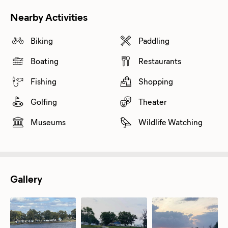
Nearby Activities
Biking
Paddling
Boating
Restaurants
Fishing
Shopping
Golfing
Theater
Museums
Wildlife Watching
Gallery