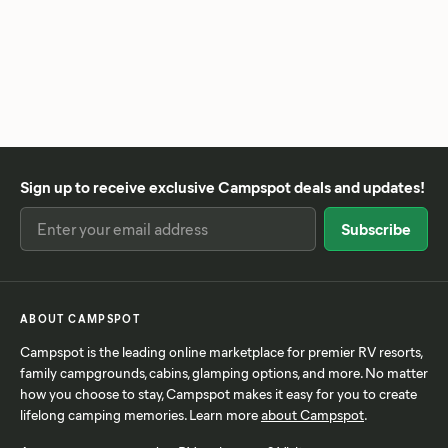
Sign up to receive exclusive Campspot deals and updates!
ABOUT CAMPSPOT
Campspot is the leading online marketplace for premier RV resorts,
family campgrounds, cabins, glamping options, and more. No matter
how you choose to stay, Campspot makes it easy for you to create
lifelong camping memories. Learn more
about Campspot
.