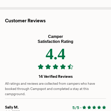
Customer Reviews
Camper
Satisfaction Rating
4.4
14 Verified Reviews
All ratings and reviews are collected from campers who have
booked through Campspot and completed a stay at this
campground.
Sally M.
5/5
-