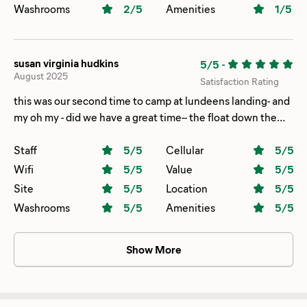
Washrooms
2
/5
Amenities
1
/5
susan virginia hudkins
5/5
-
August 2025
Satisfaction Rating
this was our second time to camp at lundeens landing- and
my oh my - did we have a great time-- the float down the
rock river was stellar-- the trip around lake george - steller-
the trip across the andulsia slough was beyond stellar--
Staff
5
/5
Cellular
5
/5
being able to come home after a sweaty hot day of
Wifi
5
/5
Value
5
/5
paddling around in our kayak was beyond luxury -- fishing
Site
5
/5
Location
5
/5
from our camping spot - so much fun-- we will be back --
Washrooms
5
/5
Amenities
5
/5
Show More