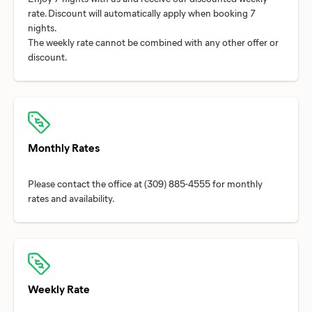
rate. Discount will automatically apply when booking 7
nights.
The weekly rate cannot be combined with any other offer or
Monthly Rates
Please contact the office at (309) 885-4555 for monthly
Weekly Rate