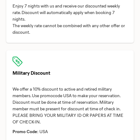
Enjoy 7 nights with us and receive our discounted weekly
rate. Discount will automatically apply when booking 7
nights.
The weekly rate cannot be combined with any other offer or
Military Discount
We offer a 10% discount to active and retired military
members. Use promocode USA to make your reservation.
Discount must be done at time of reservation. Military
member must be present for discount at time of check in.
PLEASE BRING YOUR MILITARY ID OR PAPERS AT TIME
Promo Code:
USA