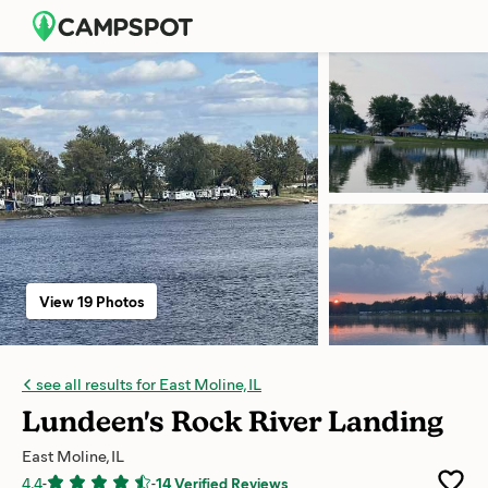
View 19 Photos
see all results for East Moline, IL
Lundeen's Rock River Landing
East Moline, IL
4.4
-
-
14 Verified Reviews