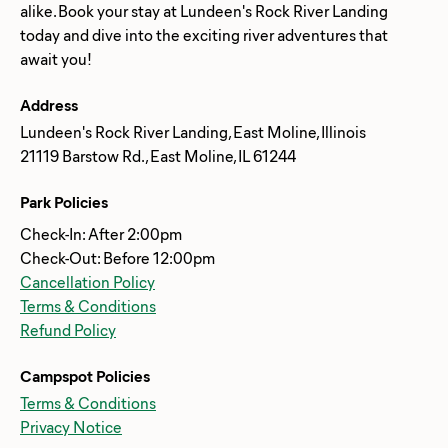
alike. Book your stay at Lundeen's Rock River Landing
today and dive into the exciting river adventures that
Address
Lundeen's Rock River Landing, East Moline, Illinois
21119 Barstow Rd., East Moline, IL 61244
Park Policies
Check-In: After 2:00pm
Check-Out: Before 12:00pm
Cancellation Policy
Terms & Conditions
Refund Policy
Campspot Policies
Terms & Conditions
Privacy Notice