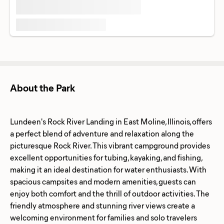
About the Park
Lundeen's Rock River Landing in East Moline, Illinois, offers
a perfect blend of adventure and relaxation along the
picturesque Rock River. This vibrant campground provides
excellent opportunities for tubing, kayaking, and fishing,
making it an ideal destination for water enthusiasts. With
spacious campsites and modern amenities, guests can
enjoy both comfort and the thrill of outdoor activities. The
friendly atmosphere and stunning river views create a
welcoming environment for families and solo travelers