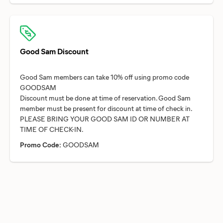
Good Sam Discount
Good Sam members can take 10% off using promo code
GOODSAM
Discount must be done at time of reservation. Good Sam
member must be present for discount at time of check in.
PLEASE BRING YOUR GOOD SAM ID OR NUMBER AT
Promo Code:
GOODSAM