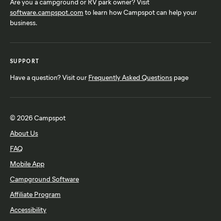
Are you a campground or RV park owner? Visit
software.campspot.com
to learn how Campspot can help your
business.
SUPPORT
Have a question? Visit our
Frequently Asked Questions
page
© 2026 Campspot
About Us
FAQ
Mobile App
Campground Software
Affiliate Program
Accessibility