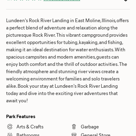
Lundeen's Rock River Landing in East Moline, Illinois, offers
a perfect blend of adventure and relaxation along the
picturesque Rock River. This vibrant campground provides
excellent opportunities for tubing, kayaking, and fishing,
making it an ideal destination for water enthusiasts. With
spacious campsites and modern amenities, guests can
enjoy both comfort and the thrill of outdoor activities. The
friendly atmosphere and stunning river views create a
welcoming environment for families and solo travelers
alike. Book your stay at Lundeen's Rock River Landing
today and dive into the exciting river adventures that
await you!
Park Features
Arts & Crafts
Garbage
Bathrooms
General Store