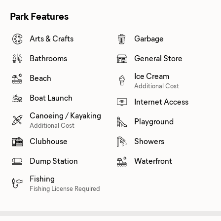
Park Features
Arts & Crafts
Garbage
Bathrooms
General Store
Ice Cream
Beach
Additional Cost
Boat Launch
Internet Access
Canoeing / Kayaking
Playground
Additional Cost
Clubhouse
Showers
Dump Station
Waterfront
Fishing
Fishing License Required