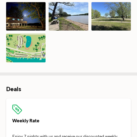
Deals
Weekly Rate
Enjoy 7 nights with us and receive our discounted weekly