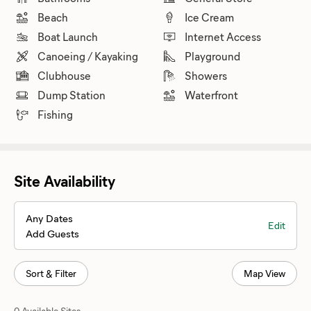
Beach
Ice Cream
Boat Launch
Internet Access
Canoeing / Kayaking
Playground
Clubhouse
Showers
Dump Station
Waterfront
Fishing
Site Availability
Any Dates
Edit
Add Guests
Sort & Filter
Map View
0 Available Sites