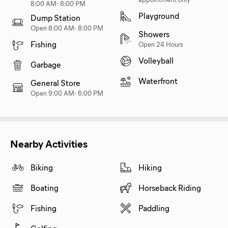
8:00 AM- 8:00 PM
Playground
Dump Station
Open 8:00 AM- 8:00 PM
Showers
Fishing
Open 24 Hours
Volleyball
Garbage
Waterfront
General Store
Open 9:00 AM- 6:00 PM
Nearby Activities
Biking
Hiking
Boating
Horseback Riding
Fishing
Paddling