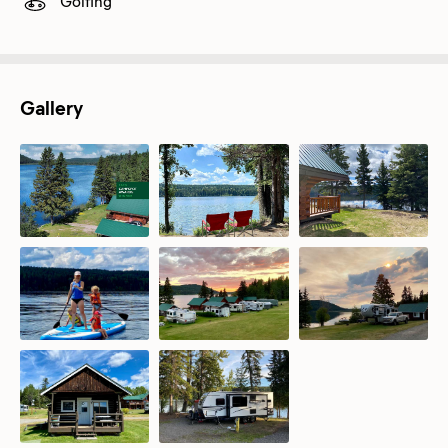
Golfing
Gallery