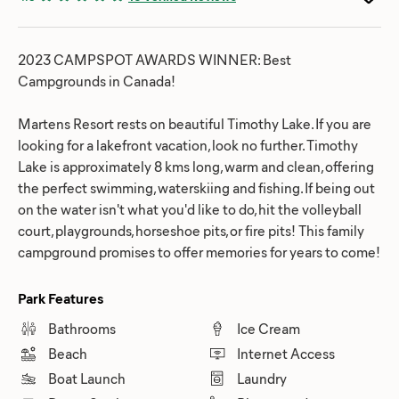
2023 CAMPSPOT AWARDS WINNER: Best
Campgrounds in Canada!
Martens Resort rests on ​beautiful Timothy Lake. If you are
looking for a lakefront vacation, look no further. Timothy
Lake is approximately 8 kms long, warm and clean, offering
the perfect swimming, waterskiing and fishing. If being out
on the water isn't what you'd like to do, hit the volleyball
court, playgrounds, horseshoe pits, or fire pits! This family
campground promises to offer memories for years to come!
Park Features
Bathrooms
Ice Cream
Beach
Internet Access
Boat Launch
Laundry