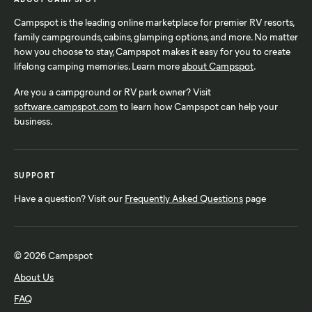
Campspot is the leading online marketplace for premier RV resorts,
family campgrounds, cabins, glamping options, and more. No matter
how you choose to stay, Campspot makes it easy for you to create
lifelong camping memories. Learn more
about Campspot
.
Are you a campground or RV park owner? Visit
software.campspot.com
to learn how Campspot can help your
business.
SUPPORT
Have a question? Visit our
Frequently Asked Questions
page
© 2026 Campspot
About Us
FAQ