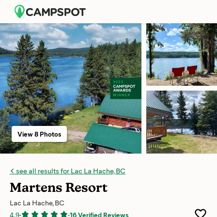
View 8 Photos
see all results for Lac La Hache, BC
Martens Resort
Lac La Hache, BC
4.9
-
-
16 Verified Reviews