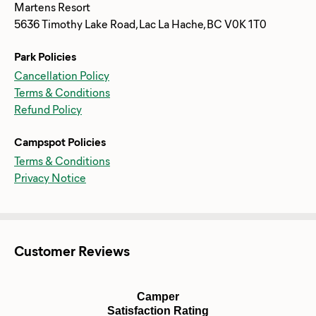
Martens Resort
5636 Timothy Lake Road, Lac La Hache, BC V0K 1T0
Park Policies
Cancellation Policy
Terms & Conditions
Refund Policy
Campspot Policies
Terms & Conditions
Privacy Notice
Customer Reviews
Camper
Satisfaction Rating