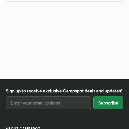
Sign up to receive exclusive Campspot deals and updates!
ABOUT CAMPSPOT