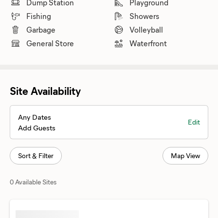
Dump Station
Playground
Fishing
Showers
Garbage
Volleyball
General Store
Waterfront
Site Availability
Any Dates
Edit
Add Guests
Sort & Filter
Map View
0 Available Sites