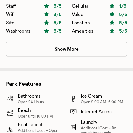
calling. There is everything you could need for your stay,
Staff
5
/5
Cellular
1
/5
with water sports being featured. And remember what
Wifi
3
/5
Value
5
/5
your mother used to say, “leave the place better than you
Site
5
/5
Location
5
/5
found it”. Well thats impossible here, everywhere you look
Washrooms
5
/5
Amenities
5
/5
it’s so clean. Thanks to Jeff and Laura for their hospitality.
Show More
Park Features
Bathrooms
Ice Cream
Open 24 Hours
Open 9:00 AM- 6:00 PM
Beach
Internet Access
Open until 10:00 PM
Laundry
Boat Launch
Additional Cost
–
By
Additional Cost
–
Open
appointment only