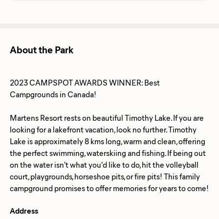
About the Park
2023 CAMPSPOT AWARDS WINNER: Best
Campgrounds in Canada!
Martens Resort rests on ​beautiful Timothy Lake. If you are
looking for a lakefront vacation, look no further. Timothy
Lake is approximately 8 kms long, warm and clean, offering
the perfect swimming, waterskiing and fishing. If being out
on the water isn't what you'd like to do, hit the volleyball
court, playgrounds, horseshoe pits, or fire pits! This family
Address