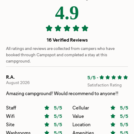
4.9
16 Verified Reviews
All ratings and reviews are collected from campers who have
booked through Campspot and completed a stay at this
campground.
R.A.
5/5
-
August 2026
Satisfaction Rating
Amazing campground! Would recommend to anyone!!
Staff
5
/5
Cellular
5
/5
Wifi
5
/5
Value
5
/5
Site
5
/5
Location
5
/5
Washrooms
5
/5
Amenities
5
/5