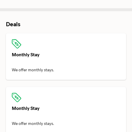
Deals
Monthly Stay
Monthly Stay