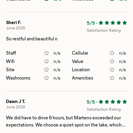
Sheri F.
5/5
-
June 2026
Satisfaction Rating
So restful and beautiful n
Staff
n/a
Cellular
n/a
Wifi
n/a
Value
n/a
Site
n/a
Location
n/a
Washrooms
n/a
Amenities
n/a
Dawn J T.
5/5
-
June 2026
Satisfaction Rating
We did have to drive 6 hours, but Martens exceeded our
expectations. We choose a quiet spot on the lake, which
was something out of National Geographic with the loons