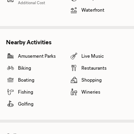
Additional Cost
Waterfront
Nearby Activities
Amusement Parks
Live Music
Biking
Restaurants
Boating
Shopping
Fishing
Wineries
Golfing