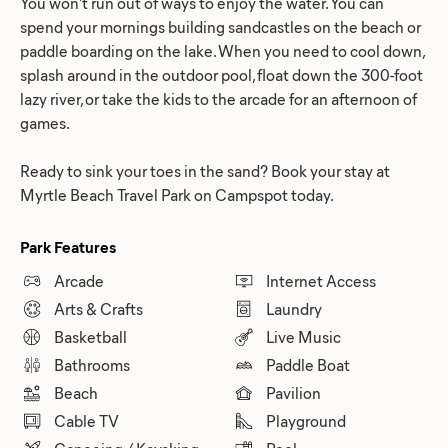
You won't run out of ways to enjoy the water. You can
spend your mornings building sandcastles on the beach or
paddle boarding on the lake. When you need to cool down,
splash around in the outdoor pool, float down the 300-foot
lazy river, or take the kids to the arcade for an afternoon of
games.
Ready to sink your toes in the sand? Book your stay at
Myrtle Beach Travel Park on Campspot today.
Park Features
Arcade
Internet Access
Arts & Crafts
Laundry
Basketball
Live Music
Bathrooms
Paddle Boat
Beach
Pavilion
Cable TV
Playground