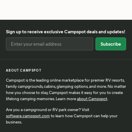
Sign up to receive exclusive Campspot deals and updates!
ABOUT CAMPSPOT
Campspot is the leading online marketplace for premier RV resorts,
family campgrounds, cabins, glamping options, and more. No matter
how you choose to stay, Campspot makes it easy for you to create
lifelong camping memories. Learn more
about Campspot
.
Are you a campground or RV park owner? Visit
software.campspot.com
to learn how Campspot can help your
business.