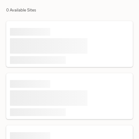
0 Available Sites