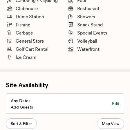
Canoeing / Kayaking
Pool
Clubhouse
Restaurant
Dump Station
Showers
Fishing
Snack Stand
Garbage
Special Events
General Store
Volleyball
Golf Cart Rental
Waterfront
Ice Cream
Site Availability
Any Dates
Edit
Add Guests
Sort & Filter
Map View