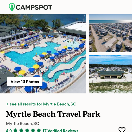
View 13 Photos
see all results for Myrtle Beach, SC
Myrtle Beach Travel Park
Myrtle Beach, SC
4.9
-
-
17 Verified Reviews