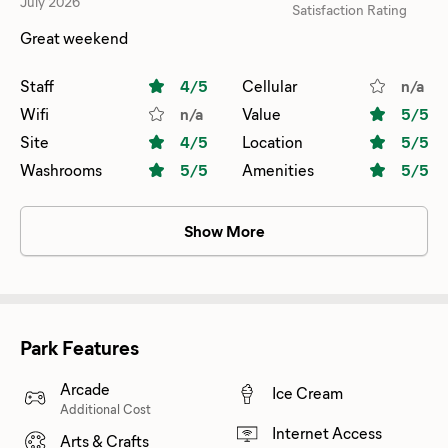
July 2026
Satisfaction Rating
Great weekend
Staff
4
/5
Cellular
n/a
Wifi
n/a
Value
5
/5
Site
4
/5
Location
5
/5
Washrooms
5
/5
Amenities
5
/5
Show More
Park Features
Arcade
Ice Cream
Additional Cost
Internet Access
Arts & Crafts