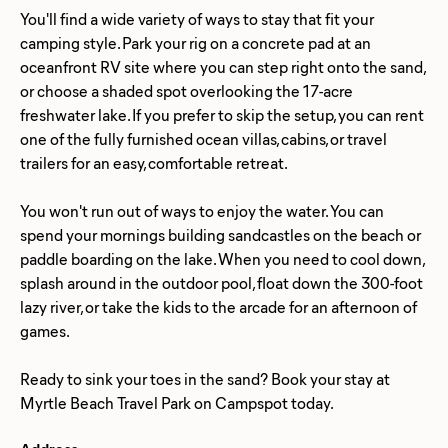
You'll find a wide variety of ways to stay that fit your
camping style. Park your rig on a concrete pad at an
oceanfront RV site where you can step right onto the sand,
or choose a shaded spot overlooking the 17-acre
freshwater lake. If you prefer to skip the setup, you can rent
one of the fully furnished ocean villas, cabins, or travel
trailers for an easy, comfortable retreat.
You won't run out of ways to enjoy the water. You can
spend your mornings building sandcastles on the beach or
paddle boarding on the lake. When you need to cool down,
splash around in the outdoor pool, float down the 300-foot
lazy river, or take the kids to the arcade for an afternoon of
games.
Ready to sink your toes in the sand? Book your stay at