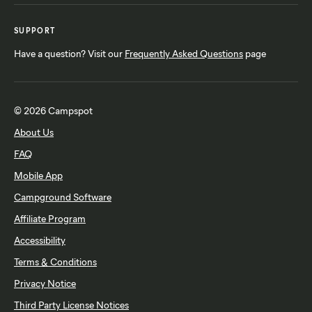
SUPPORT
Have a question? Visit our
Frequently Asked Questions
page
© 2026 Campspot
About Us
FAQ
Mobile App
Campground Software
Affiliate Program
Accessibility
Terms & Conditions
Privacy Notice
Third Party License Notices