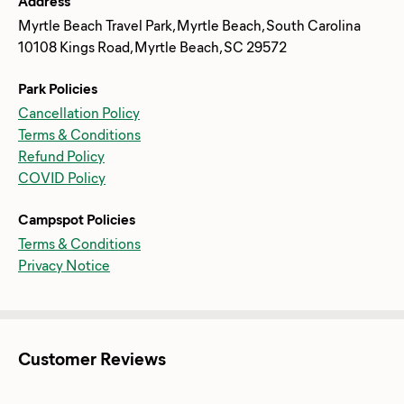
Address
Myrtle Beach Travel Park, Myrtle Beach, South Carolina
10108 Kings Road, Myrtle Beach, SC 29572
Park Policies
Cancellation Policy
Terms & Conditions
Refund Policy
COVID Policy
Campspot Policies
Terms & Conditions
Privacy Notice
Customer Reviews