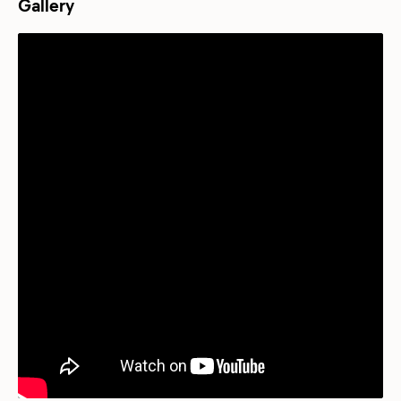
Gallery