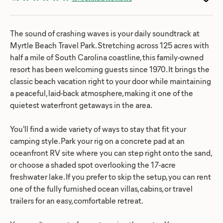
The sound of crashing waves is your daily soundtrack at
Myrtle Beach Travel Park. Stretching across 125 acres with
half a mile of South Carolina coastline, this family-owned
resort has been welcoming guests since 1970. It brings the
classic beach vacation right to your door while maintaining
a peaceful, laid-back atmosphere, making it one of the
quietest waterfront getaways in the area.
You'll find a wide variety of ways to stay that fit your
camping style. Park your rig on a concrete pad at an
oceanfront RV site where you can step right onto the sand,
or choose a shaded spot overlooking the 17-acre
freshwater lake. If you prefer to skip the setup, you can rent
one of the fully furnished ocean villas, cabins, or travel
trailers for an easy, comfortable retreat.