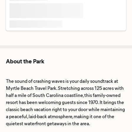
About the Park
The sound of crashing waves is your daily soundtrack at
Myrtle Beach Travel Park. Stretching across 125 acres with
half a mile of South Carolina coastline, this family-owned
resort has been welcoming guests since 1970. It brings the
classic beach vacation right to your door while maintaining
a peaceful, laid-back atmosphere, making it one of the
quietest waterfront getaways in the area.