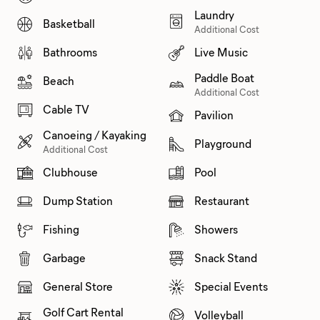
Laundry
Basketball
Additional Cost
Bathrooms
Live Music
Paddle Boat
Beach
Additional Cost
Cable TV
Pavilion
Canoeing / Kayaking
Playground
Additional Cost
Clubhouse
Pool
Dump Station
Restaurant
Fishing
Showers
Garbage
Snack Stand
General Store
Special Events
Golf Cart Rental
Volleyball