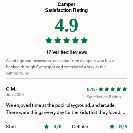
Camper
Satisfaction Rating
4.9
17 Verified Reviews
All ratings and reviews are collected from campers who have
booked through Campspot and completed a stay at this
campground.
C.M.
5/5
-
July 2026
Satisfaction Rating
We enjoyed time at the pool, playground, and arcade.
There were things every day for the kids that they loved.
The train was a hit as well. Our site (198) was the perfect
distance for walking to the beach, pool, and bathhouse.
Staff
5
/5
Cellular
5
/5