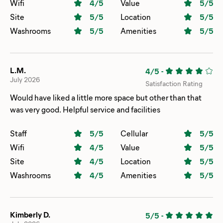
The general store was not over priced and had so many
Wifi
4
/5
Value
5
/5
things one may need. We will definitely return!
Site
5
/5
Location
5
/5
Washrooms
5
/5
Amenities
5
/5
L.M.
4/5
-
July 2026
Satisfaction Rating
Would have liked a little more space but other than that
was very good. Helpful service and facilities
Staff
5
/5
Cellular
5
/5
Wifi
4
/5
Value
5
/5
Site
4
/5
Location
5
/5
Washrooms
4
/5
Amenities
5
/5
Kimberly D.
5/5
-