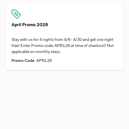
April Promo 2026
Stay with us for 4 nights from 4/6 - 4/30 and get one night
free! Enter Promo code: APRIL26 at time of checkout! Not
Promo Code:
APRIL26