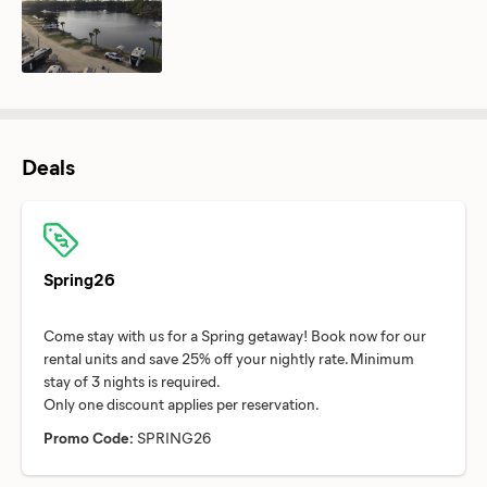
Deals
Spring26
Come stay with us for a Spring getaway! Book now for our
rental units and save 25% off your nightly rate. Minimum
stay of 3 nights is required.
Promo Code:
SPRING26