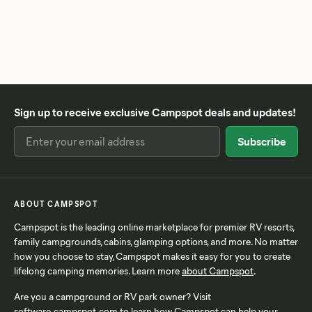
Sign up to receive exclusive Campspot deals and updates!
ABOUT CAMPSPOT
Campspot is the leading online marketplace for premier RV resorts,
family campgrounds, cabins, glamping options, and more. No matter
how you choose to stay, Campspot makes it easy for you to create
lifelong camping memories. Learn more
about Campspot
.
Are you a campground or RV park owner? Visit
software.campspot.com
to learn how Campspot can help your