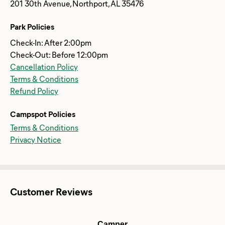
201 30th Avenue, Northport, AL 35476
Park Policies
Check-In: After 2:00pm
Check-Out: Before 12:00pm
Cancellation Policy
Terms & Conditions
Refund Policy
Campspot Policies
Terms & Conditions
Privacy Notice
Customer Reviews
Camper