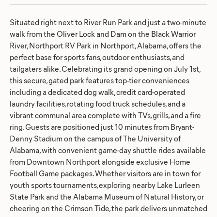
Situated right next to River Run Park and just a two-minute
walk from the Oliver Lock and Dam on the Black Warrior
River, Northport RV Park in Northport, Alabama, offers the
perfect base for sports fans, outdoor enthusiasts, and
tailgaters alike. Celebrating its grand opening on July 1st,
this secure, gated park features top-tier conveniences
including a dedicated dog walk, credit card-operated
laundry facilities, rotating food truck schedules, and a
vibrant communal area complete with TVs, grills, and a fire
ring. Guests are positioned just 10 minutes from Bryant-
Denny Stadium on the campus of The University of
Alabama, with convenient game-day shuttle rides available
from Downtown Northport alongside exclusive Home
Football Game packages. Whether visitors are in town for
youth sports tournaments, exploring nearby Lake Lurleen
State Park and the Alabama Museum of Natural History, or
cheering on the Crimson Tide, the park delivers unmatched