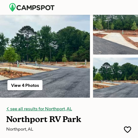
View 4 Photos
see all results for Northport, AL
Northport RV Park
Northport, AL