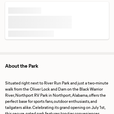
About the Park
Situated right next to River Run Park and just a two-minute
walk from the Oliver Lock and Dam on the Black Warrior
River, Northport RV Park in Northport, Alabama, offers the
perfect base for sports fans, outdoor enthusiasts, and
tailgaters alike. Celebrating its grand opening on July 1st,
this secure, gated park features top-tier conveniences