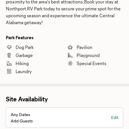
proximity to the area's best attractions. Book your stay at
Northport RV Park today to secure your prime spot for the
upcoming season and experience the ultimate Central
Alabama getaway!
Park Features
Dog Park
Pavilion
Garbage
Playground
Hiking
Special Events
Laundry
Site Availability
Any Dates
Edit
Add Guests