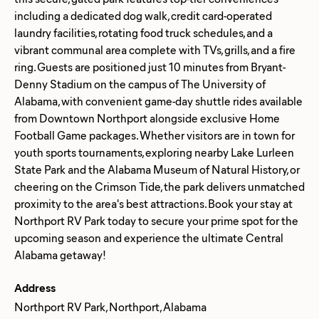
including a dedicated dog walk, credit card-operated
laundry facilities, rotating food truck schedules, and a
vibrant communal area complete with TVs, grills, and a fire
ring. Guests are positioned just 10 minutes from Bryant-
Denny Stadium on the campus of The University of
Alabama, with convenient game-day shuttle rides available
from Downtown Northport alongside exclusive Home
Football Game packages. Whether visitors are in town for
youth sports tournaments, exploring nearby Lake Lurleen
State Park and the Alabama Museum of Natural History, or
cheering on the Crimson Tide, the park delivers unmatched
proximity to the area's best attractions. Book your stay at
Northport RV Park today to secure your prime spot for the
upcoming season and experience the ultimate Central
Address
Northport RV Park, Northport, Alabama