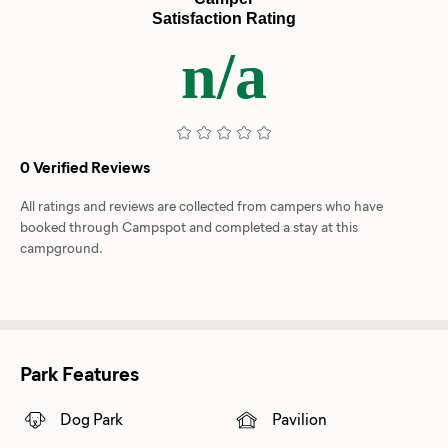
Satisfaction Rating
n/a
0 Verified Reviews
All ratings and reviews are collected from campers who have
booked through Campspot and completed a stay at this
campground.
Park Features
Dog Park
Pavilion