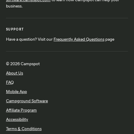
business.
SUPPORT
Have a question? Visit our
Frequently Asked Questions
page
© 2026 Campspot
About Us
FAQ
Mobile App
Campground Software
Affiliate Program
Accessibility
Terms & Conditions