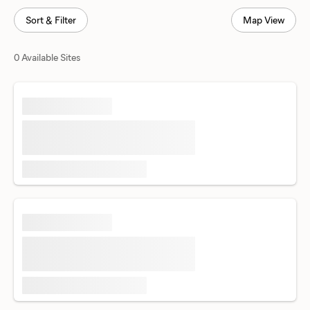
Sort & Filter
Map View
0 Available Sites