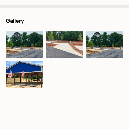
Gallery