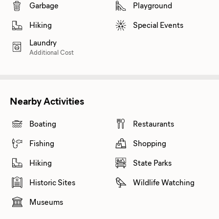
Garbage
Playground
Hiking
Special Events
Laundry
Additional Cost
Nearby Activities
Boating
Restaurants
Fishing
Shopping
Hiking
State Parks
Historic Sites
Wildlife Watching
Museums