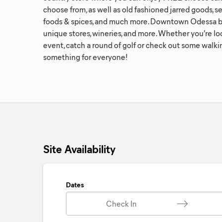
choose from, as well as old fashioned jarred goods, s
foods & spices, and much more. Downtown Odessa bo
unique stores, wineries, and more. Whether you're loo
event, catch a round of golf or check out some walking
something for everyone!
Site Availability
Dates
Check In