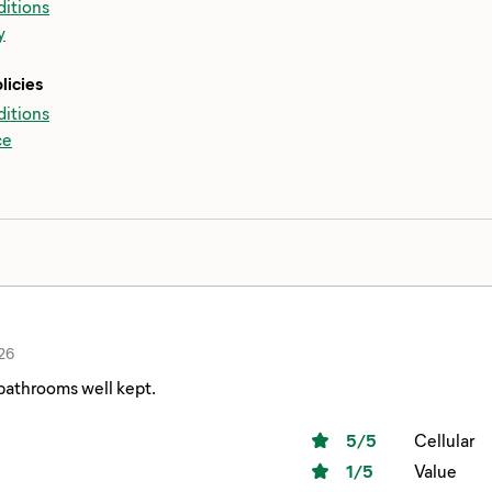
itions
y
licies
itions
ce
26
bathrooms well kept.
5
/5
Cellular
1
/5
Value