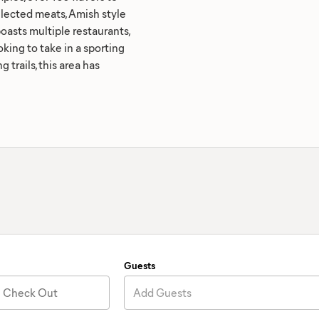
elected meats, Amish style
asts multiple restaurants,
king to take in a sporting
 trails, this area has
Guests
Check Out
Add Guests