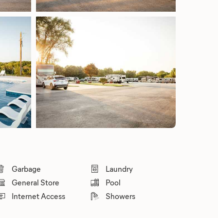
Garbage
Laundry
General Store
Pool
Internet Access
Showers