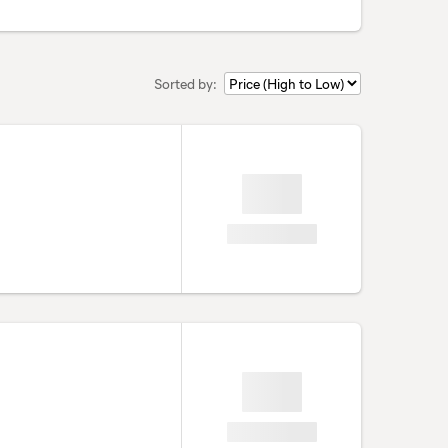
Sorted by: