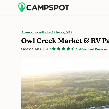
see all results for Odessa, MO
Owl Creek Market & RV P
Odessa, MO
4.7
-
-
154 Verified Reviews