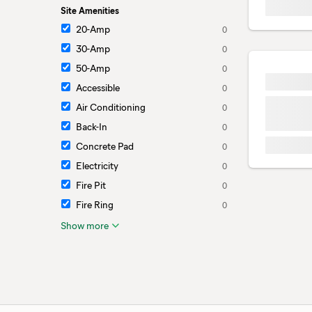
Site Amenities
20-Amp
0
30-Amp
0
50-Amp
0
Accessible
0
Air Conditioning
0
Back-In
0
Concrete Pad
0
Electricity
0
Fire Pit
0
Fire Ring
0
Show more