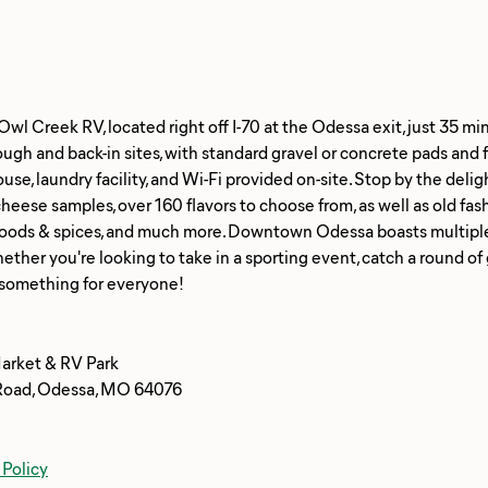
l Creek RV, located right off I-70 at the Odessa exit, just 35 mi
ough and back-in sites, with standard gravel or concrete pads and 
use, laundry facility, and Wi-Fi provided on-site. Stop by the deli
eese samples, over 160 flavors to choose from, as well as old fas
foods & spices, and much more. Downtown Odessa boasts multiple r
ther you're looking to take in a sporting event, catch a round of 
arket & RV Park
Road, Odessa, MO 64076
 Policy