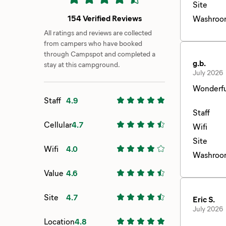
Site
154 Verified Reviews
Washroo
All ratings and reviews are collected
from campers who have booked
through Campspot and completed a
g.b.
stay at this campground.
July 2026
Wonderfu
Staff
4.9
Staff
Cellular
4.7
Wifi
Site
Wifi
4.0
Washroo
Value
4.6
Site
4.7
Eric S.
July 2026
Location
4.8