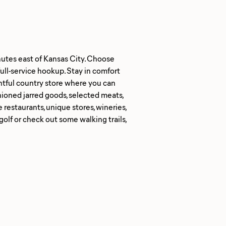
nutes east of Kansas City. Choose
full-service hookup. Stay in comfort
ghtful country store where you can
hioned jarred goods, selected meats,
estaurants, unique stores, wineries,
golf or check out some walking trails,