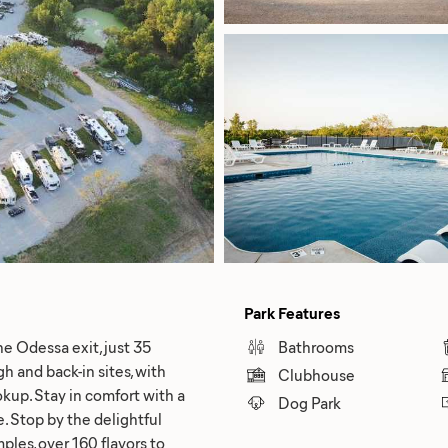
Park Features
he Odessa exit, just 35
Bathrooms
h and back-in sites, with
Clubhouse
okup. Stay in comfort with a
Dog Park
e. Stop by the delightful
les, over 160 flavors to