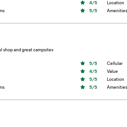
4
/5
Location
ms
5
/5
Amenitie
l shop and great campsites
5
/5
Cellular
4
/5
Value
5
/5
Location
ms
5
/5
Amenitie