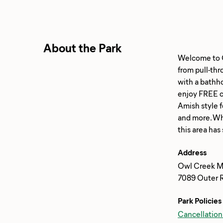
About the Park
Welcome to Ow
from pull-thr
with a bathho
enjoy FREE ch
Amish style 
and more. Whe
Address
Owl Creek M
7089 Outer 
Park Policies
Cancellation