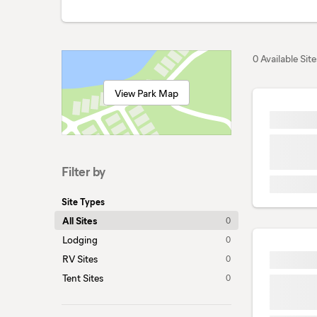
0 Available Site
View Park Map
Filter by
Site Types
All Sites
0
Lodging
0
RV Sites
0
Tent Sites
0