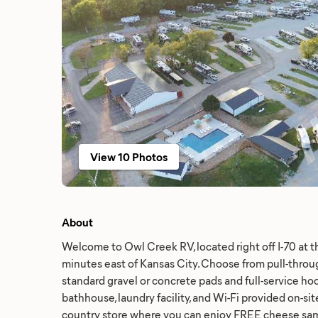
View 10 Photos
About
Welcome to Owl Creek RV, located right off I-70 at t
minutes east of Kansas City. Choose from pull-throug
standard gravel or concrete pads and full-service ho
bathhouse, laundry facility, and Wi-Fi provided on-sit
country store where you can enjoy FREE cheese samp