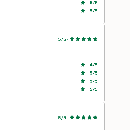
5
/5
s
5
/5
5/5
-
4
/5
5
/5
5
/5
s
5
/5
5/5
-