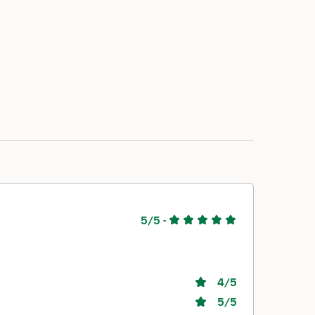
5/5
-
4
/5
5
/5