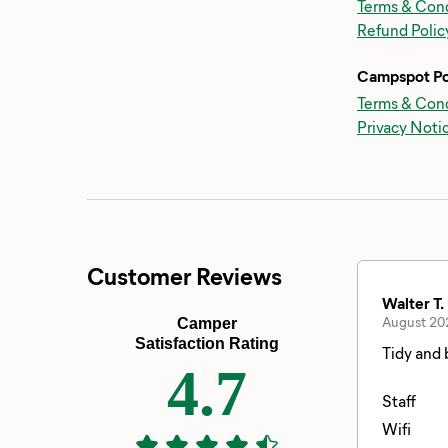
Terms & Cond
Refund Polic
Campspot Po
Terms & Cond
Privacy Noti
Customer Reviews
Walter T.
August 20
Camper
Satisfaction Rating
Tidy and 
4.7
Staff
Wifi