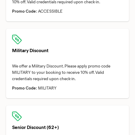
Promo Code:
ACCESSIBLE
Military Discount
We offer a Military Discount. Please apply promo code
MILITARY to your booking to receive 10% off. Valid
Promo Code:
MILITARY
Senior Discount (62+)