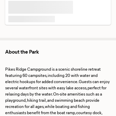
About the Park
Pikes Ridge Campground is a scenic shoreline retreat
featuring 60 campsites, including 20 with water and
electric hookups for added convenience. Guests can enjoy
several waterfront sites with easy lake access, perfect for
relaxing days by the water. On-site amenities such as a
playground, hiking trail, and swimming beach provide
recreation for all ages, while boating and fishing
enthusiasts benefit from the boat ramp, courtesy dock,