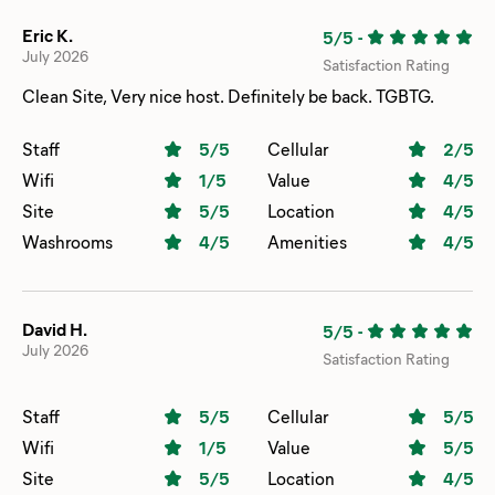
Eric K.
5/5
-
July 2026
Satisfaction Rating
Clean Site, Very nice host. Definitely be back. TGBTG.
Staff
5
/5
Cellular
2
/5
Wifi
1
/5
Value
4
/5
Site
5
/5
Location
4
/5
Washrooms
4
/5
Amenities
4
/5
David H.
5/5
-
July 2026
Satisfaction Rating
Staff
5
/5
Cellular
5
/5
Wifi
1
/5
Value
5
/5
Site
5
/5
Location
4
/5