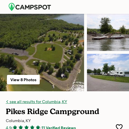
View 8 Photos
see all results for Columbia, KY
Pikes Ridge Campground
Columbia, KY
4.9
-
-
11 Verified Reviews