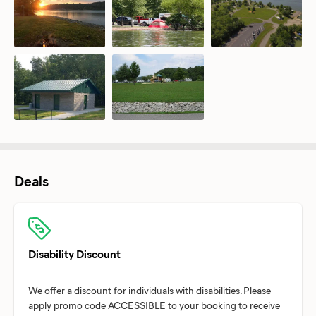
Deals
Disability Discount
We offer a discount for individuals with disabilities. Please
apply promo code ACCESSIBLE to your booking to receive