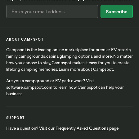
ABOUT CAMPSPOT
Campspot is the leading online marketplace for premier RV resorts,
family campgrounds, cabins, glamping options, and more. No matter
how you choose to stay, Campspot makes it easy for you to create
lifelong camping memories. Learn more
about Campspot
.
Are you a campground or RV park owner? Visit
software.campspot.com
to learn how Campspot can help your
business.
SUPPORT
Have a question? Visit our
Frequently Asked Questions
page