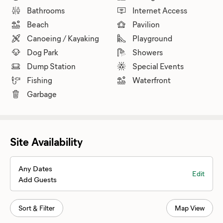
Bathrooms
Internet Access
Beach
Pavilion
Canoeing / Kayaking
Playground
Dog Park
Showers
Dump Station
Special Events
Fishing
Waterfront
Garbage
Site Availability
Any Dates
Edit
Add Guests
Sort & Filter
Map View