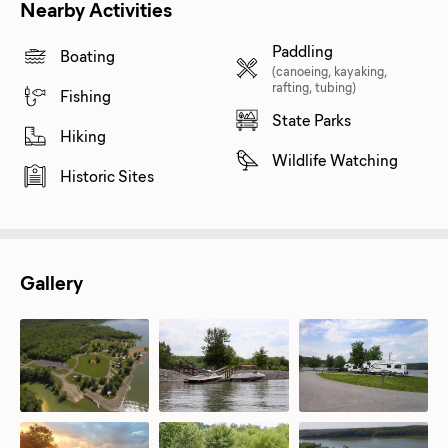
Nearby Activities
Paddling
Boating
(canoeing, kayaking,
rafting, tubing)
Fishing
State Parks
Hiking
Wildlife Watching
Historic Sites
Gallery