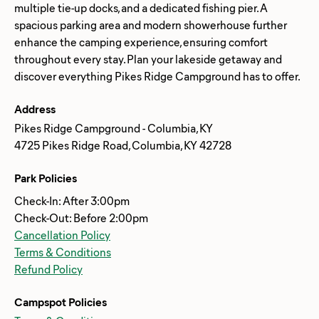
multiple tie-up docks, and a dedicated fishing pier. A
spacious parking area and modern showerhouse further
enhance the camping experience, ensuring comfort
throughout every stay. Plan your lakeside getaway and
Address
Pikes Ridge Campground - Columbia, KY
4725 Pikes Ridge Road, Columbia, KY 42728
Park Policies
Check-In: After 3:00pm
Check-Out: Before 2:00pm
Cancellation Policy
Terms & Conditions
Refund Policy
Campspot Policies