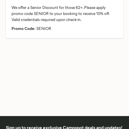
We offer a Senior Discount for those 62+. Please apply
promo code SENIOR to your booking to receive 10% off.
Promo Code:
SENIOR
Sign up to receive exclusive Campspot deals and updates!