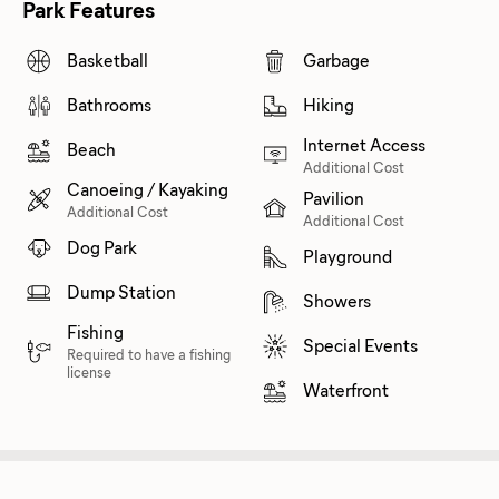
Park Features
Basketball
Garbage
Bathrooms
Hiking
Internet Access
Beach
Additional Cost
Canoeing / Kayaking
Pavilion
Additional Cost
Additional Cost
Dog Park
Playground
Dump Station
Showers
Fishing
Special Events
Required to have a fishing
license
Waterfront