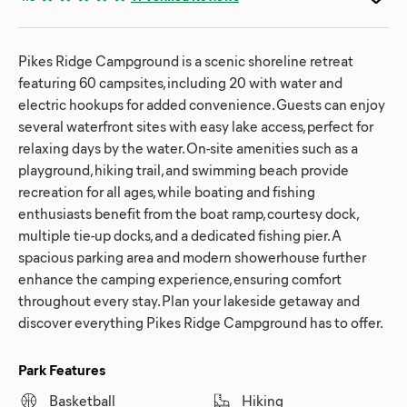
Pikes Ridge Campground is a scenic shoreline retreat
featuring 60 campsites, including 20 with water and
electric hookups for added convenience. Guests can enjoy
several waterfront sites with easy lake access, perfect for
relaxing days by the water. On-site amenities such as a
playground, hiking trail, and swimming beach provide
recreation for all ages, while boating and fishing
enthusiasts benefit from the boat ramp, courtesy dock,
multiple tie-up docks, and a dedicated fishing pier. A
spacious parking area and modern showerhouse further
enhance the camping experience, ensuring comfort
throughout every stay. Plan your lakeside getaway and
discover everything Pikes Ridge Campground has to offer.
Park Features
Basketball
Hiking