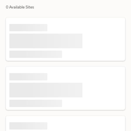
0 Available Sites