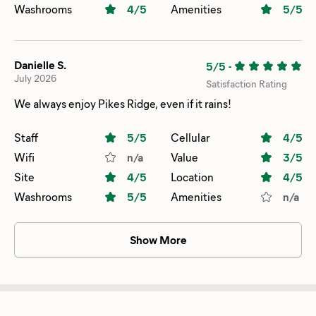
Washrooms
4
/5
Amenities
5
/5
Danielle S.
5/5
-
July 2026
Satisfaction Rating
We always enjoy Pikes Ridge, even if it rains!
Staff
5
/5
Cellular
4
/5
Wifi
n/a
Value
3
/5
Site
4
/5
Location
4
/5
Washrooms
5
/5
Amenities
n/a
Show More