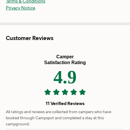
Terms & Conditions
Privacy Notice
Customer Reviews
Camper
Satisfaction Rating
4.9
11 Verified Reviews
All ratings and reviews are collected from campers who have
booked through Campspot and completed a stay at this
campground.