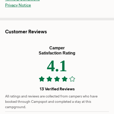
Privacy Notice
Customer Reviews
Camper
Satisfaction Rating
4.1
13 Verified Reviews
All ratings and reviews are collected from campers who have
booked through Campspot and completed a stay at this
campground.