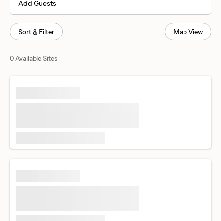
Add Guests
Sort & Filter
Map View
0 Available Sites