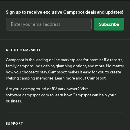
Sign up to receive exclusive Campspot deals and updates!
ABOUT CAMPSPOT
Campspot is the leading online marketplace for premier RV resorts,
family campgrounds, cabins, glamping options, and more. No matter
how you choose to stay, Campspot makes it easy for you to create
lifelong camping memories. Learn more
about Campspot
.
Are you a campground or RV park owner? Visit
software.campspot.com
to learn how Campspot can help your
business.
SUPPORT