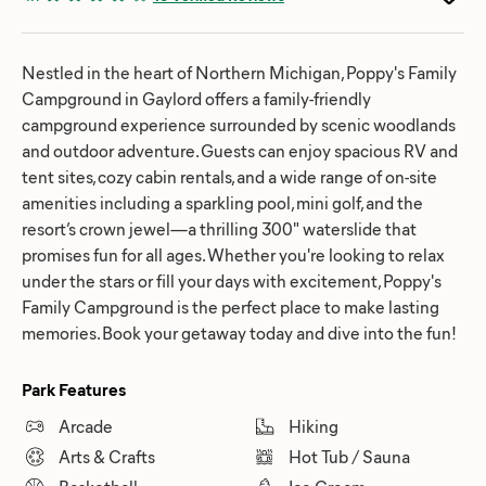
Nestled in the heart of Northern Michigan, Poppy's Family
Campground in Gaylord offers a family-friendly
campground experience surrounded by scenic woodlands
and outdoor adventure. Guests can enjoy spacious RV and
tent sites, cozy cabin rentals, and a wide range of on-site
amenities including a sparkling pool, mini golf, and the
resort’s crown jewel—a thrilling 300" waterslide that
promises fun for all ages. Whether you're looking to relax
under the stars or fill your days with excitement, Poppy's
Family Campground is the perfect place to make lasting
memories. Book your getaway today and dive into the fun!
Park Features
Arcade
Hiking
Arts & Crafts
Hot Tub / Sauna