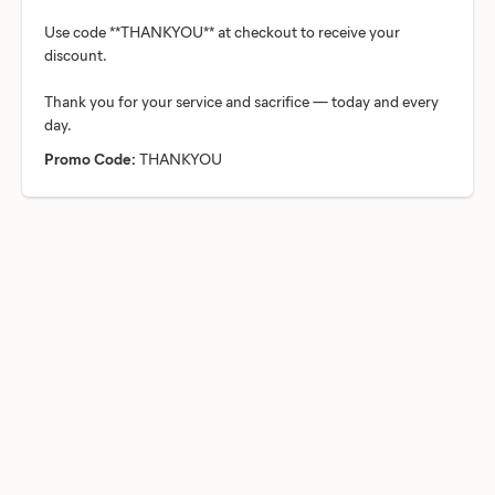
Use code **THANKYOU** at checkout to receive your
discount.
Thank you for your service and sacrifice — today and every
Promo Code:
THANKYOU