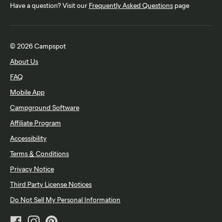
Have a question? Visit our
Frequently Asked Questions
page
© 2026 Campspot
About Us
FAQ
Mobile App
Campground Software
Affiliate Program
Accessibility
Terms & Conditions
Privacy Notice
Third Party License Notices
Do Not Sell My Personal Information