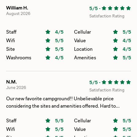
William H.
5/5
-
August 2026
Satisfaction Rating
Staff
4
/5
Cellular
5
/5
Wifi
5
/5
Value
4
/5
Site
5
/5
Location
4
/5
Washrooms
4
/5
Amenities
5
/5
N.M.
5/5
-
June 2026
Satisfaction Rating
Our new favorite campground!! Unbelievable price
considering the sites and amenities offered. Hard to
believe you can play unlimited putt-putt golf, ride the large
water slide and enjoy the indoor pool, sauna and hot tub at
Staff
5
/5
Cellular
5
/5
no additional charge. Gorgeous place to host events!!
Wifi
5
/5
Value
5
/5