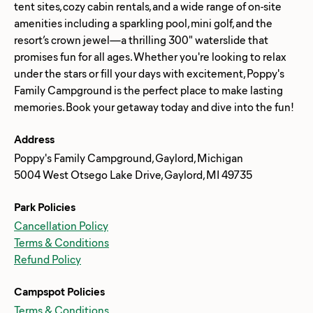
tent sites, cozy cabin rentals, and a wide range of on-site
amenities including a sparkling pool, mini golf, and the
resort’s crown jewel—a thrilling 300" waterslide that
promises fun for all ages. Whether you're looking to relax
under the stars or fill your days with excitement, Poppy's
Family Campground is the perfect place to make lasting
Address
Poppy's Family Campground, Gaylord, Michigan
5004 West Otsego Lake Drive, Gaylord, MI 49735
Park Policies
Cancellation Policy
Terms & Conditions
Refund Policy
Campspot Policies
Terms & Conditions