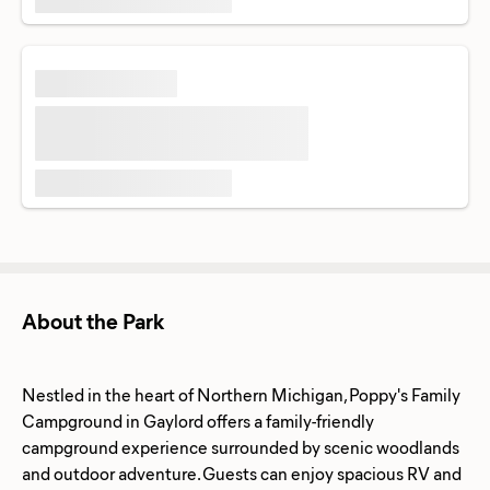
About the Park
Nestled in the heart of Northern Michigan, Poppy's Family
Campground in Gaylord offers a family-friendly
campground experience surrounded by scenic woodlands
and outdoor adventure. Guests can enjoy spacious RV and