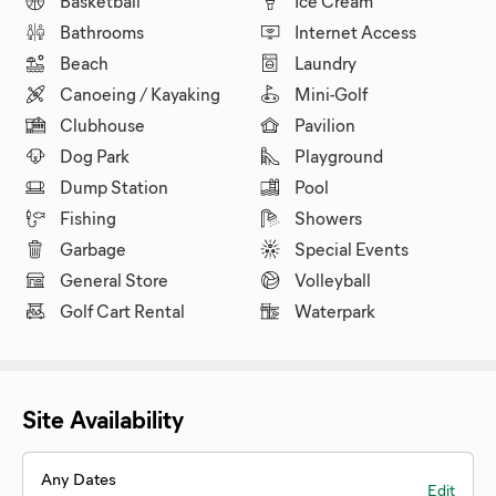
Basketball
Ice Cream
Bathrooms
Internet Access
Beach
Laundry
Canoeing / Kayaking
Mini-Golf
Clubhouse
Pavilion
Dog Park
Playground
Dump Station
Pool
Fishing
Showers
Garbage
Special Events
General Store
Volleyball
Golf Cart Rental
Waterpark
Site Availability
Any Dates
Edit