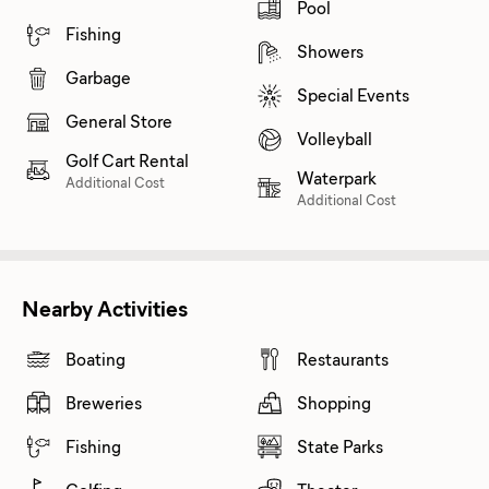
Pool
Fishing
Showers
Garbage
Special Events
General Store
Volleyball
Golf Cart Rental
Waterpark
Additional Cost
Additional Cost
Nearby Activities
Boating
Restaurants
Breweries
Shopping
Fishing
State Parks