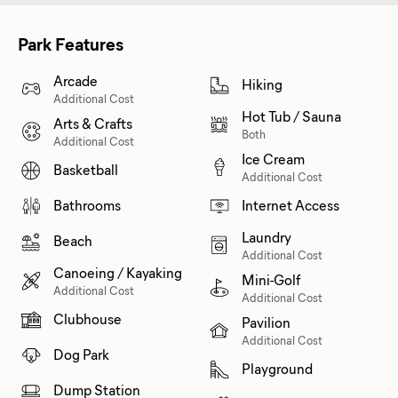
Park Features
Arcade
Hiking
Additional Cost
Hot Tub / Sauna
Arts & Crafts
Both
Additional Cost
Ice Cream
Basketball
Additional Cost
Bathrooms
Internet Access
Laundry
Beach
Additional Cost
Canoeing / Kayaking
Mini-Golf
Additional Cost
Additional Cost
Clubhouse
Pavilion
Additional Cost
Dog Park
Playground
Dump Station