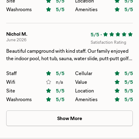
Site
5
/5
Location
5
/5
Washrooms
5
/5
Amenities
5
/5
Nichol M.
5/5
-
June 2026
Satisfaction Rating
Beautiful campground with kind staff. Our family enjoyed
the indoor pool, hot tub, sauna, water slide, putt-putt golf
and walking the trails. The bathrooms/bathhouses were
very nice and clean.
Staff
5
/5
Cellular
5
/5
Wifi
n/a
Value
5
/5
Site
5
/5
Location
5
/5
Washrooms
5
/5
Amenities
5
/5
Show More