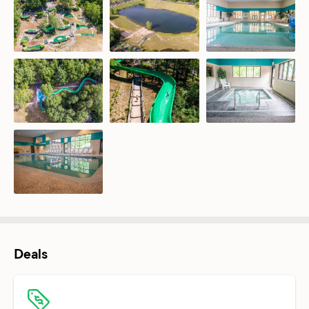
Deals