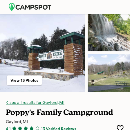
View 13 Photos
see all results for Gaylord, MI
Poppy's Family Campground
Gaylord, MI
4.1
-
-
13 Verified Reviews