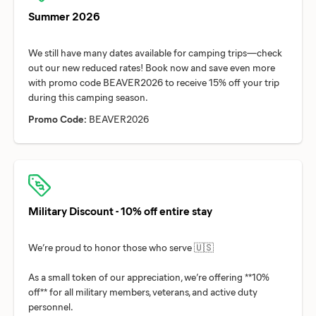
Summer 2026
We still have many dates available for camping trips—check
out our new reduced rates! Book now and save even more
with promo code BEAVER2026 to receive 15% off your trip
Promo Code:
BEAVER2026
Military Discount - 10% off entire stay
We’re proud to honor those who serve 🇺🇸
As a small token of our appreciation, we’re offering **10%
off** for all military members, veterans, and active duty
personnel.