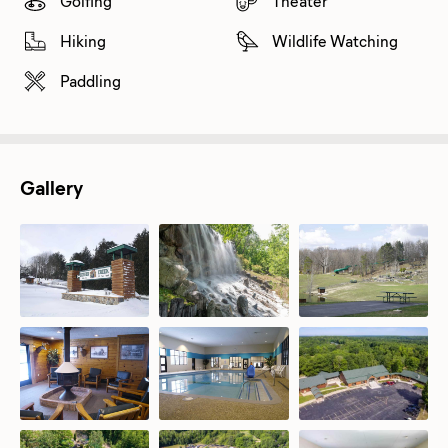
Golfing
Theater
Hiking
Wildlife Watching
Paddling
Gallery