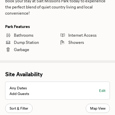
Book your stay at Salt Missions Park today to experience
the perfect blend of quiet country living and local
convenience!
Park Features
Bathrooms
Internet Access
Dump Station
Showers
Garbage
Site Availability
Any Dates
Edit
Add Guests
Sort & Filter
Map View