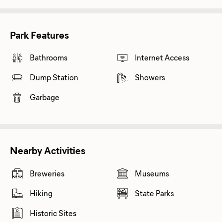
Park Features
Bathrooms
Internet Access
Dump Station
Showers
Garbage
Nearby Activities
Breweries
Museums
Hiking
State Parks
Historic Sites