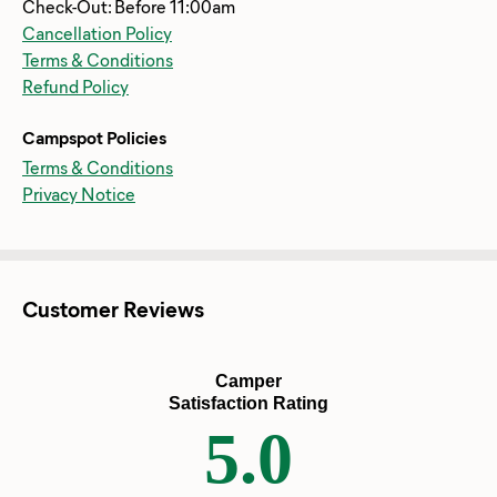
Check-Out: Before 11:00am
Cancellation Policy
Terms & Conditions
Refund Policy
Campspot Policies
Terms & Conditions
Privacy Notice
Customer Reviews
Camper
Satisfaction Rating
5.0