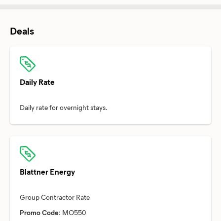
Deals
Daily Rate
Blattner Energy
Promo Code:
MO550