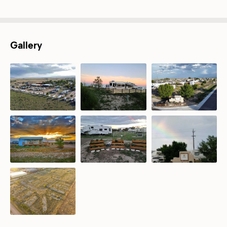
Gallery