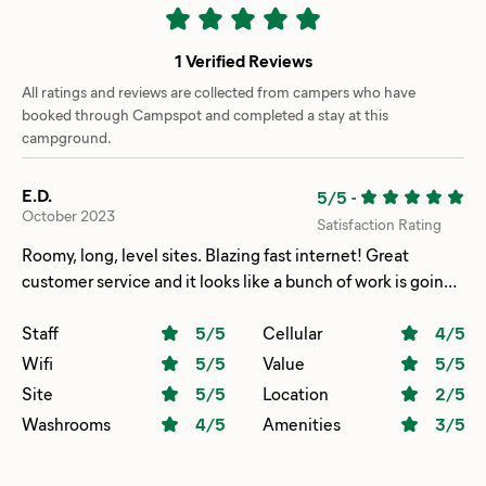
1 Verified Reviews
All ratings and reviews are collected from campers who have
booked through Campspot and completed a stay at this
campground.
E.D.
5/5
-
October 2023
Satisfaction Rating
Roomy, long, level sites. Blazing fast internet! Great
customer service and it looks like a bunch of work is going
on to improve the place and make it even nicer.
Staff
5
/5
Cellular
4
/5
Wifi
5
/5
Value
5
/5
Site
5
/5
Location
2
/5
Washrooms
4
/5
Amenities
3
/5