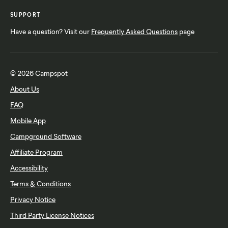
SUPPORT
Have a question? Visit our
Frequently Asked Questions
page
© 2026 Campspot
About Us
FAQ
Mobile App
Campground Software
Affiliate Program
Accessibility
Terms & Conditions
Privacy Notice
Third Party License Notices