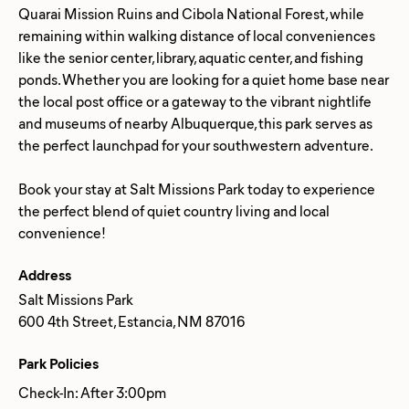
Quarai Mission Ruins and Cibola National Forest, while
remaining within walking distance of local conveniences
like the senior center, library, aquatic center, and fishing
ponds. Whether you are looking for a quiet home base near
the local post office or a gateway to the vibrant nightlife
and museums of nearby Albuquerque, this park serves as
the perfect launchpad for your southwestern adventure.
Book your stay at Salt Missions Park today to experience
the perfect blend of quiet country living and local
Address
Salt Missions Park
600 4th Street, Estancia, NM 87016
Park Policies
Check-In: After 3:00pm