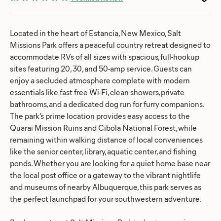
Located in the heart of Estancia, New Mexico, Salt
Missions Park offers a peaceful country retreat designed to
accommodate RVs of all sizes with spacious, full-hookup
sites featuring 20, 30, and 50-amp service. Guests can
enjoy a secluded atmosphere complete with modern
essentials like fast free Wi-Fi, clean showers, private
bathrooms, and a dedicated dog run for furry companions.
The park’s prime location provides easy access to the
Quarai Mission Ruins and Cibola National Forest, while
remaining within walking distance of local conveniences
like the senior center, library, aquatic center, and fishing
ponds. Whether you are looking for a quiet home base near
the local post office or a gateway to the vibrant nightlife
and museums of nearby Albuquerque, this park serves as
the perfect launchpad for your southwestern adventure.