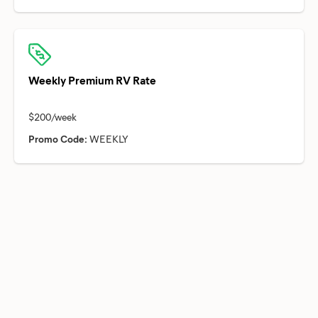
Weekly Premium RV Rate
Promo Code:
WEEKLY