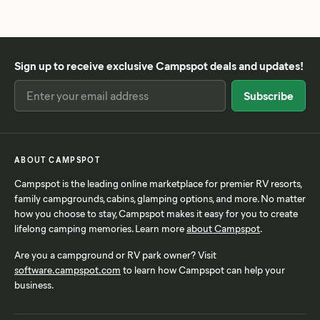
Sign up to receive exclusive Campspot deals and updates!
ABOUT CAMPSPOT
Campspot is the leading online marketplace for premier RV resorts,
family campgrounds, cabins, glamping options, and more. No matter
how you choose to stay, Campspot makes it easy for you to create
lifelong camping memories. Learn more
about Campspot
.
Are you a campground or RV park owner? Visit
software.campspot.com
to learn how Campspot can help your
business.