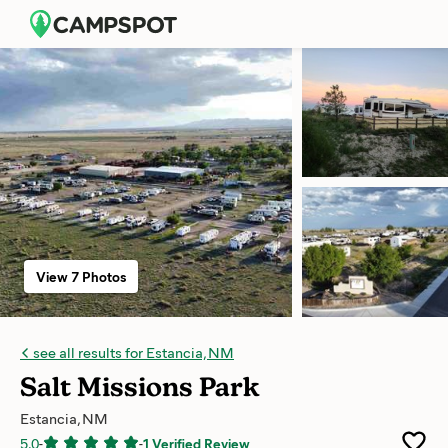
View 7 Photos
see all results for Estancia, NM
Salt Missions Park
Estancia, NM
5.0
-
-
1 Verified Review