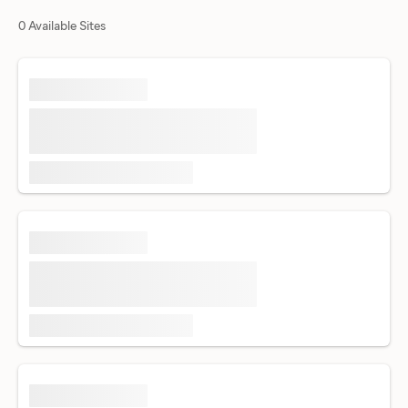
0 Available Sites