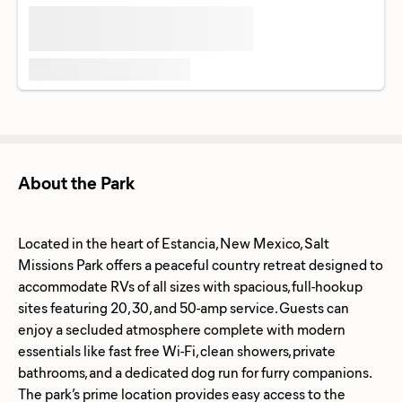
About the Park
Located in the heart of Estancia, New Mexico, Salt
Missions Park offers a peaceful country retreat designed to
accommodate RVs of all sizes with spacious, full-hookup
sites featuring 20, 30, and 50-amp service. Guests can
enjoy a secluded atmosphere complete with modern
essentials like fast free Wi-Fi, clean showers, private
bathrooms, and a dedicated dog run for furry companions.
The park’s prime location provides easy access to the