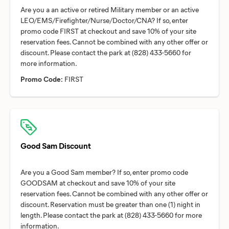
Are you a an active or retired Military member or an active
LEO/EMS/Firefighter/Nurse/Doctor/CNA? If so, enter
promo code FIRST at checkout and save 10% of your site
reservation fees. Cannot be combined with any other offer or
discount. Please contact the park at (828) 433-5660 for
Promo Code:
FIRST
Good Sam Discount
Are you a Good Sam member? If so, enter promo code
GOODSAM at checkout and save 10% of your site
reservation fees. Cannot be combined with any other offer or
discount. Reservation must be greater than one (1) night in
length. Please contact the park at (828) 433-5660 for more