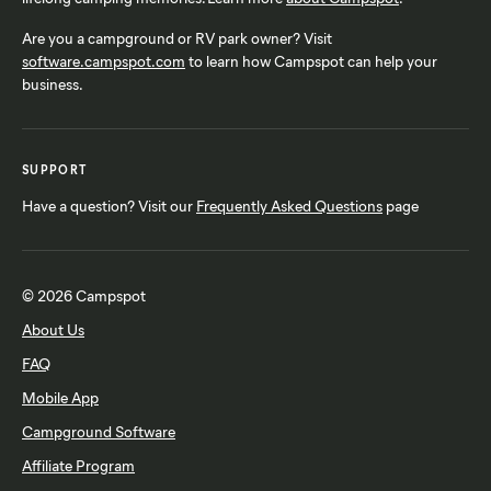
Are you a campground or RV park owner? Visit
software.campspot.com
to learn how Campspot can help your
business.
SUPPORT
Have a question? Visit our
Frequently Asked Questions
page
© 2026 Campspot
About Us
FAQ
Mobile App
Campground Software
Affiliate Program