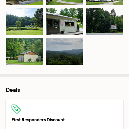
Deals
First Responders Discount