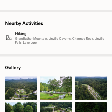
Nearby Activities
Hiking
Grandfather Mountain, Linville Caverns, Chimney Rock, Linville
Falls, Lake Lure
Gallery