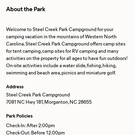
About the Park
Welcome to Steel Creek Park Campground for your
camping vacation in the mountains of Western North
Carolina. Steel Creek Park Campground offers camp sites
for tent camping, camp sites for RV camping and many
activities on the property for all ages to have fun outdoors!
On-site activities include a water slide, fishing, hiking,
Address
Steel Creek Park Campground
7081 NC Hwy 181, Morganton, NC 28655
Park Policies
Check-In: After 2:00pm
Check-Out: Before 12:00pm