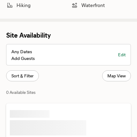
Hiking
Waterfront
Site Availability
Any Dates
Edit
Add Guests
Sort & Filter
Map View
0 Available Sites