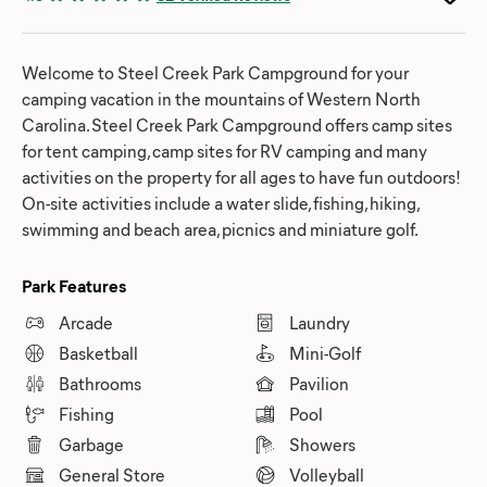
Welcome to Steel Creek Park Campground for your
camping vacation in the mountains of Western North
Carolina. Steel Creek Park Campground offers camp sites
for tent camping, camp sites for RV camping and many
activities on the property for all ages to have fun outdoors!
On-site activities include a water slide, fishing, hiking,
swimming and beach area, picnics and miniature golf.
Park Features
Arcade
Laundry
Basketball
Mini-Golf
Bathrooms
Pavilion
Fishing
Pool
Garbage
Showers
General Store
Volleyball