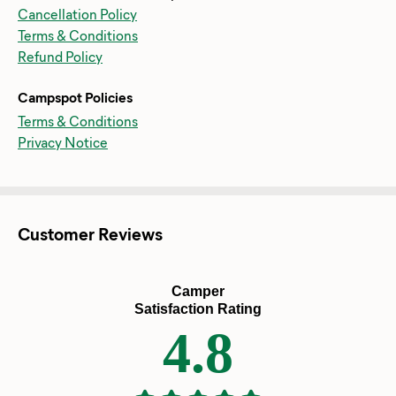
Cancellation Policy
Terms & Conditions
Refund Policy
Campspot Policies
Terms & Conditions
Privacy Notice
Customer Reviews
Camper
Satisfaction Rating
4.8