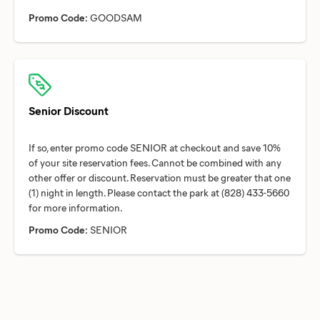
Promo Code:
GOODSAM
Senior Discount
If so, enter promo code SENIOR at checkout and save 10%
of your site reservation fees. Cannot be combined with any
other offer or discount. Reservation must be greater that one
(1) night in length. Please contact the park at (828) 433-5660
Promo Code:
SENIOR