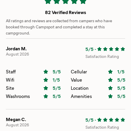
82 Verified Reviews
All ratings and reviews are collected from campers who have
booked through Campspot and completed a stay at this
campground.
Jordan M.
5/5
-
August 2026
Satisfaction Rating
Staff
5
/5
Cellular
1
/5
Wifi
1
/5
Value
5
/5
Site
5
/5
Location
5
/5
Washrooms
5
/5
Amenities
5
/5
Megan C.
5/5
-
August 2026
Satisfaction Rating