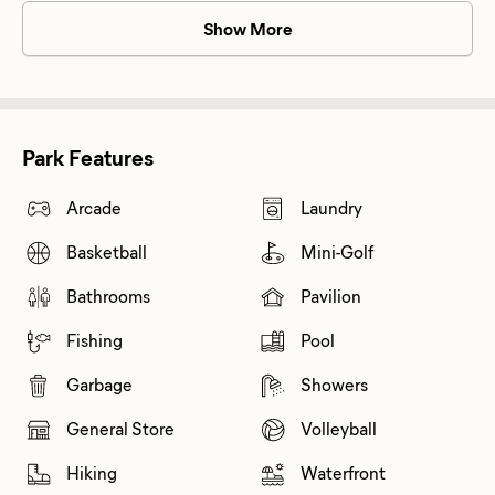
Show More
Park Features
Arcade
Laundry
Basketball
Mini-Golf
Bathrooms
Pavilion
Fishing
Pool
Garbage
Showers
General Store
Volleyball
Hiking
Waterfront