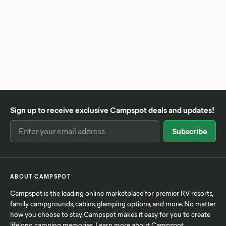
Sign up to receive exclusive Campspot deals and updates!
ABOUT CAMPSPOT
Campspot is the leading online marketplace for premier RV resorts,
family campgrounds, cabins, glamping options, and more. No matter
how you choose to stay, Campspot makes it easy for you to create
lifelong camping memories. Learn more
about Campspot
.