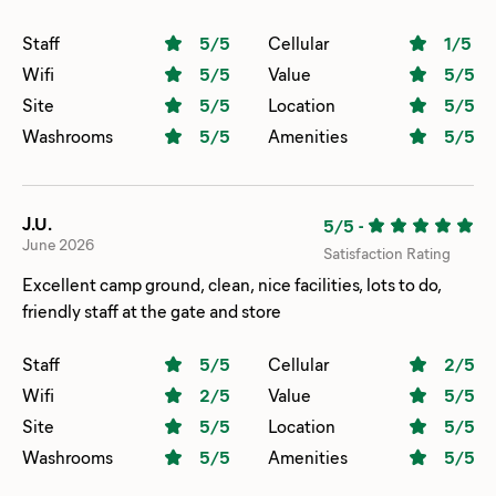
Staff
5
/5
Cellular
1
/5
Wifi
5
/5
Value
5
/5
Site
5
/5
Location
5
/5
Washrooms
5
/5
Amenities
5
/5
J.U.
5/5
-
June 2026
Satisfaction Rating
Excellent camp ground, clean, nice facilities, lots to do,
friendly staff at the gate and store
Staff
5
/5
Cellular
2
/5
Wifi
2
/5
Value
5
/5
Site
5
/5
Location
5
/5
Washrooms
5
/5
Amenities
5
/5