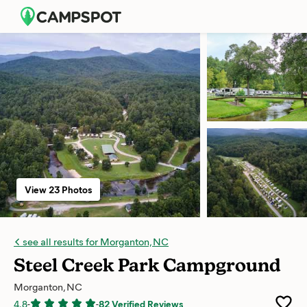
View 23 Photos
see all results for Morganton, NC
Steel Creek Park Campground
Morganton, NC
4.8
-
-
82 Verified Reviews