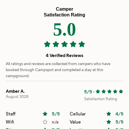
Camper
Satisfaction Rating
5.0
4 Verified Reviews
All ratings and reviews are collected from campers who have
booked through Campspot and completed a stay at this
campground.
Amber A.
5/5
-
August 2026
Satisfaction Rating
Staff
5
/5
Cellular
4
/5
Wifi
n/a
Value
5
/5