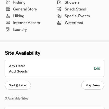
Fishing
Showers
General Store
Snack Stand
Hiking
Special Events
Internet Access
Waterfront
Laundry
Site Availability
Any Dates
Edit
Add Guests
Sort & Filter
Map View
0 Available Sites