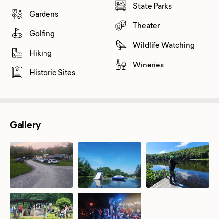
State Parks
Gardens
Theater
Golfing
Wildlife Watching
Hiking
Wineries
Historic Sites
Gallery