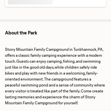
About the Park
Stony Mountain Family Campground in Tunkhannock, PA,
offers a classic family camping experience with a modern
touch. Guests can enjoy camping, fishing, and swimming
just like in the good old days, while children safely ride
bikes and play with new friends in a welcoming, family-
oriented environment. The campground features a
peaceful swimming pond and a sense of community where
every visitor is treated like part of the family. Come create
lasting memories and experience the charm of Stony