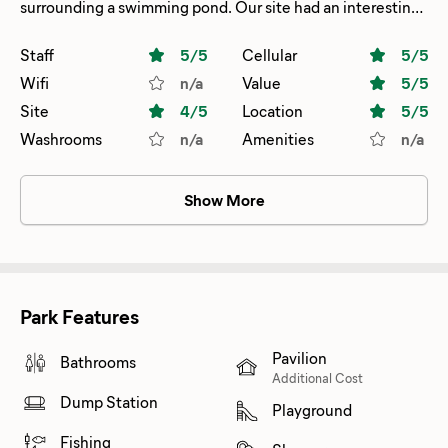
surrounding a swimming pond. Our site had an interesting
hookup with the sewer on the correct side and the
water/electric at the back passenger side. Not a problem
Staff
5
/5
Cellular
5
/5
for us as we carry lots of water hose and our electric is on
Wifi
n/a
Value
5
/5
back of trailer. Not all sites had this setup. Walmart and
Site
4
/5
Location
5
/5
grocery a short drive to town. Staff was friendly and
Washrooms
n/a
Amenities
n/a
pleasant.
Show More
Park Features
Pavilion
Bathrooms
Additional Cost
Dump Station
Playground
Fishing