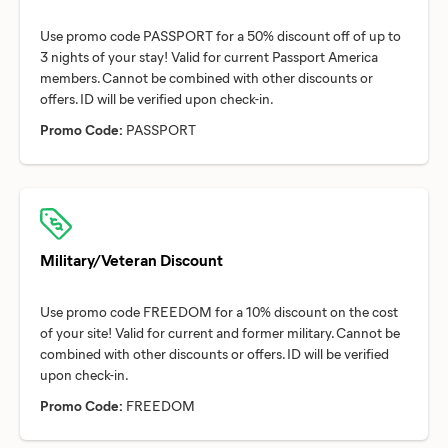
Use promo code PASSPORT for a 50% discount off of up to
3 nights of your stay! Valid for current Passport America
members. Cannot be combined with other discounts or
Promo Code:
PASSPORT
Military/Veteran Discount
Use promo code FREEDOM for a 10% discount on the cost
of your site! Valid for current and former military. Cannot be
combined with other discounts or offers. ID will be verified
Promo Code:
FREEDOM