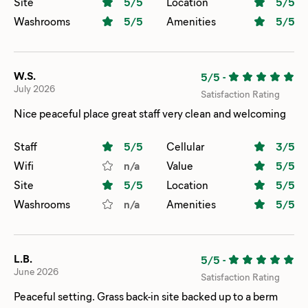
Site
5
/5
Location
5
/5
Washrooms
5
/5
Amenities
5
/5
W.S.
5/5
-
July 2026
Satisfaction Rating
Nice peaceful place great staff very clean and welcoming
Staff
5
/5
Cellular
3
/5
Wifi
n/a
Value
5
/5
Site
5
/5
Location
5
/5
Washrooms
n/a
Amenities
5
/5
L.B.
5/5
-
June 2026
Satisfaction Rating
Peaceful setting. Grass back-in site backed up to a berm