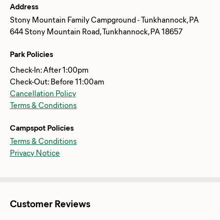
Address
Stony Mountain Family Campground - Tunkhannock, PA
644 Stony Mountain Road, Tunkhannock, PA 18657
Park Policies
Check-In: After 1:00pm
Check-Out: Before 11:00am
Cancellation Policy
Terms & Conditions
Campspot Policies
Terms & Conditions
Privacy Notice
Customer Reviews