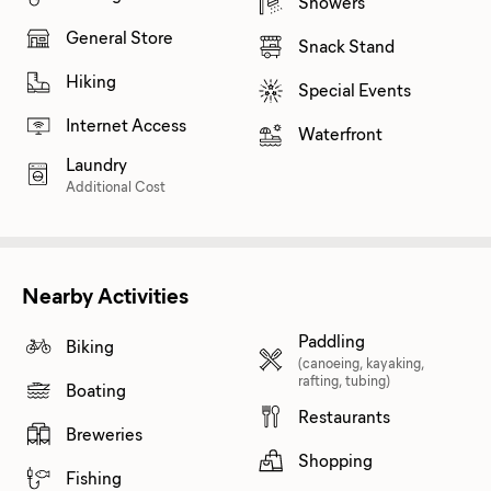
Showers
General Store
Snack Stand
Hiking
Special Events
Internet Access
Waterfront
Laundry
Additional Cost
Nearby Activities
Paddling
Biking
(canoeing, kayaking,
rafting, tubing)
Boating
Restaurants
Breweries
Shopping
Fishing