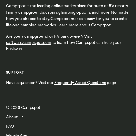
Campspot is the leading online marketplace for premier RV resorts,
family campgrounds, cabins, glamping options, and more. No matter
how you choose to stay, Campspot makes it easy for you to create
lifelong camping memories. Learn more
about Campspot
.
Are you a campground or RV park owner? Visit
software.campspot.com
to learn how Campspot can help your
business.
SUPPORT
Have a question? Visit our
Frequently Asked Questions
page
© 2026 Campspot
About Us
FAQ
Mobile App