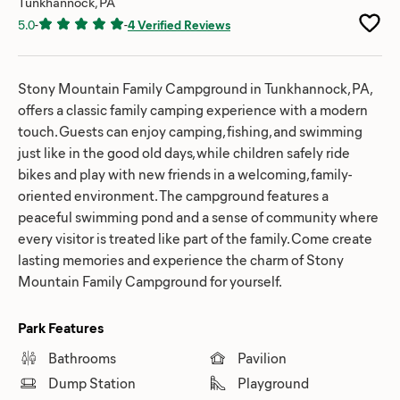
Tunkhannock, PA
5.0
-
-
4 Verified Reviews
Stony Mountain Family Campground in Tunkhannock, PA,
offers a classic family camping experience with a modern
touch. Guests can enjoy camping, fishing, and swimming
just like in the good old days, while children safely ride
bikes and play with new friends in a welcoming, family-
oriented environment. The campground features a
peaceful swimming pond and a sense of community where
every visitor is treated like part of the family. Come create
lasting memories and experience the charm of Stony
Mountain Family Campground for yourself.
Park Features
Bathrooms
Pavilion
Dump Station
Playground