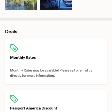
Deals
Monthly Rates
Monthly Rates may be available! Please call or email us
Passport America Discount