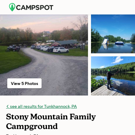
View 5 Photos
see all results for Tunkhannock, PA
Stony Mountain Family
Campground