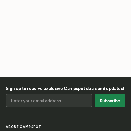
Sign up to receive exclusive Campspot deals and updates!
ABOUT CAMPSPOT