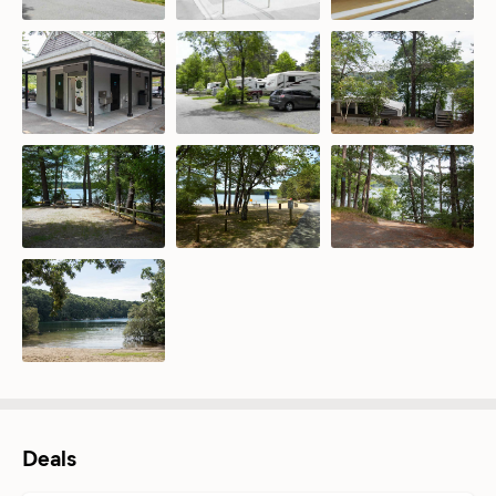
Deals