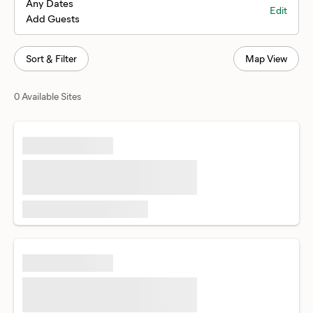
Any Dates
Edit
Add Guests
Sort & Filter
Map View
0 Available Sites