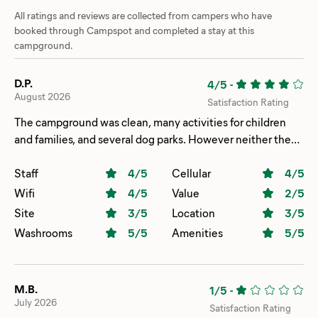
All ratings and reviews are collected from campers who have
booked through Campspot and completed a stay at this
campground.
D.P.
4/5
-
August 2026
Satisfaction Rating
The campground was clean, many activities for children
and families, and several dog parks. However neither the
pool nor pond welcomed them, with clear no pets allowed
signs, which is likely health code related. The majority of
Staff
4
/5
Cellular
4
/5
sites are long term rentals or privately owned which gave it
Wifi
4
/5
Value
2
/5
the feel of a private club that we had stepped into in error.
Site
3
/5
Location
3
/5
We would not return.
Washrooms
5
/5
Amenities
5
/5
M.B.
1/5
-
July 2026
Satisfaction Rating