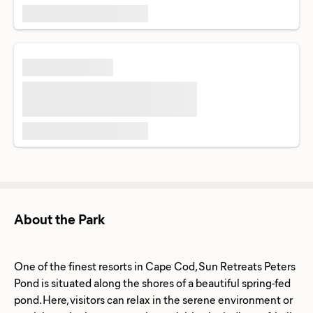
About the Park
One of the finest resorts in Cape Cod, Sun Retreats Peters
Pond is situated along the shores of a beautiful spring-fed
pond. Here, visitors can relax in the serene environment or