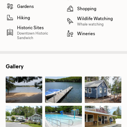
Gardens
Shopping
Hiking
Wildlife Watching
Whale watching
Historic Sites
Wineries
Downtown Historic
Sandwich
Gallery