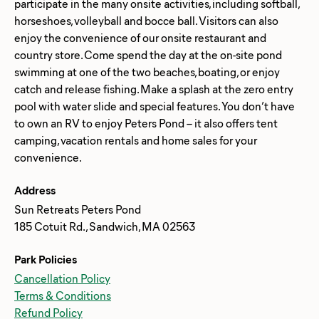
participate in the many onsite activities, including softball,
horseshoes, volleyball and bocce ball. Visitors can also
enjoy the convenience of our onsite restaurant and
country store. Come spend the day at the on-site pond
swimming at one of the two beaches, boating, or enjoy
catch and release fishing. Make a splash at the zero entry
pool with water slide and special features. You don’t have
to own an RV to enjoy Peters Pond – it also offers tent
camping, vacation rentals and home sales for your
Address
Sun Retreats Peters Pond
185 Cotuit Rd., Sandwich, MA 02563
Park Policies
Cancellation Policy
Terms & Conditions
Refund Policy