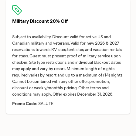
Military Discount 20% Off
Subject to availability. Discount valid for active US and
Canadian military and veterans. Valid for new 2026 & 2027
reservations towards RV sites, tent sites, and vacation rentals
for stays. Guest must present proof of military service upon
check-in. Site type restrictions and individual blackout dates
may apply and vary by resort. Minimum length of nights
required varies by resort and up to a maximum of (14) nights.
Cannot be combined with any other offer, promotion,
discount or weekly/monthly pricing. Other terms and
Promo Code:
SALUTE