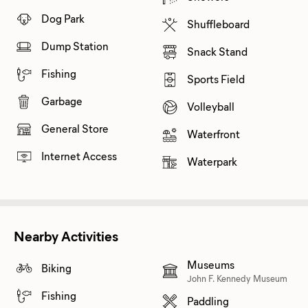
Dog Park
Shuffleboard
Dump Station
Snack Stand
Fishing
Sports Field
Garbage
Volleyball
General Store
Waterfront
Internet Access
Waterpark
Nearby Activities
Museums
Biking
John F. Kennedy Museum
Fishing
Paddling