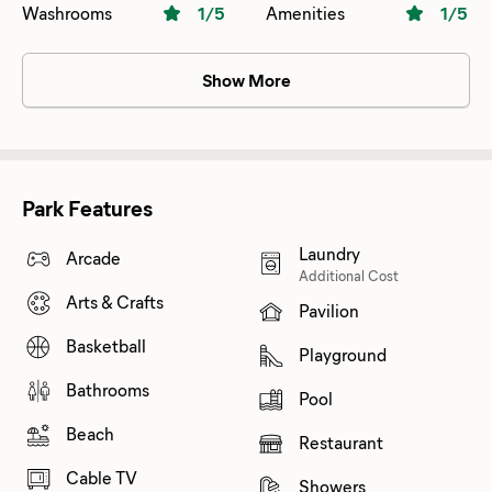
Washrooms
1
/5
Amenities
1
/5
Show More
Park Features
Laundry
Arcade
Additional Cost
Arts & Crafts
Pavilion
Basketball
Playground
Bathrooms
Pool
Beach
Restaurant
Cable TV
Showers