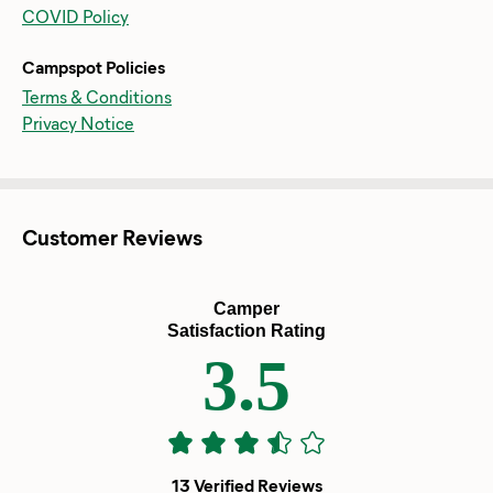
COVID Policy
Campspot Policies
Terms & Conditions
Privacy Notice
Customer Reviews
Camper
Satisfaction Rating
3.5
13 Verified Reviews