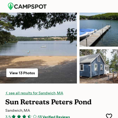
View 13 Photos
see all results for Sandwich, MA
Sun Retreats Peters Pond
Sandwich, MA
3.5
-
-
13 Verified Reviews