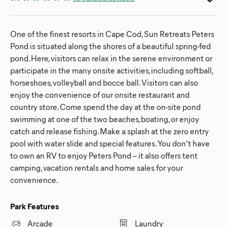
One of the finest resorts in Cape Cod, Sun Retreats Peters
Pond is situated along the shores of a beautiful spring-fed
pond. Here, visitors can relax in the serene environment or
participate in the many onsite activities, including softball,
horseshoes, volleyball and bocce ball. Visitors can also
enjoy the convenience of our onsite restaurant and
country store. Come spend the day at the on-site pond
swimming at one of the two beaches, boating, or enjoy
catch and release fishing. Make a splash at the zero entry
pool with water slide and special features. You don’t have
to own an RV to enjoy Peters Pond – it also offers tent
camping, vacation rentals and home sales for your
convenience.
Park Features
Arcade
Laundry