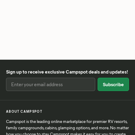
Sign up to receive exclusive Campspot deals and updates!
ABOUT CAMPSPOT
Campspot is the leading online marketplace for premier RV resorts,
family campgrounds, cabins, glamping options, and more. No matter
how you choose to stay, Campspot makes it easy for you to create