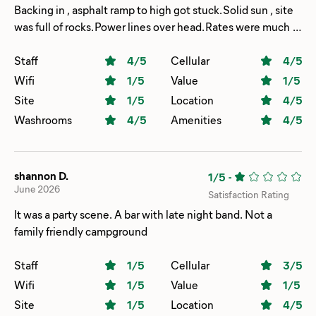
Backing in , asphalt ramp to high got stuck. Solid sun , site
was full of rocks. Power lines over head. Rates were much
higher than original quote
Staff
4
/5
Cellular
4
/5
Wifi
1
/5
Value
1
/5
Site
1
/5
Location
4
/5
Washrooms
4
/5
Amenities
4
/5
shannon D.
1/5
-
June 2026
Satisfaction Rating
It was a party scene. A bar with late night band. Not a
family friendly campground
Staff
1
/5
Cellular
3
/5
Wifi
1
/5
Value
1
/5
Site
1
/5
Location
4
/5