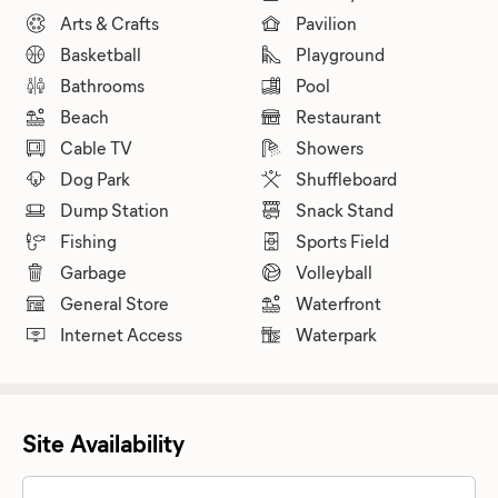
Arts & Crafts
Pavilion
Basketball
Playground
Bathrooms
Pool
Beach
Restaurant
Cable TV
Showers
Dog Park
Shuffleboard
Dump Station
Snack Stand
Fishing
Sports Field
Garbage
Volleyball
General Store
Waterfront
Internet Access
Waterpark
Site Availability