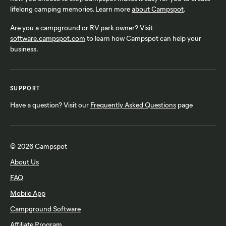
lifelong camping memories. Learn more
about Campspot
.
Are you a campground or RV park owner? Visit
software.campspot.com
to learn how Campspot can help your
business.
SUPPORT
Have a question? Visit our
Frequently Asked Questions
page
© 2026 Campspot
About Us
FAQ
Mobile App
Campground Software
Affiliate Program