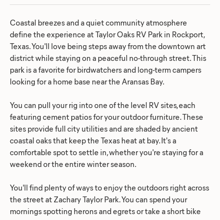
Coastal breezes and a quiet community atmosphere
define the experience at Taylor Oaks RV Park in Rockport,
Texas. You'll love being steps away from the downtown art
district while staying on a peaceful no-through street. This
park is a favorite for birdwatchers and long-term campers
looking for a home base near the Aransas Bay.
You can pull your rig into one of the level RV sites, each
featuring cement patios for your outdoor furniture. These
sites provide full city utilities and are shaded by ancient
coastal oaks that keep the Texas heat at bay. It's a
comfortable spot to settle in, whether you're staying for a
weekend or the entire winter season.
You'll find plenty of ways to enjoy the outdoors right across
the street at Zachary Taylor Park. You can spend your
mornings spotting herons and egrets or take a short bike