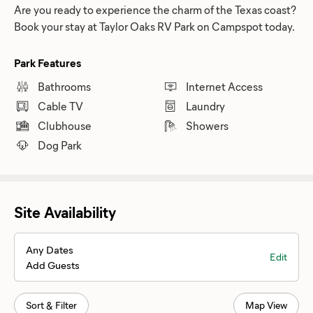
Are you ready to experience the charm of the Texas coast?
Book your stay at Taylor Oaks RV Park on Campspot today.
Park Features
Bathrooms
Internet Access
Cable TV
Laundry
Clubhouse
Showers
Dog Park
Site Availability
Any Dates
Edit
Add Guests
Sort & Filter
Map View