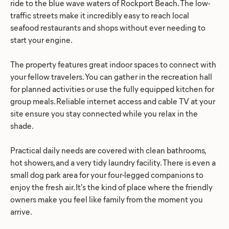
ride to the blue wave waters of Rockport Beach. The low-
traffic streets make it incredibly easy to reach local
seafood restaurants and shops without ever needing to
start your engine.
The property features great indoor spaces to connect with
your fellow travelers. You can gather in the recreation hall
for planned activities or use the fully equipped kitchen for
group meals. Reliable internet access and cable TV at your
site ensure you stay connected while you relax in the
shade.
Practical daily needs are covered with clean bathrooms,
hot showers, and a very tidy laundry facility. There is even a
small dog park area for your four-legged companions to
enjoy the fresh air. It's the kind of place where the friendly
owners make you feel like family from the moment you
arrive.