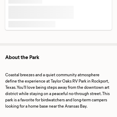
About the Park
Coastal breezes and a quiet community atmosphere
define the experience at Taylor Oaks RV Park in Rockport,
Texas. You'll love being steps away from the downtown art
district while staying on a peaceful no-through street. This
park is a favorite for birdwatchers and long-term campers
looking for a home base near the Aransas Bay.