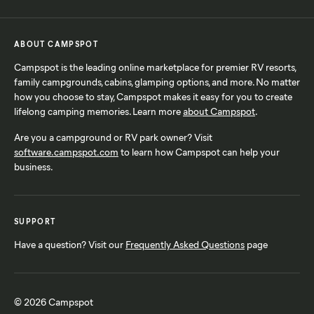
ABOUT CAMPSPOT
Campspot is the leading online marketplace for premier RV resorts,
family campgrounds, cabins, glamping options, and more. No matter
how you choose to stay, Campspot makes it easy for you to create
lifelong camping memories. Learn more
about Campspot
.
Are you a campground or RV park owner? Visit
software.campspot.com
to learn how Campspot can help your
business.
SUPPORT
Have a question? Visit our
Frequently Asked Questions
page
© 2026 Campspot