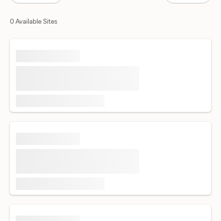
0 Available Sites