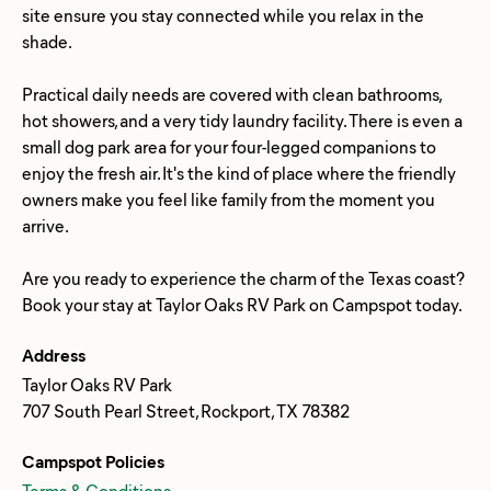
site ensure you stay connected while you relax in the
shade.
Practical daily needs are covered with clean bathrooms,
hot showers, and a very tidy laundry facility. There is even a
small dog park area for your four-legged companions to
enjoy the fresh air. It's the kind of place where the friendly
owners make you feel like family from the moment you
arrive.
Are you ready to experience the charm of the Texas coast?
Address
Taylor Oaks RV Park
707 South Pearl Street, Rockport, TX 78382
Campspot Policies
Terms & Conditions