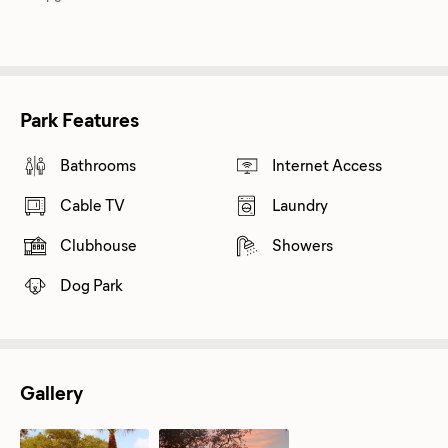
Park Features
Bathrooms
Internet Access
Cable TV
Laundry
Clubhouse
Showers
Dog Park
Gallery