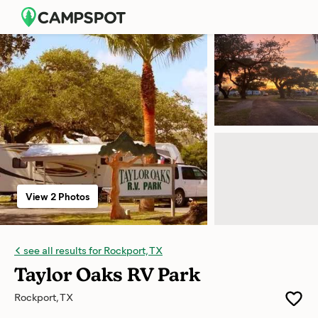
View 2 Photos
see all results for Rockport, TX
Taylor Oaks RV Park
Rockport, TX