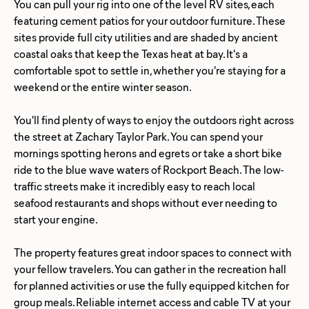
You can pull your rig into one of the level RV sites, each
featuring cement patios for your outdoor furniture. These
sites provide full city utilities and are shaded by ancient
coastal oaks that keep the Texas heat at bay. It's a
comfortable spot to settle in, whether you're staying for a
weekend or the entire winter season.
You'll find plenty of ways to enjoy the outdoors right across
the street at Zachary Taylor Park. You can spend your
mornings spotting herons and egrets or take a short bike
ride to the blue wave waters of Rockport Beach. The low-
traffic streets make it incredibly easy to reach local
seafood restaurants and shops without ever needing to
start your engine.
The property features great indoor spaces to connect with
your fellow travelers. You can gather in the recreation hall
for planned activities or use the fully equipped kitchen for
group meals. Reliable internet access and cable TV at your