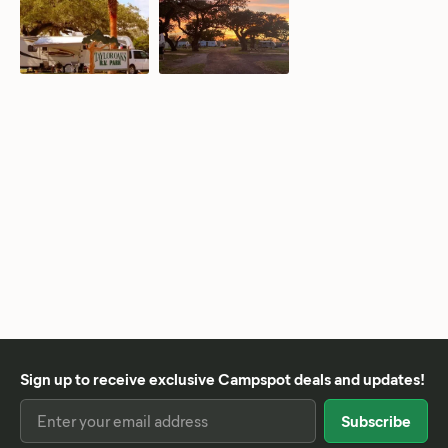
Sign up to receive exclusive Campspot deals and updates!