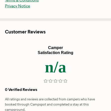
Privacy Notice
Customer Reviews
Camper
Satisfaction Rating
n/a
0 Verified Reviews
All ratings and reviews are collected from campers who have
booked through Campspot and completed a stay at this
campground.