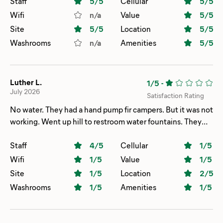
Staff
5
/5
Cellular
5
/5
Wifi
n/a
Value
5
/5
Site
5
/5
Location
5
/5
Washrooms
n/a
Amenities
5
/5
Luther L.
1/5
-
July 2026
Satisfaction Rating
No water. They had a hand pump fir campers. But it was not
working. Went up hill to restroom water fountains. They
didn't work either. Had to go inside restroom sink. Just to
get water. Also the showers had only hot water!!! It had to
Staff
4
/5
Cellular
1
/5
be 95 degrees or hoter..and my camp site. Was on a hill!!.
Wifi
1
/5
Value
1
/5
(02
Site
1
/5
Location
2
/5
Washrooms
1
/5
Amenities
1
/5