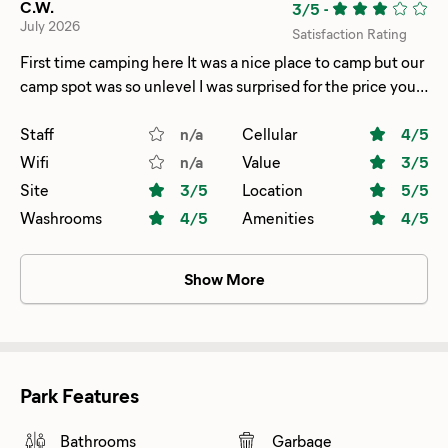
C.W.
3/5
-
July 2026
Satisfaction Rating
First time camping here It was a nice place to camp but our
camp spot was so unlevel I was surprised for the price you
pay you would think it would have decently level spots I
noticed many other spots were pretty uneven as well but
Staff
n/a
Cellular
4
/5
other than that it’s a nice place just be ready to have
Wifi
n/a
Value
3
/5
leveling issues
Site
3
/5
Location
5
/5
Washrooms
4
/5
Amenities
4
/5
Show More
Park Features
Bathrooms
Garbage