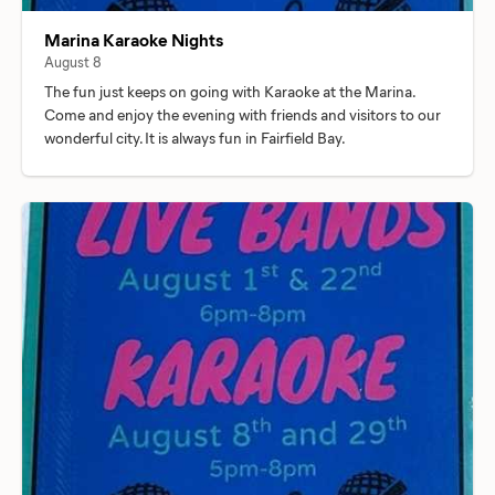
Marina Karaoke Nights
August 8
The fun just keeps on going with Karaoke at the Marina.
Come and enjoy the evening with friends and visitors to our
wonderful city. It is always fun in Fairfield Bay.