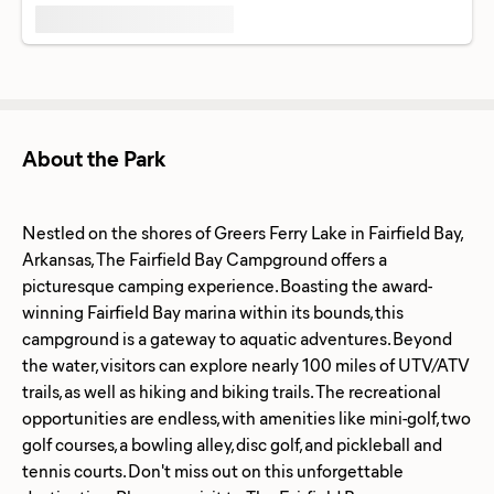
About the Park
Nestled on the shores of Greers Ferry Lake in Fairfield Bay,
Arkansas, The Fairfield Bay Campground offers a
picturesque camping experience. Boasting the award-
winning Fairfield Bay marina within its bounds, this
campground is a gateway to aquatic adventures. Beyond
the water, visitors can explore nearly 100 miles of UTV/ATV
trails, as well as hiking and biking trails. The recreational
opportunities are endless, with amenities like mini-golf, two
golf courses, a bowling alley, disc golf, and pickleball and
tennis courts. Don't miss out on this unforgettable