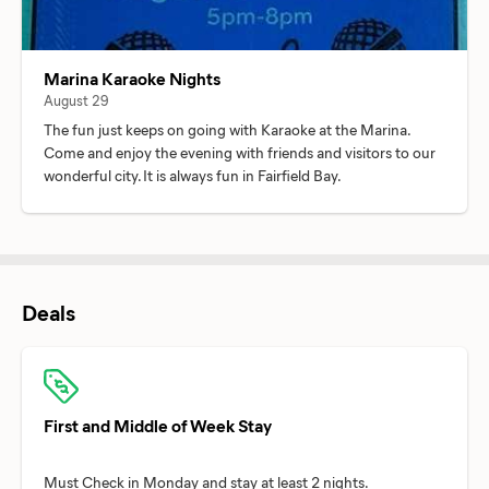
Marina Karaoke Nights
August 29
The fun just keeps on going with Karaoke at the Marina.
Come and enjoy the evening with friends and visitors to our
wonderful city. It is always fun in Fairfield Bay.
Deals
First and Middle of Week Stay