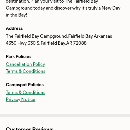
destination. Plan your visit to The Fairfield Bay
Campground today and discover why it's truly a New Day
Address
The Fairfield Bay Campground, Fairfield Bay, Arkansas
4350 Hwy 330 S, Fairfield Bay, AR 72088
Park Policies
Cancellation Policy
Terms & Conditions
Campspot Policies
Terms & Conditions
Privacy Notice
Customer Reviews