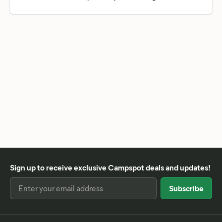
Sign up to receive exclusive Campspot deals and updates!