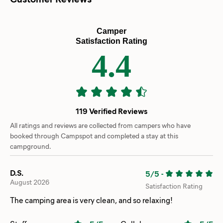
Camper
Satisfaction Rating
4.4
119 Verified Reviews
All ratings and reviews are collected from campers who have
booked through Campspot and completed a stay at this
campground.
D.S.
5/5
-
August 2026
Satisfaction Rating
The camping area is very clean, and so relaxing!