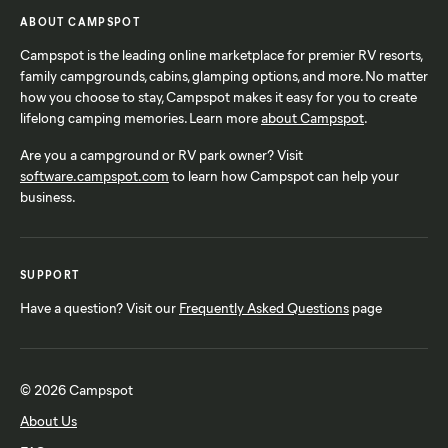
ABOUT CAMPSPOT
Campspot is the leading online marketplace for premier RV resorts,
family campgrounds, cabins, glamping options, and more. No matter
how you choose to stay, Campspot makes it easy for you to create
lifelong camping memories. Learn more
about Campspot
.
Are you a campground or RV park owner? Visit
software.campspot.com
to learn how Campspot can help your
business.
SUPPORT
Have a question? Visit our
Frequently Asked Questions
page
© 2026 Campspot
About Us