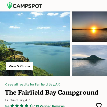
View 5 Photos
see all results for Fairfield Bay, AR
The Fairfield Bay Campground
Fairfield Bay, AR
4.4
-
-
119 Verified Reviews