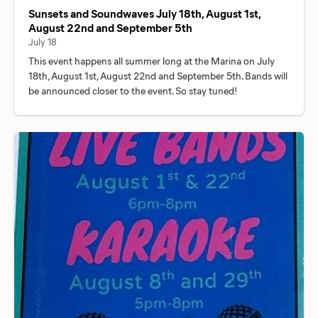
Sunsets and Soundwaves July 18th, August 1st,
August 22nd and September 5th
July 18
This event happens all summer long at the Marina on July
18th, August 1st, August 22nd and September 5th. Bands will
be announced closer to the event. So stay tuned!