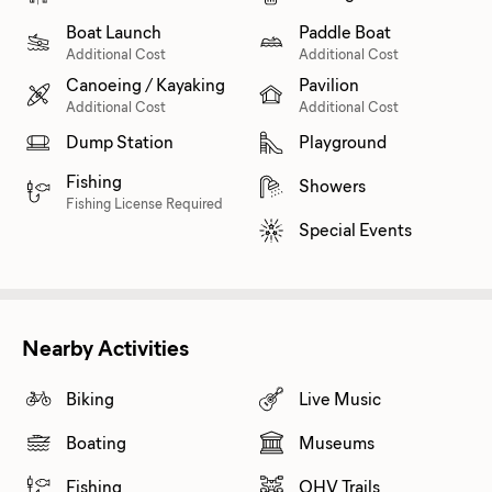
Boat Launch
Paddle Boat
Additional Cost
Additional Cost
Canoeing / Kayaking
Pavilion
Additional Cost
Additional Cost
Dump Station
Playground
Fishing
Showers
Fishing License Required
Special Events
Nearby Activities
Biking
Live Music
Boating
Museums
Fishing
OHV Trails