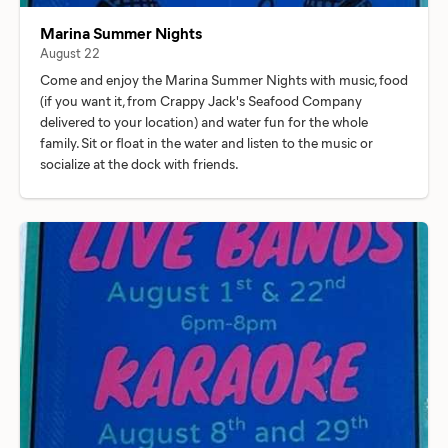
Marina Summer Nights
August 22
Come and enjoy the Marina Summer Nights with music, food
(if you want it, from Crappy Jack's Seafood Company
delivered to your location) and water fun for the whole
family. Sit or float in the water and listen to the music or
socialize at the dock with friends.