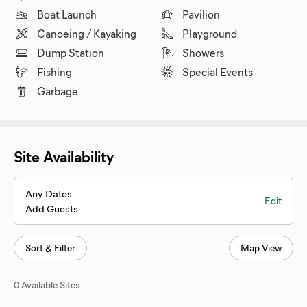
Boat Launch
Pavilion
Canoeing / Kayaking
Playground
Dump Station
Showers
Fishing
Special Events
Garbage
Site Availability
Any Dates
Edit
Add Guests
Sort & Filter
Map View
0 Available Sites