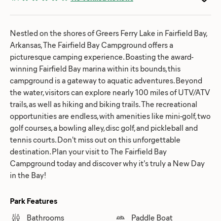
Nestled on the shores of Greers Ferry Lake in Fairfield Bay,
Arkansas, The Fairfield Bay Campground offers a
picturesque camping experience. Boasting the award-
winning Fairfield Bay marina within its bounds, this
campground is a gateway to aquatic adventures. Beyond
the water, visitors can explore nearly 100 miles of UTV/ATV
trails, as well as hiking and biking trails. The recreational
opportunities are endless, with amenities like mini-golf, two
golf courses, a bowling alley, disc golf, and pickleball and
tennis courts. Don't miss out on this unforgettable
destination. Plan your visit to The Fairfield Bay
Campground today and discover why it's truly a New Day
in the Bay!
Park Features
Bathrooms
Paddle Boat