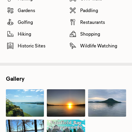
Gardens
Paddling
Golfing
Restaurants
Hiking
Shopping
Historic Sites
Wildlife Watching
Gallery