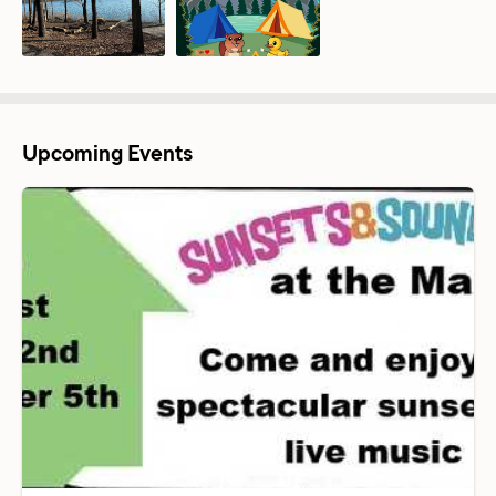
Upcoming Events