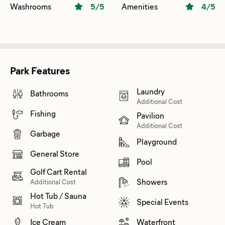
Washrooms
5
/5
Amenities
4
/5
Park Features
Laundry
Bathrooms
Additional Cost
Fishing
Pavilion
Additional Cost
Garbage
Playground
General Store
Pool
Golf Cart Rental
Showers
Additional Cost
Hot Tub / Sauna
Special Events
Hot Tub
Ice Cream
Waterfront