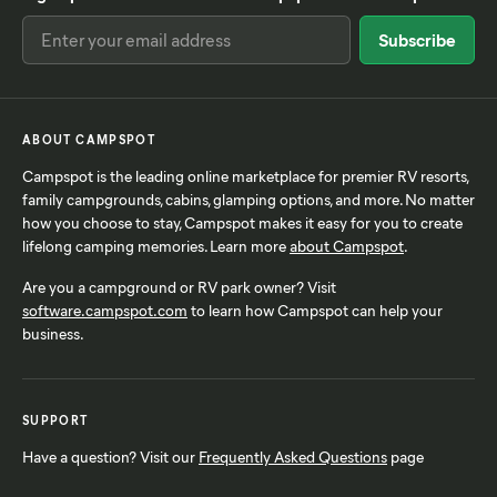
ABOUT CAMPSPOT
Campspot is the leading online marketplace for premier RV resorts,
family campgrounds, cabins, glamping options, and more. No matter
how you choose to stay, Campspot makes it easy for you to create
lifelong camping memories. Learn more
about Campspot
.
Are you a campground or RV park owner? Visit
software.campspot.com
to learn how Campspot can help your
business.
SUPPORT
Have a question? Visit our
Frequently Asked Questions
page