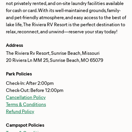
not privately rented, and on-site laundry facilities available
for cash or card. With its well-maintained grounds, family-
and pet-friendly atmosphere, and easy access to the best of
lake life, The Riviera RV Resort is the perfect destination to
Address
The Riviera Rv Resort, Sunrise Beach, Missouri
20 Riviera Ln MM 25, Sunrise Beach, MO 65079
Park Policies
Check-In: After 2:00pm
Check-Out: Before 12:00pm
Cancellation Policy
Terms & Conditions
Refund Policy
Campspot Policies