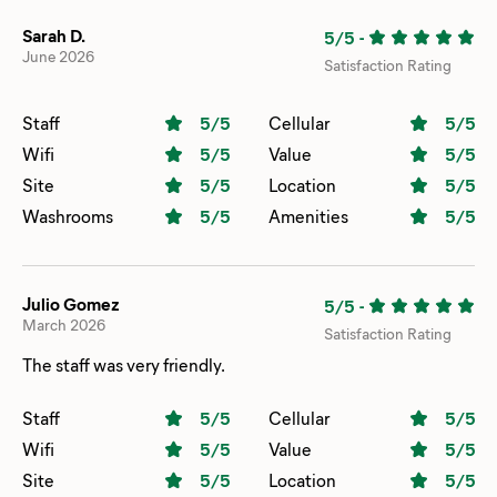
Sarah D.
5/5
-
June 2026
Satisfaction Rating
Staff
5
/5
Cellular
5
/5
Wifi
5
/5
Value
5
/5
Site
5
/5
Location
5
/5
Washrooms
5
/5
Amenities
5
/5
Julio Gomez
5/5
-
March 2026
Satisfaction Rating
The staff was very friendly.
Staff
5
/5
Cellular
5
/5
Wifi
5
/5
Value
5
/5
Site
5
/5
Location
5
/5