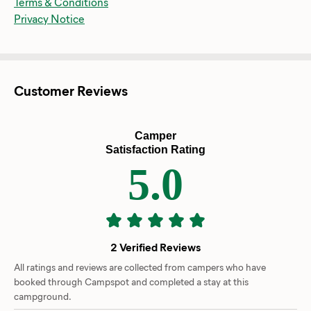
Terms & Conditions
Privacy Notice
Customer Reviews
Camper
Satisfaction Rating
5.0
2 Verified Reviews
All ratings and reviews are collected from campers who have
booked through Campspot and completed a stay at this
campground.