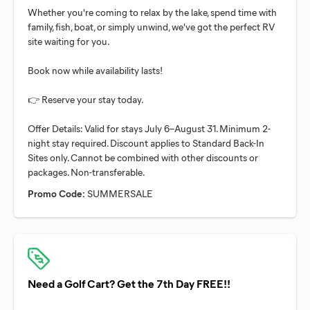
Whether you're coming to relax by the lake, spend time with
family, fish, boat, or simply unwind, we've got the perfect RV
site waiting for you.
Book now while availability lasts!
👉 Reserve your stay today.
Offer Details: Valid for stays July 6–August 31. Minimum 2-
night stay required. Discount applies to Standard Back-In
Sites only. Cannot be combined with other discounts or
Promo Code:
SUMMERSALE
Need a Golf Cart? Get the 7th Day FREE!!