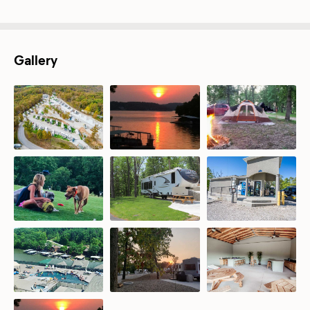
Gallery