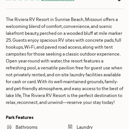
The Riviera RV Resort in Sunrise Beach, Missouri offers a
welcoming blend of comfort, convenience, and scenic
lakefront beauty, perched on a wooded bluff at mile marker
25. Guests enjoy spacious RV sites with concrete pads, full
hookups, Wi-Fi, and paved road access, along with tent
campsites for those seeking a classic outdoor experience.
Open year-round with water, the resort features a
refreshing pool, a versatile pavilion free for guest use when
not privately rented, and on-site laundry facilities available
for cash or card. With its well-maintained grounds, family-
and pet-friendly atmosphere, and easy access to the best of
lake life, The Riviera RV Resort is the perfect destination to
relax, reconnect, and unwind—reserve your stay today!
Park Features
Bathrooms
Laundry