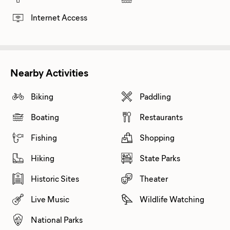
Internet Access
Nearby Activities
Biking
Paddling
Boating
Restaurants
Fishing
Shopping
Hiking
State Parks
Historic Sites
Theater
Live Music
Wildlife Watching
National Parks