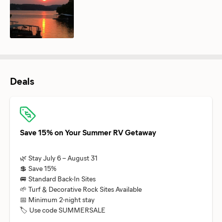
Deals
Save 15% on Your Summer RV Getaway
🌿 Stay July 6 – August 31
💲 Save 15%
🚐 Standard Back-In Sites
🌱 Turf & Decorative Rock Sites Available
📅 Minimum 2-night stay
🏷️ Use code SUMMERSALE