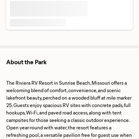
About the Park
The Riviera RV Resort in Sunrise Beach, Missouri offers a
welcoming blend of comfort, convenience, and scenic
lakefront beauty, perched on a wooded bluff at mile marker
25. Guests enjoy spacious RV sites with concrete pads, full
hookups, Wi-Fi, and paved road access, along with tent
campsites for those seeking a classic outdoor experience.
Open year-round with water, the resort features a
refreshing pool, a versatile pavilion free for guest use when