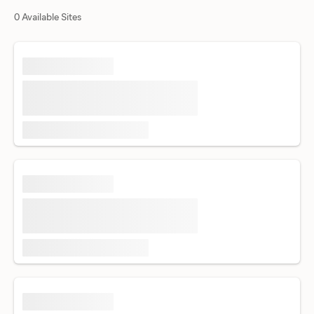
0 Available Sites