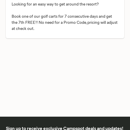
Looking for an easy way to get around the resort?
Book one of our golf carts for 7 consecutive days and get
the 7th FREE!! No need for a Promo Code, pricing will adjust
Sign up to receive exclusive Campspot deals and updates!