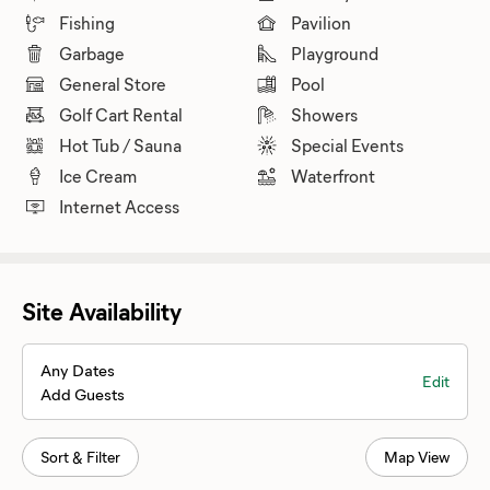
Fishing
Pavilion
Garbage
Playground
General Store
Pool
Golf Cart Rental
Showers
Hot Tub / Sauna
Special Events
Ice Cream
Waterfront
Internet Access
Site Availability
Any Dates
Edit
Add Guests
Sort & Filter
Map View