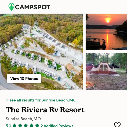
View 10 Photos
see all results for Sunrise Beach, MO
The Riviera Rv Resort
Sunrise Beach, MO
5.0
-
-
2 Verified Reviews