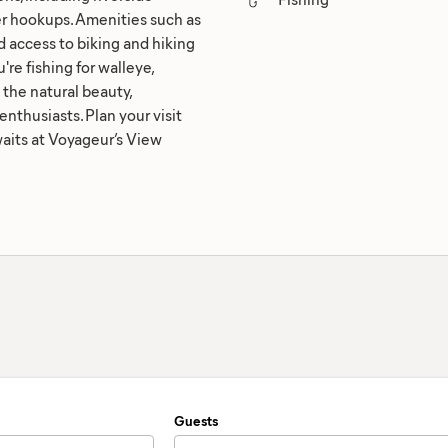
ter hookups. Amenities such as
nd access to biking and hiking
re fishing for walleye,
 the natural beauty,
enthusiasts. Plan your visit
aits at Voyageur’s View
Guests