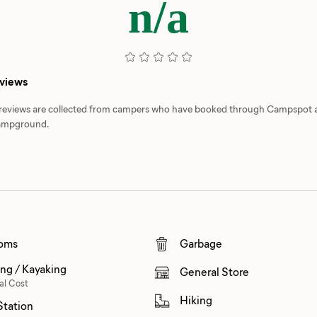
n/a
eviews
d reviews are collected from campers who have booked through Campspot
 campground.
oms
Garbage
ng / Kayaking
General Store
al Cost
Hiking
tation