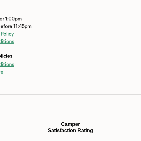
ter 1:00pm
Before 11:45pm
 Policy
itions
licies
itions
ce
Camper
Satisfaction Rating