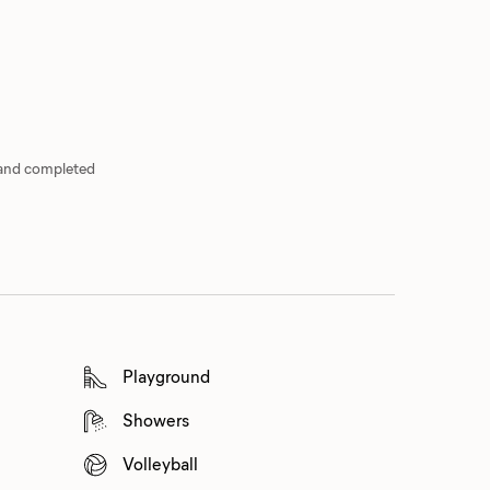
 and completed
Playground
Showers
Volleyball