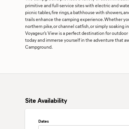
primitive and full-service sites with electric and wa
picnic tables, fire rings, a bathhouse with showers, a
trails enhance the camping experience. Whether you'
northern pike, or channel catfish, or simply soaking in
Voyageur’s View is a perfect destination for outdoor 
today and immerse yourself in the adventure that aw
Campground.
Site Availability
Dates