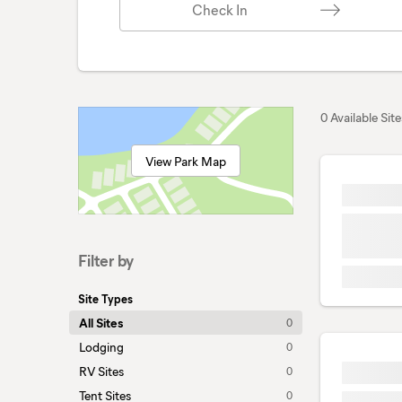
Check In
0 Available Site
View Park Map
Filter by
Site Types
All Sites
0
Lodging
0
RV Sites
0
Tent Sites
0