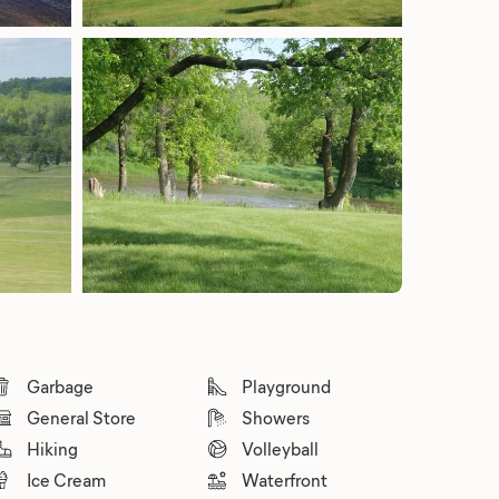
Garbage
Playground
General Store
Showers
Hiking
Volleyball
Ice Cream
Waterfront