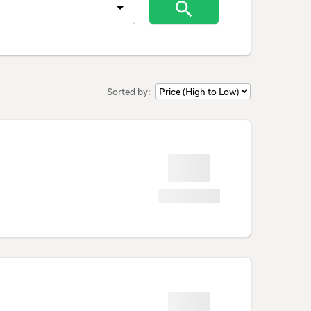
Sorted by: