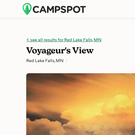
see all results for Red Lake Falls, MN
Voyageur's View
Red Lake Falls, MN