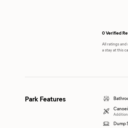
0 Verified R
All ratings an
a stay at this
Park Features
Bathro
Canoei
Addition
Dump S