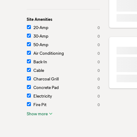
Site Amenities
20-Amp
0
30-Amp
0
50-Amp
0
Air Conditioning
0
Back-In
0
Cable
0
Charcoal Grill
0
Concrete Pad
0
Electricity
0
Fire Pit
0
Show more