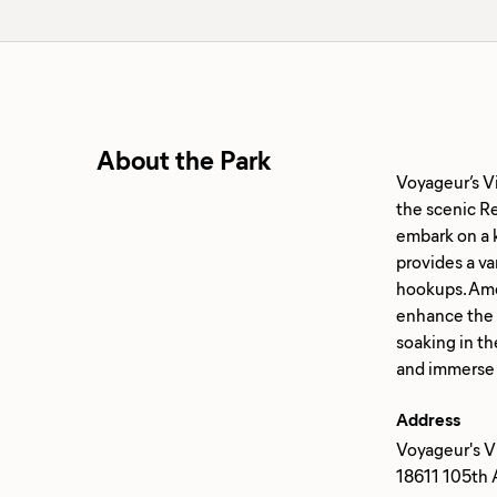
About the Park
Voyageur’s V
the scenic Re
embark on a k
provides a va
hookups. Amen
enhance the c
soaking in th
Address
Voyageur's V
18611 105th 