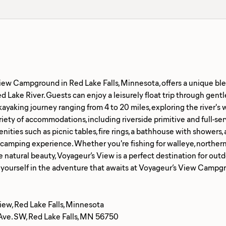
iew Campground in Red Lake Falls, Minnesota, offers a unique ble
d Lake River. Guests can enjoy a leisurely float trip through gentle
ayaking journey ranging from 4 to 20 miles, exploring the river'
riety of accommodations, including riverside primitive and full-ser
ities such as picnic tables, fire rings, a bathhouse with showers, 
amping experience. Whether you're fishing for walleye, northern p
e natural beauty, Voyageur’s View is a perfect destination for outd
iew, Red Lake Falls, Minnesota
Ave. SW, Red Lake Falls, MN 56750