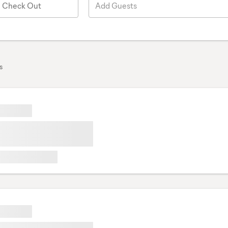
Check Out
Add Guests
s