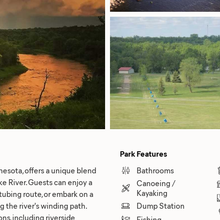
Park Features
esota, offers a unique blend
Bathrooms
ke River. Guests can enjoy a
Canoeing /
Kayaking
 tubing route, or embark on a
g the river's winding path.
Dump Station
s, including riverside
Fishing