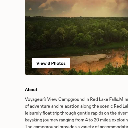
View 8 Photos
About
Voyageur’s View Campground in Red Lake Falls, Minn
of adventure and relaxation along the scenic Red La
leisurely float trip through gentle rapids on the river
kayaking journey ranging from 4 to 20 miles, explorin
The campground provides a variety of accommodation