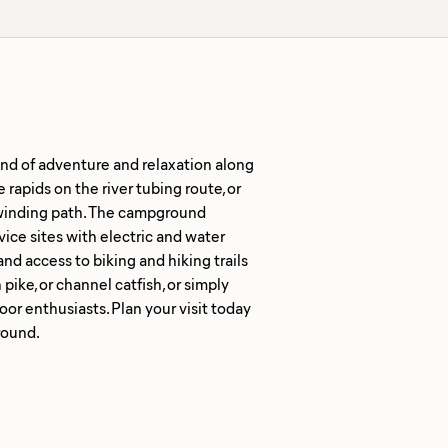
nd of adventure and relaxation along
 rapids on the river tubing route, or
s winding path. The campground
vice sites with electric and water
and access to biking and hiking trails
ike, or channel catfish, or simply
oor enthusiasts. Plan your visit today