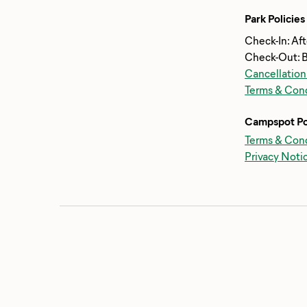
Park Policies
Check-In: Af
Check-Out: 
Cancellation
Terms & Cond
Campspot Po
Terms & Cond
Privacy Noti