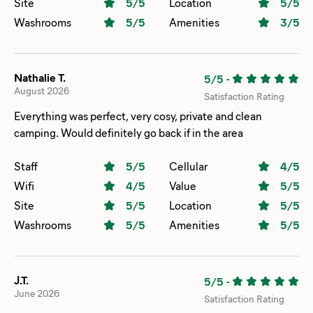
Site
5
/5
Location
5
/5
Washrooms
5
/5
Amenities
3
/5
Nathalie T.
5/5
-
August 2026
Satisfaction Rating
Everything was perfect, very cosy, private and clean
camping. Would definitely go back if in the area
Staff
5
/5
Cellular
4
/5
Wifi
4
/5
Value
5
/5
Site
5
/5
Location
5
/5
Washrooms
5
/5
Amenities
5
/5
J.T.
5/5
-
June 2026
Satisfaction Rating