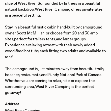
slice of West River. Surrounded by fir trees in a beautiful
natural backdrop, West River Camping offers private sites
in a peaceful setting.
Stay in a beautiful rustic cabin hand-built by campground
owner Scott McMillian, or choose from 20 and 30 amp
sites, perfect for trailers, tents, and larger groups.
Experience a relaxing retreat with their newly added
wood-fired hot tubs, each fitting two adults and available to
rent!
The campground is just minutes away from beautiful trails,
beaches, restaurants, and Fundy National Park of Canada.
Whether you are coming to relax, hike, or explore the
surrounding area, West River Camping is the perfect
Address
West River Camping