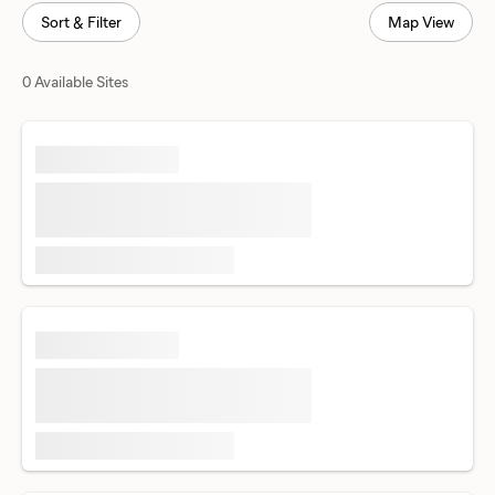
Sort & Filter
Map View
0 Available Sites