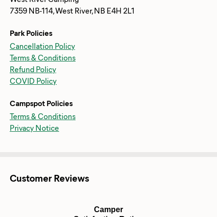
7359 NB-114, West River, NB E4H 2L1
Park Policies
Cancellation Policy
Terms & Conditions
Refund Policy
COVID Policy
Campspot Policies
Terms & Conditions
Privacy Notice
Customer Reviews
Camper