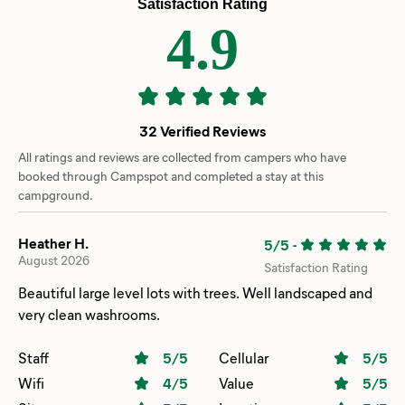
Satisfaction Rating
4.9
32 Verified Reviews
All ratings and reviews are collected from campers who have
booked through Campspot and completed a stay at this
campground.
Heather H.
5/5
-
August 2026
Satisfaction Rating
Beautiful large level lots with trees. Well landscaped and
very clean washrooms.
Staff
5
/5
Cellular
5
/5
Wifi
4
/5
Value
5
/5