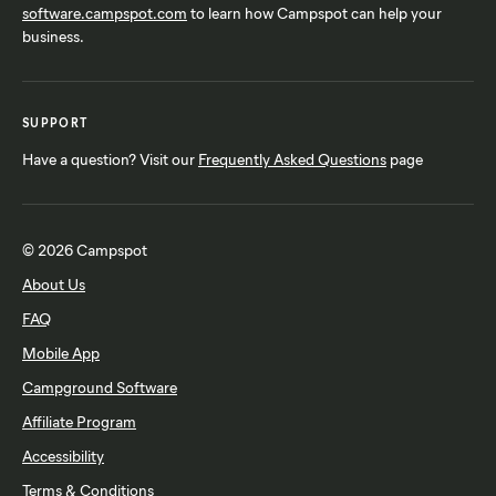
software.campspot.com
to learn how Campspot can help your
business.
SUPPORT
Have a question? Visit our
Frequently Asked Questions
page
© 2026 Campspot
About Us
FAQ
Mobile App
Campground Software
Affiliate Program
Accessibility
Terms & Conditions