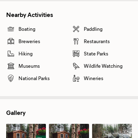
Nearby Activities
Boating
Paddling
Breweries
Restaurants
Hiking
State Parks
Museums
Wildlife Watching
National Parks
Wineries
Gallery