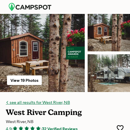
View 19 Photos
see all results for West River, NB
West River Camping
West River, NB
4.9
-
-
32 Verified Reviews