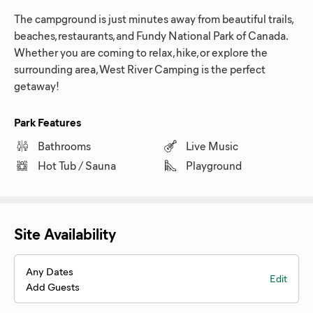
The campground is just minutes away from beautiful trails,
beaches, restaurants, and Fundy National Park of Canada.
Whether you are coming to relax, hike, or explore the
surrounding area, West River Camping is the perfect
getaway!
Park Features
Bathrooms
Live Music
Hot Tub / Sauna
Playground
Site Availability
Any Dates
Edit
Add Guests