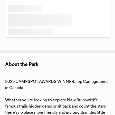
About the Park
2025 CAMPSPOT AWARDS WINNER: Top Campgrounds
in Canada
Whether you're looking to explore New Brunswick's
famous trails, hidden gems, or sit back and count the stars,
there's no place more friendly and inviting than this little