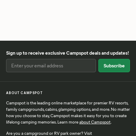
Sign up to receive exclusive Campspot deals and updates!
ABOUT CAMPSPOT
Campspot is the leading online marketplace for premier RV resorts,
family campgrounds, cabins, glamping options, and more. No matter
how you choose to stay, Campspot makes it easy for you to create
lifelong camping memories. Learn more
about Campspot
.
Are you a campground or RV park owner? Visit