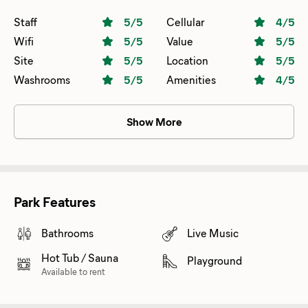
Staff
5
/5
Cellular
4
/5
Wifi
5
/5
Value
5
/5
Site
5
/5
Location
5
/5
Washrooms
5
/5
Amenities
4
/5
Show More
Park Features
Bathrooms
Live Music
Hot Tub / Sauna
Playground
Available to rent