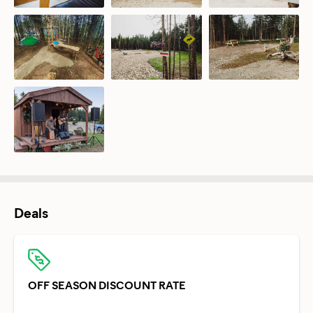
Deals
OFF SEASON DISCOUNT RATE