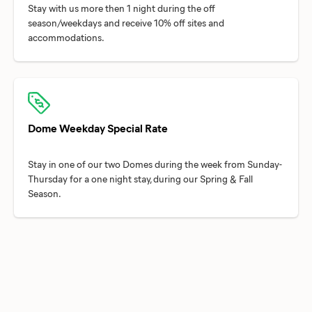
Stay with us more then 1 night during the off
season/weekdays and receive 10% off sites and
Dome Weekday Special Rate
Stay in one of our two Domes during the week from Sunday-
Thursday for a one night stay, during our Spring & Fall