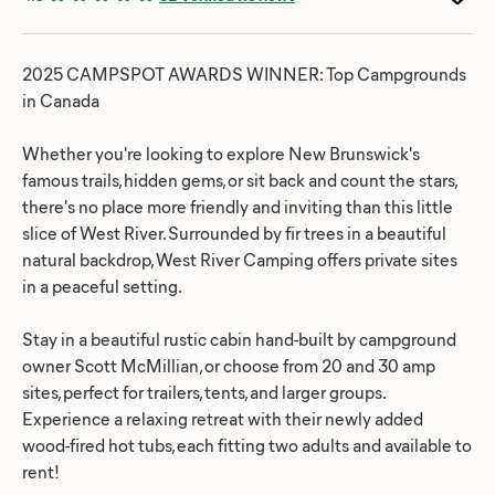
2025 CAMPSPOT AWARDS WINNER: Top Campgrounds
in Canada
Whether you're looking to explore New Brunswick's
famous trails, hidden gems, or sit back and count the stars,
there's no place more friendly and inviting than this little
slice of West River. Surrounded by fir trees in a beautiful
natural backdrop, West River Camping offers private sites
in a peaceful setting.
Stay in a beautiful rustic cabin hand-built by campground
owner Scott McMillian, or choose from 20 and 30 amp
sites, perfect for trailers, tents, and larger groups.
Experience a relaxing retreat with their newly added
wood-fired hot tubs, each fitting two adults and available to
rent!