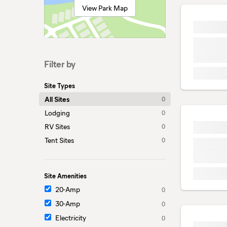
View Park Map
Filter by
Site Types
All Sites
0
Lodging
0
RV Sites
0
Tent Sites
0
Site Amenities
20-Amp
0
30-Amp
0
Electricity
0