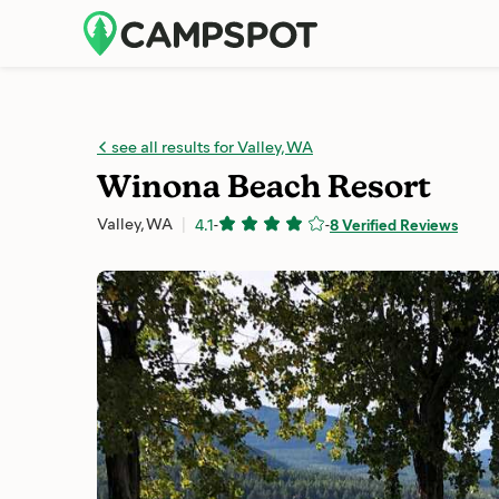
see all results for Valley, WA
Winona Beach Resort
Valley, WA
4.1
-
-
8 Verified Reviews