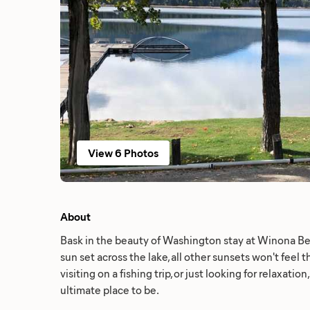
View 6 Photos
About
Bask in the beauty of Washington stay at Winona B
sun set across the lake, all other sunsets won't feel
visiting on a fishing trip, or just looking for relaxati
ultimate place to be.