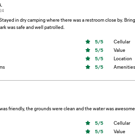
.
24
hower. Park was safe and well patrolled.
5
/5
Cellular
5
/5
Value
5
/5
Location
ms
5
/5
Amenitie
 was friendly, the grounds were clean and the water was awesome
5
/5
Cellular
5
/5
Value