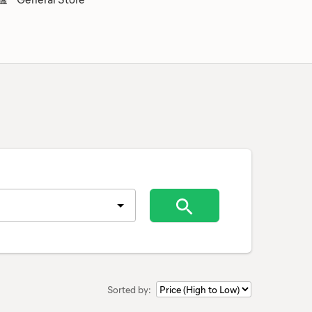
Sorted by: