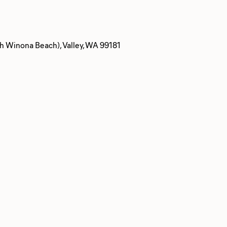
 Winona Beach), Valley, WA 99181