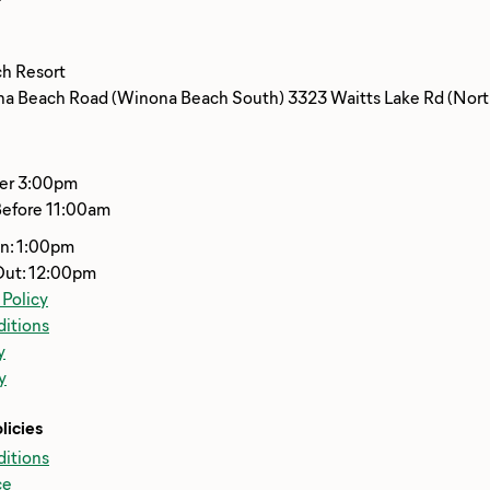
h Resort
 Beach Road (Winona Beach South) 3323 Waitts Lake Rd (North
ter 3:00pm
Before 11:00am
In: 1:00pm
Out: 12:00pm
 Policy
itions
y
y
licies
itions
ce