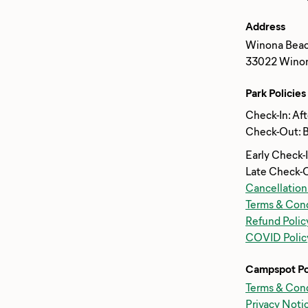
Address
Winona Beac
33022 Winona
Park Policies
Check-In: Af
Check-Out: 
Early Check-
Late Check-
Cancellation
Terms & Cond
Refund Polic
COVID Polic
Campspot Po
Terms & Cond
Privacy Noti