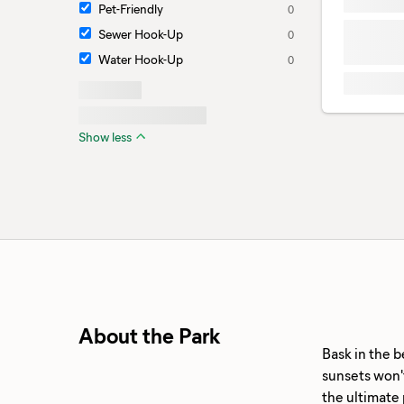
Pet-Friendly
0
Sewer Hook-Up
0
Water Hook-Up
0
Show less
About the Park
Bask in the b
sunsets won't