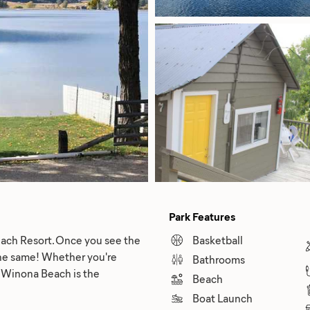
Park Features
each Resort. Once you see the
Basketball
 the same! Whether you're
Bathrooms
on, Winona Beach is the
Beach
Boat Launch