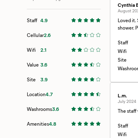
Cynthia B
August 20
Staff
4.9
Loved it. Stayed in dry camping where there was a restroom close by. Bring quarters if you want to use the available pay
s
Cellular
2.6
Staff
Wifi
2.1
Wifi
Site
Value
3.6
Washroo
Site
3.9
Location
4.7
L.m.
July 2024
Washrooms
3.6
The staff
Amenities
4.8
Staff
Wifi