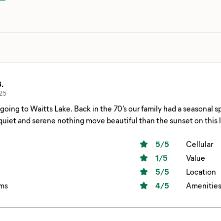
.
25
 in the 70’s our family had a seasonal spot every summer at this resort. During week
et and serene nothing move beautiful than the sunset on this lake. Our spot was right on the water
fish in too. One big suggestion, they need better wi-fi that is available 24/7. It
ring the day, it was weak. I had a guest who was trying to work remotely. MOST resorts
5
/5
Cellular
s provide this and it should be brought up to modern/common st
1
/5
Value
5
/5
Location
ms
4
/5
Amenitie