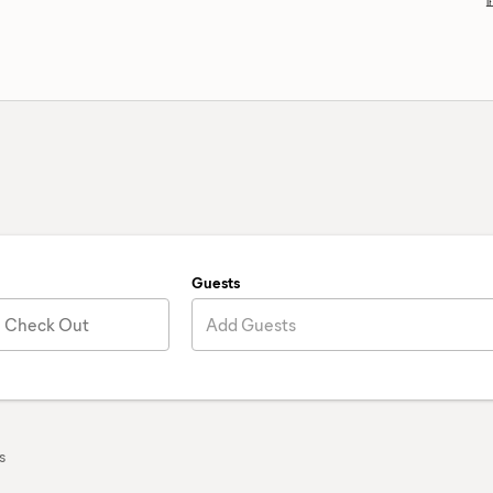
Guests
Check Out
Add Guests
s