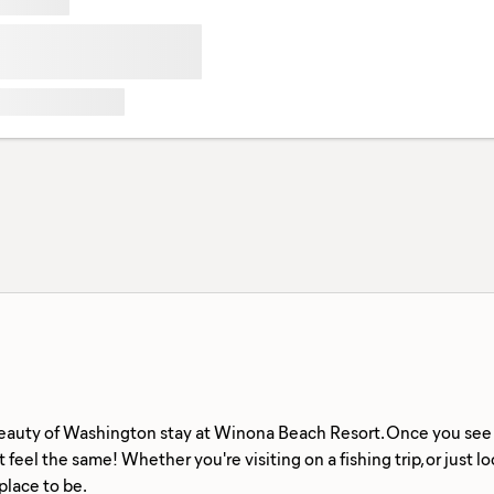
eauty of Washington stay at Winona Beach Resort. Once you see th
 feel the same! Whether you're visiting on a fishing trip, or just l