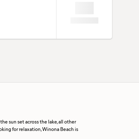
e sun set across the lake, all other
ooking for relaxation, Winona Beach is