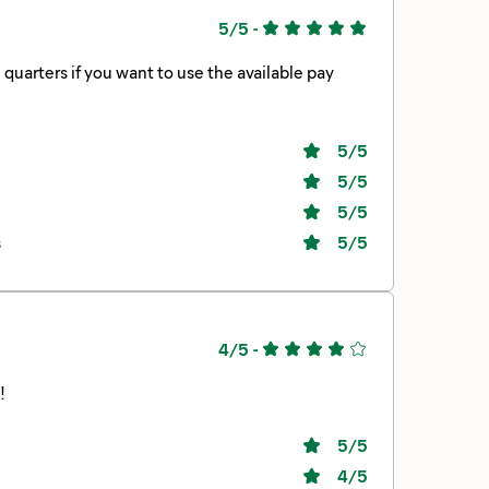
5/5
-
5
/5
5
/5
5
/5
s
5
/5
4/5
-
!
5
/5
4
/5