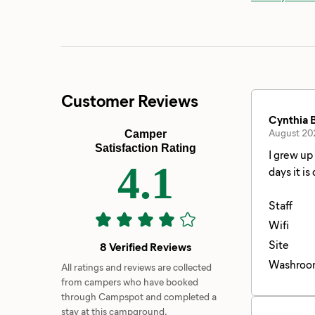
Customer Reviews
Cynthia B
August 20
Camper
Satisfaction Rating
I grew up going to Waitts Lake. Back
4.1
days it is qui
floated in the lake all day. It’s a Great Lake 
appeared it was cut off at night. Du
Staff
and hotel
Wifi
Site
8 Verified Reviews
Washroo
All ratings and reviews are collected
from campers who have booked
through Campspot and completed a
stay at this campground.