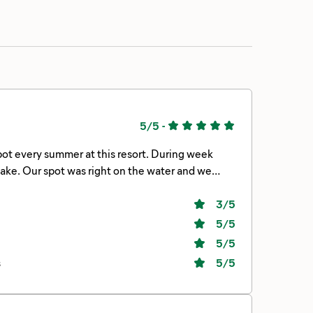
5/5
-
 and we
3
/5
andards.
5
/5
5
/5
s
5
/5