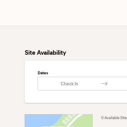
Site Availability
Dates
Check In
0 Available Site