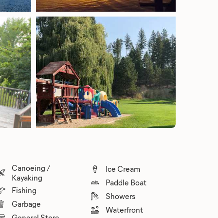
Canoeing /
Ice Cream
Kayaking
Paddle Boat
Fishing
Showers
Garbage
Waterfront
General Store