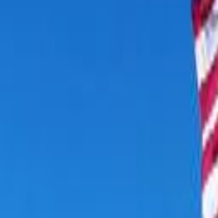
Cooper Lake State Park
Location
Cooper Lake State Park, Texas
Dates
Check In