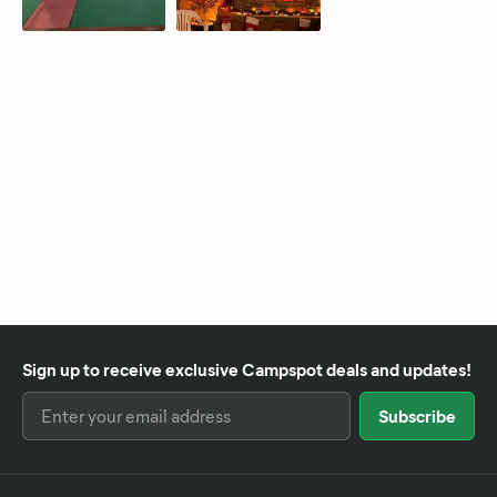
Sign up to receive exclusive Campspot deals and updates!