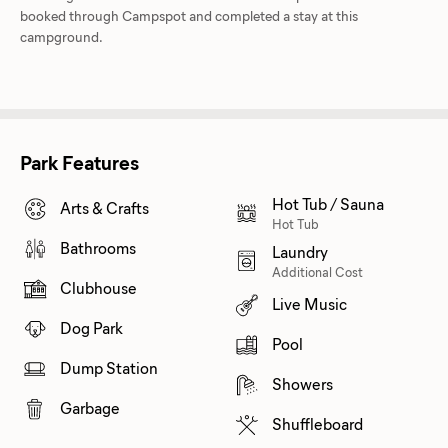
booked through Campspot and completed a stay at this
campground.
Park Features
Hot Tub / Sauna
Arts & Crafts
Hot Tub
Bathrooms
Laundry
Additional Cost
Clubhouse
Live Music
Dog Park
Pool
Dump Station
Showers
Garbage
Shuffleboard