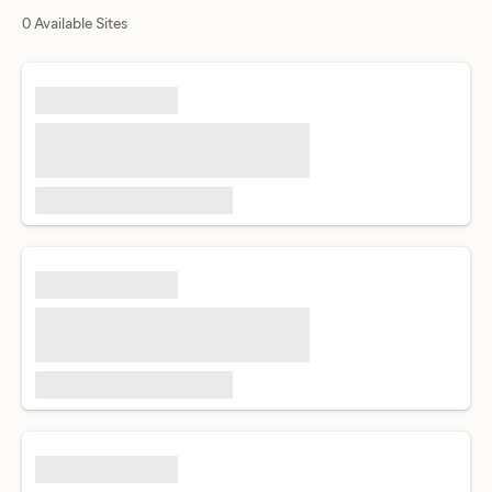
0 Available Sites