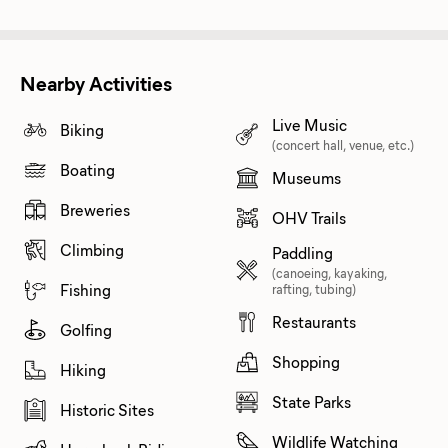
Nearby Activities
Live Music
Biking
(concert hall, venue, etc.)
Boating
Museums
Breweries
OHV Trails
Climbing
Paddling
(canoeing, kayaking,
Fishing
rafting, tubing)
Restaurants
Golfing
Shopping
Hiking
State Parks
Historic Sites
Wildlife Watching