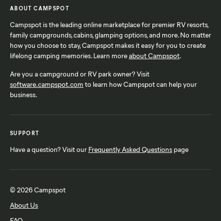
ABOUT CAMPSPOT
Campspot is the leading online marketplace for premier RV resorts,
family campgrounds, cabins, glamping options, and more. No matter
how you choose to stay, Campspot makes it easy for you to create
lifelong camping memories. Learn more
about Campspot
.
Are you a campground or RV park owner? Visit
software.campspot.com
to learn how Campspot can help your
business.
SUPPORT
Have a question? Visit our
Frequently Asked Questions
page
© 2026 Campspot
About Us
FAQ