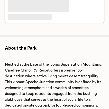
About the Park
Nestled at the base of the iconic Superstition Mountains,
Carefree Manor RV Resort offers a premier 55+
destination where active living meets desert tranquility.
This vibrant Apache Junction community is defined by its
welcoming atmosphere and a wealth of amenities
designed to keep residents engaged, from the bustling
clubhouse that serves as the heart of social life to a
dedicated on-site dog park for four-legged companions.