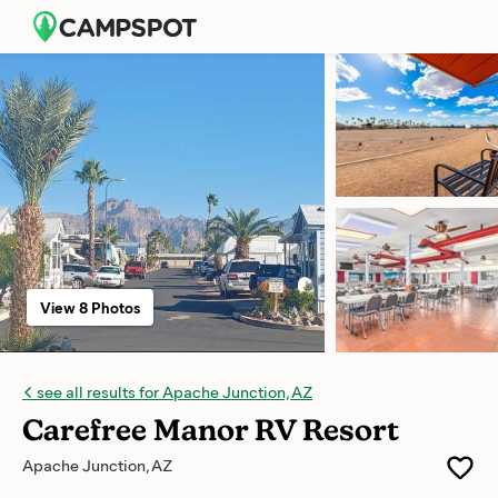
View 8 Photos
see all results for Apache Junction, AZ
Carefree Manor RV Resort
Apache Junction, AZ