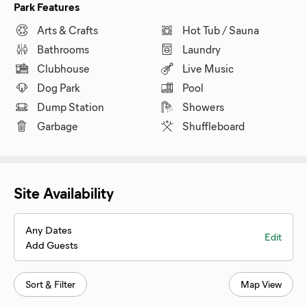
Park Features
Arts & Crafts
Hot Tub / Sauna
Bathrooms
Laundry
Clubhouse
Live Music
Dog Park
Pool
Dump Station
Showers
Garbage
Shuffleboard
Site Availability
Any Dates
Edit
Add Guests
Sort & Filter
Map View