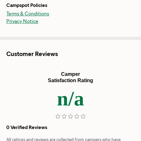
Campspot Policies
Terms & Conditions
Privacy Notice
Customer Reviews
Camper
Satisfaction Rating
n/a
0 Verified Reviews
All ratings and reviews are collected from campers who have