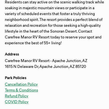
Residents can stay active on the scenic walking track while
soaking in majestic mountain views or participate in a
variety of scheduled events that foster a truly thriving
neighborhood spirit. The resort provides a perfect blend of
relaxation and recreation for those seeking a high-quality
lifestyle in the heart of the Sonoran Desert. Contact
Carefree Manor RV Resort today to reserve your spot and
Address
Carefree Manor RV Resort - Apache Junction, AZ
1615 N Delaware Dr, Apache Junction, AZ 85120
Park Policies
Cancellation Policy
Terms & Conditions
Refund Policy
COVID Policy