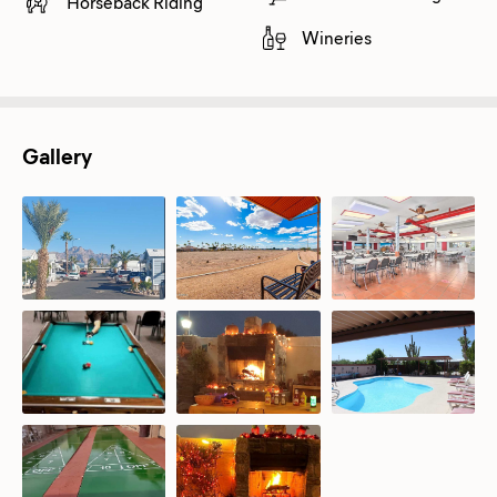
Horseback Riding
Wineries
Gallery