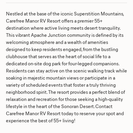
Nestled at the base of the iconic Superstition Mountains,
Carefree Manor RV Resort offers a premier 55+
destination where active living meets desert tranquility.
This vibrant Apache Junction community is defined by its
welcoming atmosphere and a wealth of amenities
designed to keep residents engaged, from the bustling
clubhouse that serves as the heart of social life to a
dedicated on-site dog park for four-legged companions.
Residents can stay active on the scenic walking track while
soaking in majestic mountain views or participate in a
variety of scheduled events that foster a truly thriving
neighborhood spirit. The resort provides a perfect blend of
relaxation and recreation for those seeking a high-quality
lifestyle in the heart of the Sonoran Desert. Contact
Carefree Manor RV Resort today to reserve your spot and
experience the best of 55+ living!