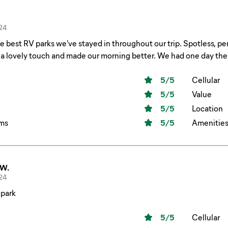
24
e best RV parks we've stayed in throughout our trip. Spotless, pe
a lovely touch and made our morning better. We had one day ther
5
/5
Cellular
5
/5
Value
5
/5
Location
ms
5
/5
Amenitie
 W.
24
 park
5
/5
Cellular