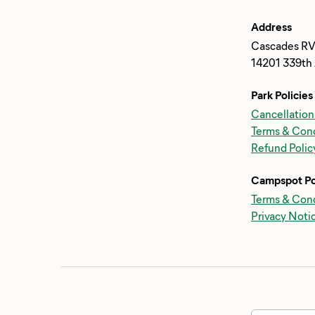
Address
Cascades RV
14201 339th 
Park Policies
Cancellation
Terms & Cond
Refund Polic
Campspot Po
Terms & Cond
Privacy Noti