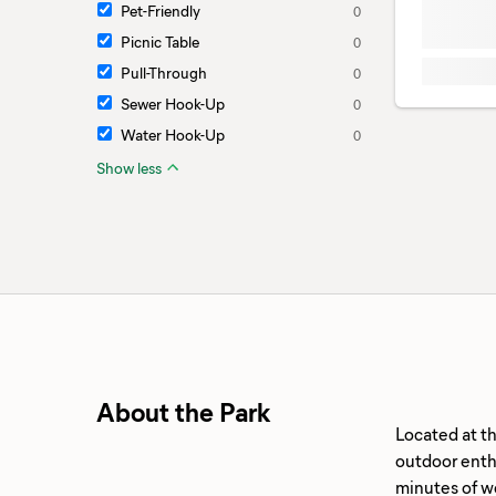
Pet-Friendly
0
Picnic Table
0
Pull-Through
0
Sewer Hook-Up
0
Water Hook-Up
0
Show less
About the Park
Located at t
outdoor enthu