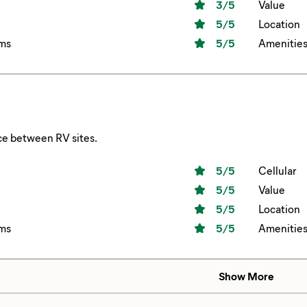
3
/5
Value
5
/5
Location
ms
5
/5
Amenitie
ce between RV sites.
5
/5
Cellular
5
/5
Value
5
/5
Location
ms
5
/5
Amenitie
Show More