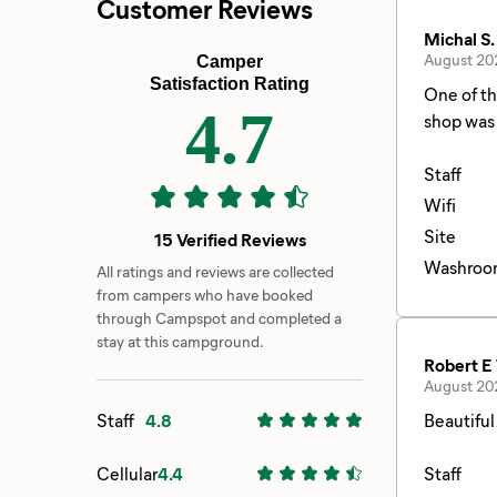
Customer Reviews
Michal S.
August 20
Camper
Satisfaction Rating
One of th
4.7
shop was 
Staff
Wifi
Site
15 Verified Reviews
Washroo
All ratings and reviews are collected
from campers who have booked
through Campspot and completed a
stay at this campground.
Robert E
August 20
Staff
4.8
Beautiful
Cellular
4.4
Staff