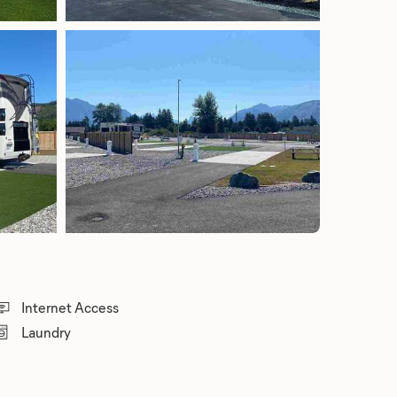
Internet Access
Laundry