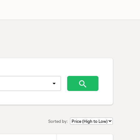
Sorted by: