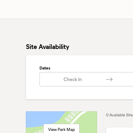
Site Availability
Dates
Check In
0 Available Site
View Park Map