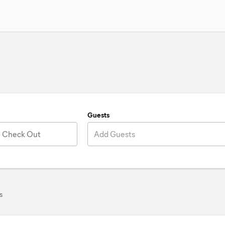
Guests
Check Out
Add Guests
s