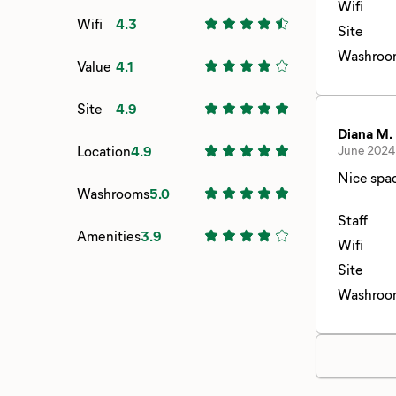
Wifi
Wifi
4.3
Site
Washroo
Value
4.1
Site
4.9
Diana M.
Location
4.9
June 2024
Nice spa
Washrooms
5.0
Staff
Amenities
3.9
Wifi
Site
Washroo