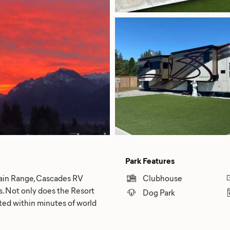
Park Features
ain Range, Cascades RV
Clubhouse
ts. Not only does the Resort
Dog Park
ated within minutes of world