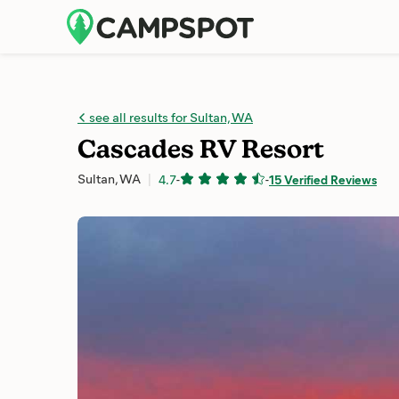
see all results for Sultan, WA
Cascades RV Resort
Sultan, WA
4.7
-
-
15 Verified Reviews