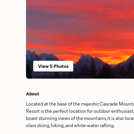
View 5 Photos
About
Located at the base of the majestic Cascade Mount
Resort is the perfect location for outdoor enthusias
boast stunning views of the mountains, it is also loc
class skiing, hiking, and white-water rafting.