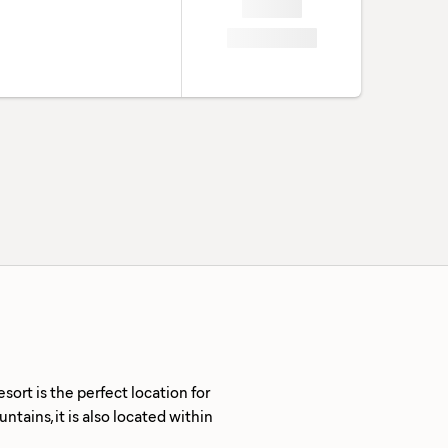
rt is the perfect location for
tains, it is also located within