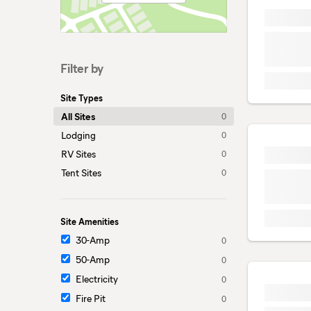
Filter by
Site Types
All Sites
0
Lodging
0
RV Sites
0
Tent Sites
0
Site Amenities
30-Amp
0
50-Amp
0
Electricity
0
Fire Pit
0