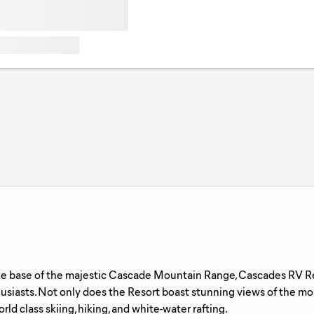
he base of the majestic Cascade Mountain Range, Cascades RV Reso
siasts. Not only does the Resort boast stunning views of the moun