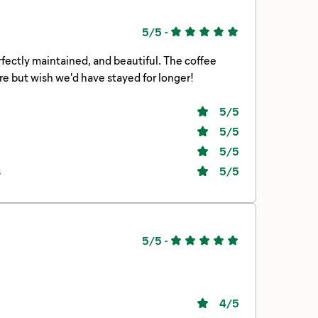
5/5
-
rfectly maintained, and beautiful. The coffee
e but wish we'd have stayed for longer!
5
/5
5
/5
5
/5
s
5
/5
5/5
-
4
/5