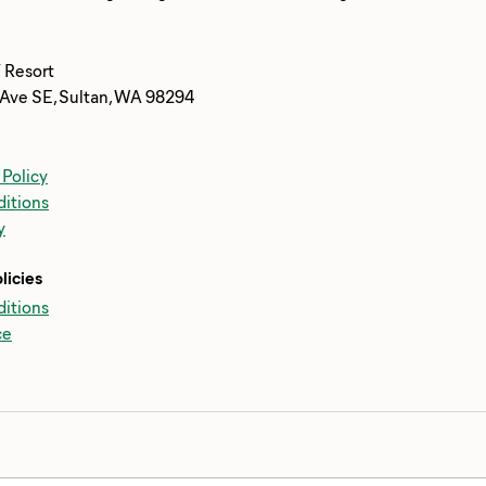
 Resort
Ave SE, Sultan, WA 98294
 Policy
itions
y
licies
itions
ce