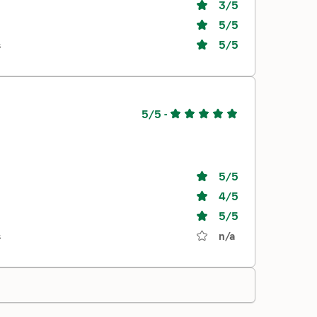
3
/5
5
/5
s
5
/5
5/5
-
5
/5
4
/5
5
/5
s
n/a