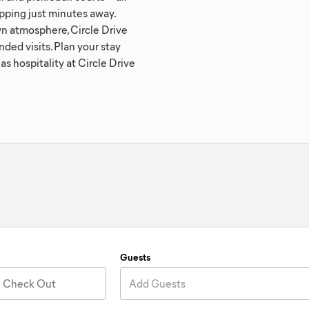
ping just minutes away.
wn atmosphere, Circle Drive
nded visits. Plan your stay
s hospitality at Circle Drive
Guests
Check Out
Add Guests