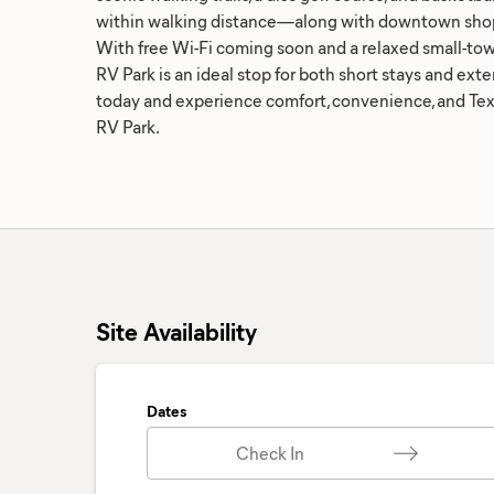
within walking distance—along with downtown shop
With free Wi-Fi coming soon and a relaxed small-to
RV Park is an ideal stop for both short stays and exte
today and experience comfort, convenience, and Texa
RV Park.
Site Availability
Dates
Check In