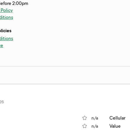
Before 2:00pm
 Policy
itions
licies
itions
ce
26
n/a
Cellular
n/a
Value