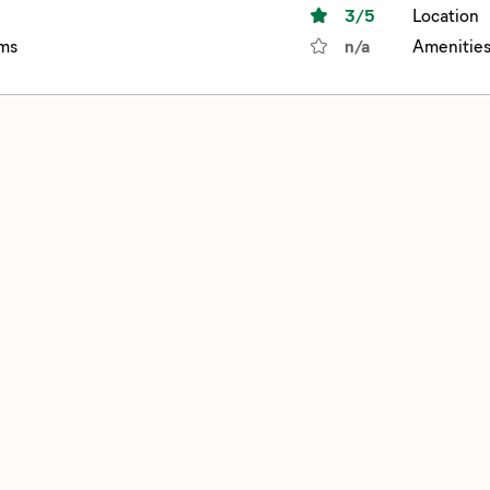
3
/5
Location
ms
n/a
Amenitie