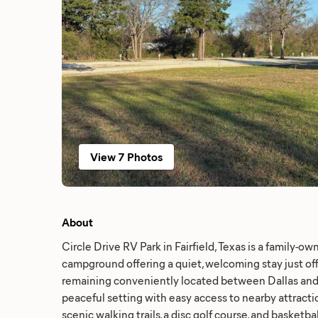
View 7 Photos
About
Circle Drive RV Park in Fairfield, Texas is a family-
campground offering a quiet, welcoming stay just of
remaining conveniently located between Dallas and
peaceful setting with easy access to nearby attraction
scenic walking trails, a disc golf course, and basketb