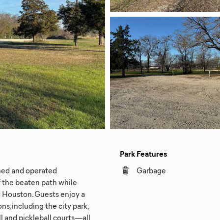
Park Features
owned and operated
Garbage
f the beaten path while
 Houston. Guests enjoy a
s, including the city park,
all and pickleball courts—all