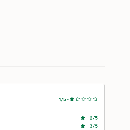
1/5
-
2
/5
3
/5