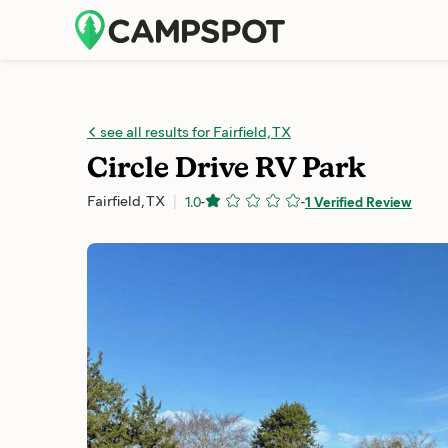
see all results for Fairfield, TX
Circle Drive RV Park
Fairfield, TX
1.0
-
-
1 Verified Review