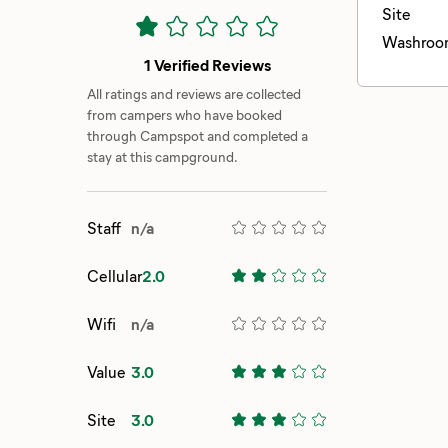
Site
Washroo
1 Verified Reviews
All ratings and reviews are collected
from campers who have booked
through Campspot and completed a
stay at this campground.
Staff
n/a
Cellular
2.0
Wifi
n/a
Value
3.0
Site
3.0