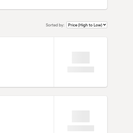
Sorted by: