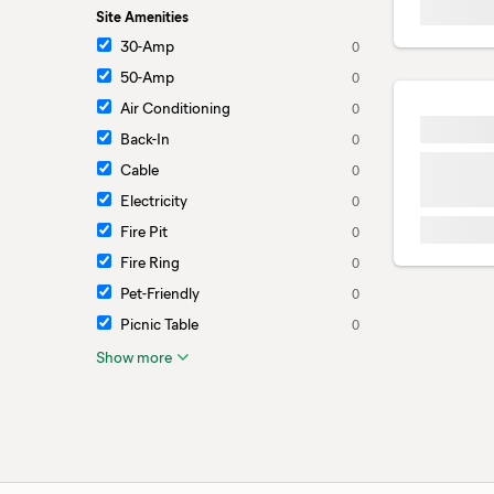
Site Amenities
30-Amp
0
50-Amp
0
Air Conditioning
0
Back-In
0
Cable
0
Electricity
0
Fire Pit
0
Fire Ring
0
Pet-Friendly
0
Picnic Table
0
Show more