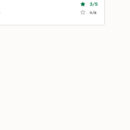
3
/5
s
n/a