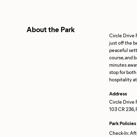
About the Park
Circle Drive 
just off the
peaceful sett
course, and 
minutes away.
stop for both
Address
Circle Drive R
103 CR 236, F
Park Policies
Check-In: Af