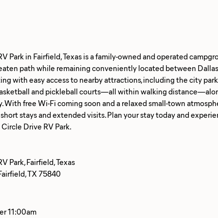
RV Park in Fairfield, Texas is a family-owned and operated campgr
 beaten path while remaining conveniently located between Dalla
ing with easy access to nearby attractions, including the city park, 
basketball and pickleball courts—all within walking distance—al
 With free Wi-Fi coming soon and a relaxed small-town atmosphere
 short stays and extended visits. Plan your stay today and exper
V Park, Fairfield, Texas
airfield, TX 75840
ter 11:00am