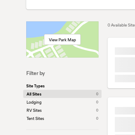
0 Available Site
View Park Map
Filter by
Site Types
All Sites
0
Lodging
0
RV Sites
0
Tent Sites
0