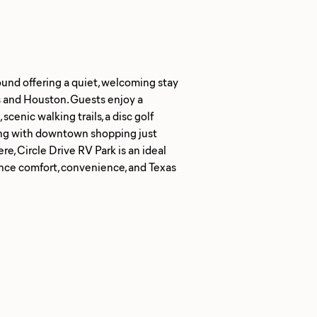
ound offering a quiet, welcoming stay
s and Houston. Guests enjoy a
scenic walking trails, a disc golf
ong with downtown shopping just
, Circle Drive RV Park is an ideal
ience comfort, convenience, and Texas