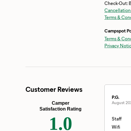
Check-Out: 
Cancellation
Terms & Cond
Campspot Po
Terms & Cond
Privacy Noti
Customer Reviews
P.G.
August 20
Camper
Satisfaction Rating
1.0
Staff
Wifi