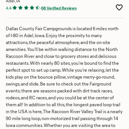
Adel, IA
4.4
-
-
68 Verified Reviews
Dallas County Fair Campgrounds is located 6 miles north
of I-80 in Adel, Iowa. Enjoy the proximity to many
attractions, the peaceful atmosphere, and the on-site
amenities. You'll be within walking distance to the North
Raccoon River and close to grocery stores and delicious
restaurants. With nearly 80 sites, you're bound to find the
perfect spot to set up camp. While you're relaxing, let the
kids play on the bounce pillow, vintage merry-go-round,
swings, and slide. Be sure to check out the Fairground
events; there are seasons packed with dirt track races,
rodeos, and RC races, and you could be at the center of
them all! In addition to all this, the longest paved loop trail
in the USA is here, The Raccoon River Valley Trail is a nearly
90 mile long loop, non-motorized trail passing through 14
Iowa communities. Whether you are visiting the area to