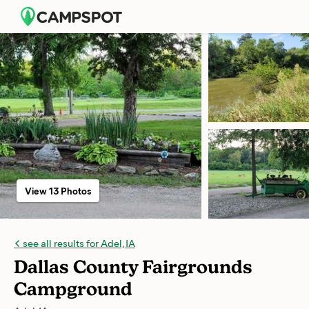
View 13 Photos
see all results for Adel, IA
Dallas County Fairgrounds
Campground