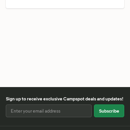
Sign up to receive exclusive Campspot deals and updates!