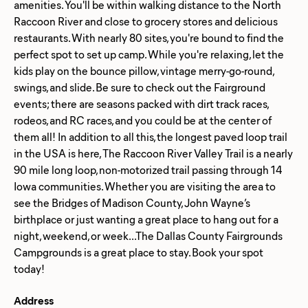
amenities. You'll be within walking distance to the North
Raccoon River and close to grocery stores and delicious
restaurants. With nearly 80 sites, you're bound to find the
perfect spot to set up camp. While you're relaxing, let the
kids play on the bounce pillow, vintage merry-go-round,
swings, and slide. Be sure to check out the Fairground
events; there are seasons packed with dirt track races,
rodeos, and RC races, and you could be at the center of
them all! In addition to all this, the longest paved loop trail
in the USA is here, The Raccoon River Valley Trail is a nearly
90 mile long loop, non-motorized trail passing through 14
Iowa communities. Whether you are visiting the area to
see the Bridges of Madison County, John Wayne’s
birthplace or just wanting a great place to hang out for a
night, weekend, or week...The Dallas County Fairgrounds
Campgrounds is a great place to stay. Book your spot
Address