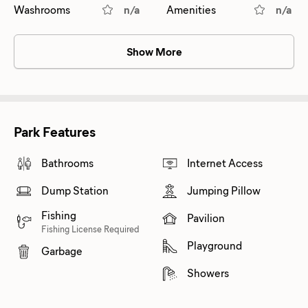
Washrooms
n/a
Amenities
n/a
Show More
Park Features
Bathrooms
Internet Access
Dump Station
Jumping Pillow
Fishing
Pavilion
Fishing License Required
Playground
Garbage
Showers