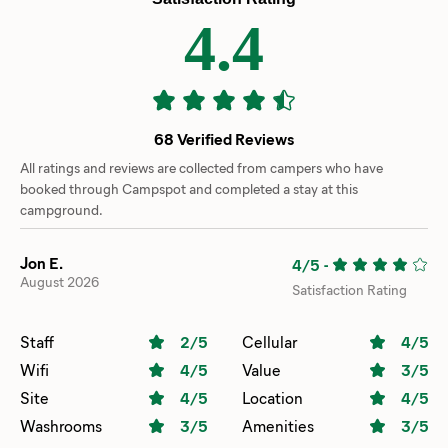
4.4
68 Verified Reviews
All ratings and reviews are collected from campers who have
booked through Campspot and completed a stay at this
campground.
Jon E.
4/5
-
August 2026
Satisfaction Rating
Staff
2
/5
Cellular
4
/5
Wifi
4
/5
Value
3
/5
Site
4
/5
Location
4
/5
Washrooms
3
/5
Amenities
3
/5