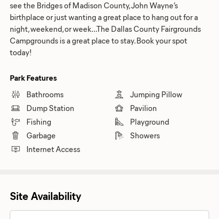
see the Bridges of Madison County, John Wayne’s
birthplace or just wanting a great place to hang out for a
night, weekend, or week...The Dallas County Fairgrounds
Campgrounds is a great place to stay. Book your spot
today!
Park Features
Bathrooms
Jumping Pillow
Dump Station
Pavilion
Fishing
Playground
Garbage
Showers
Internet Access
Site Availability