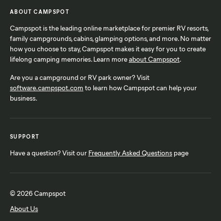
ABOUT CAMPSPOT
Campspot is the leading online marketplace for premier RV resorts,
family campgrounds, cabins, glamping options, and more. No matter
how you choose to stay, Campspot makes it easy for you to create
lifelong camping memories. Learn more
about Campspot
.
Are you a campground or RV park owner? Visit
software.campspot.com
to learn how Campspot can help your
business.
SUPPORT
Have a question? Visit our
Frequently Asked Questions
page
© 2026 Campspot
About Us