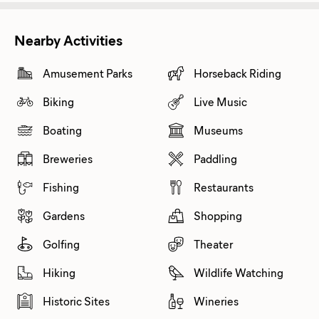
Nearby Activities
Amusement Parks
Horseback Riding
Biking
Live Music
Boating
Museums
Breweries
Paddling
Fishing
Restaurants
Gardens
Shopping
Golfing
Theater
Hiking
Wildlife Watching
Historic Sites
Wineries