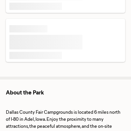
About the Park
Dallas County Fair Campgrounds is located 6 miles north
of I-80 in Adel, Iowa. Enjoy the proximity to many
attractions, the peaceful atmosphere, and the on-site