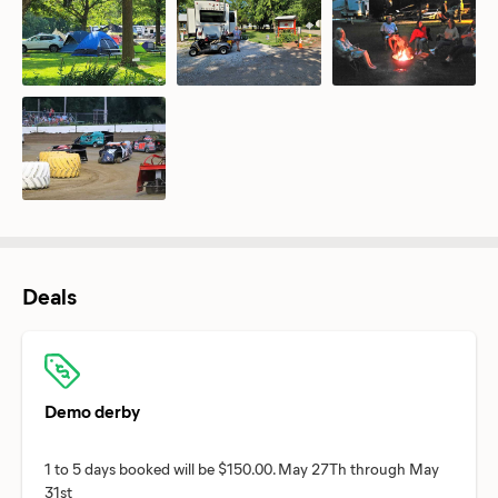
Deals
Demo derby
1 to 5 days booked will be $150.00. May 27Th through May