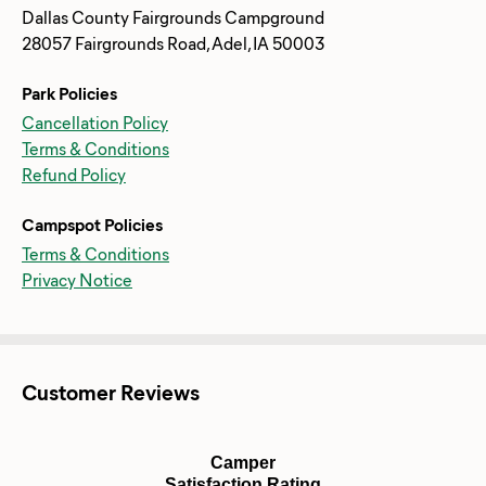
Dallas County Fairgrounds Campground
28057 Fairgrounds Road, Adel, IA 50003
Park Policies
Cancellation Policy
Terms & Conditions
Refund Policy
Campspot Policies
Terms & Conditions
Privacy Notice
Customer Reviews
Camper
Satisfaction Rating