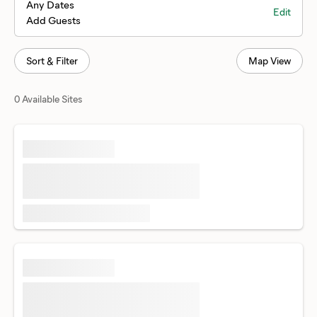
Any Dates
Edit
Add Guests
Sort & Filter
Map View
0 Available Sites