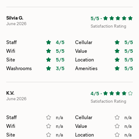
Silvia G.
5/5
-
June 2026
Satisfaction Rating
Staff
4
/5
Cellular
5
/5
Wifi
5
/5
Value
5
/5
Site
5
/5
Location
5
/5
Washrooms
3
/5
Amenities
5
/5
K.V.
4/5
-
June 2026
Satisfaction Rating
Staff
n/a
Cellular
n/a
Wifi
n/a
Value
n/a
Site
n/a
Location
n/a