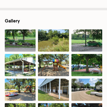
Gallery