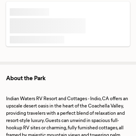
About the Park
Indian Waters RV Resort and Cottages - Indio, CA offers an
upscale desert oasis in the heart of the Coachella Valley,
providing travelers with a perfect blend of relaxation and
resort-style luxury. Guests can unwind in spacious full-
hookup RV sites or charming, fully furnished cottages, all
framed by majestic mountain views and towering palm