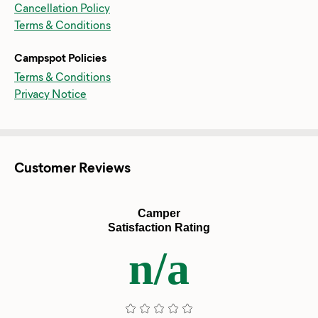
Cancellation Policy
Terms & Conditions
Campspot Policies
Terms & Conditions
Privacy Notice
Customer Reviews
Camper
Satisfaction Rating
n/a