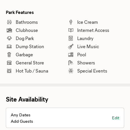
Park Features
Bathrooms
Ice Cream
Clubhouse
Internet Access
Dog Park
Laundry
Dump Station
Live Music
Garbage
Pool
General Store
Showers
Hot Tub / Sauna
Special Events
Site Availability
Any Dates
Edit
Add Guests