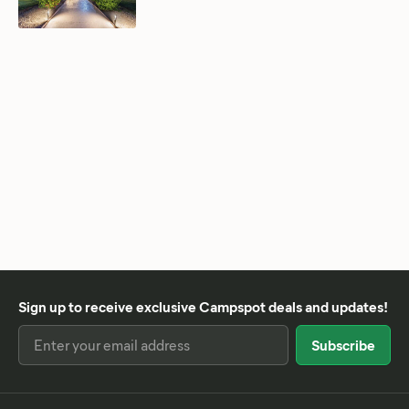
Sign up to receive exclusive Campspot deals and updates!