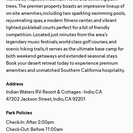
trees. The premier property boasts an impressive lineup of
on-site amenities, including two sparkling swimming pools,
rejuvenating spas, a modern fitness center, and vibrant
lighted pickleball courts perfect for a bit of friendly
competition. Located just minutes from the area's
legendary music festivals, world-class golf courses, and
scenic hiking trails, it serves as the ultimate base camp for
both weekend getaways and extended seasonal stays.
Book your desert retreat today to experience premium
Address
Indian Waters RV Resort & Cottages - Indio, CA
47202 Jackson Street, Indio, CA 92201
Park Policies
Check-In: After 2:00pm
Check-Out: Before 11:00am