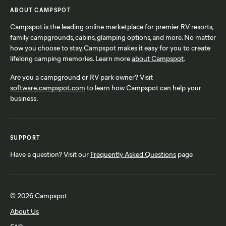
ABOUT CAMPSPOT
Campspot is the leading online marketplace for premier RV resorts,
family campgrounds, cabins, glamping options, and more. No matter
how you choose to stay, Campspot makes it easy for you to create
lifelong camping memories. Learn more
about Campspot
.
Are you a campground or RV park owner? Visit
software.campspot.com
to learn how Campspot can help your
business.
SUPPORT
Have a question? Visit our
Frequently Asked Questions
page
© 2026 Campspot
About Us