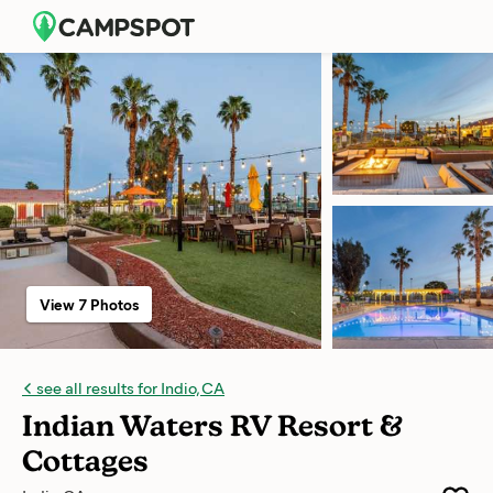
View 7 Photos
see all results for Indio, CA
Indian Waters RV Resort &
Cottages