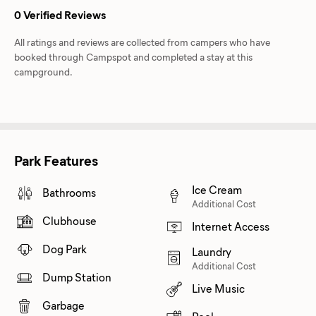
0 Verified Reviews
All ratings and reviews are collected from campers who have
booked through Campspot and completed a stay at this
campground.
Park Features
Ice Cream
Bathrooms
Additional Cost
Clubhouse
Internet Access
Dog Park
Laundry
Additional Cost
Dump Station
Live Music
Garbage