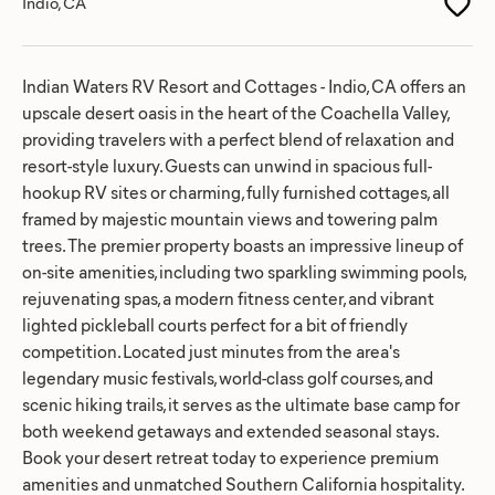
Indio, CA
Indian Waters RV Resort and Cottages - Indio, CA offers an
upscale desert oasis in the heart of the Coachella Valley,
providing travelers with a perfect blend of relaxation and
resort-style luxury. Guests can unwind in spacious full-
hookup RV sites or charming, fully furnished cottages, all
framed by majestic mountain views and towering palm
trees. The premier property boasts an impressive lineup of
on-site amenities, including two sparkling swimming pools,
rejuvenating spas, a modern fitness center, and vibrant
lighted pickleball courts perfect for a bit of friendly
competition. Located just minutes from the area's
legendary music festivals, world-class golf courses, and
scenic hiking trails, it serves as the ultimate base camp for
both weekend getaways and extended seasonal stays.
Book your desert retreat today to experience premium
amenities and unmatched Southern California hospitality.