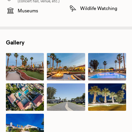
(concert hall, venue, etc.)
Wildlife Watching
Museums
Gallery