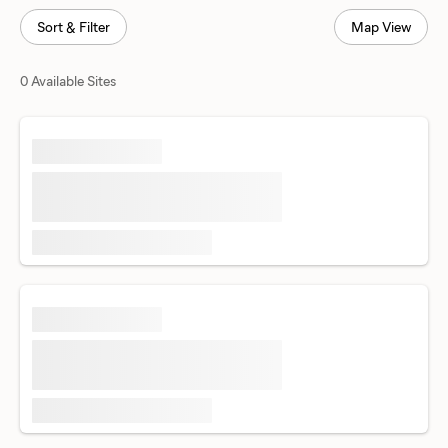
Sort & Filter
Map View
0 Available Sites