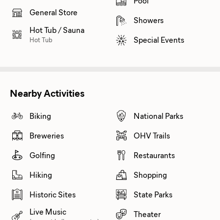
Pool
General Store
Showers
Hot Tub / Sauna
Special Events
Hot Tub
Nearby Activities
Biking
National Parks
Breweries
OHV Trails
Golfing
Restaurants
Hiking
Shopping
Historic Sites
State Parks
Live Music
Theater