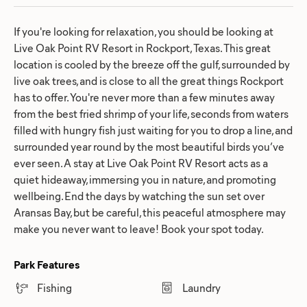
If you're looking for relaxation, you should be looking at
Live Oak Point RV Resort in Rockport, Texas. This great
location is cooled by the breeze off the gulf, surrounded by
live oak trees, and is close to all the great things Rockport
has to offer. You're never more than a few minutes away
from the best fried shrimp of your life, seconds from waters
filled with hungry fish just waiting for you to drop a line, and
surrounded year round by the most beautiful birds you’ve
ever seen. A stay at Live Oak Point RV Resort acts as a
quiet hideaway, immersing you in nature, and promoting
wellbeing. End the days by watching the sun set over
Aransas Bay, but be careful, this peaceful atmosphere may
make you never want to leave! Book your spot today.
Park Features
Fishing
Laundry