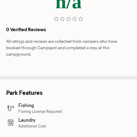
n/a
0 Verified Reviews
All ratings and reviews are collected from campers who have
booked through Campspot and completed a stay at this
campground.
Park Features
Fishing
Fishing License Required
Laundry
Additional Cost