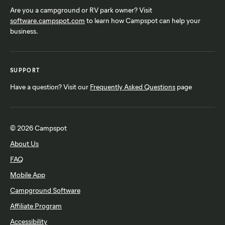
Are you a campground or RV park owner? Visit
software.campspot.com
to learn how Campspot can help your
business.
SUPPORT
Have a question? Visit our
Frequently Asked Questions
page
© 2026 Campspot
About Us
FAQ
Mobile App
Campground Software
Affiliate Program
Accessibility