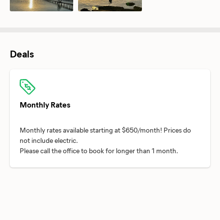
Deals
Monthly Rates
Monthly rates available starting at $650/month! Prices do
not include electric.