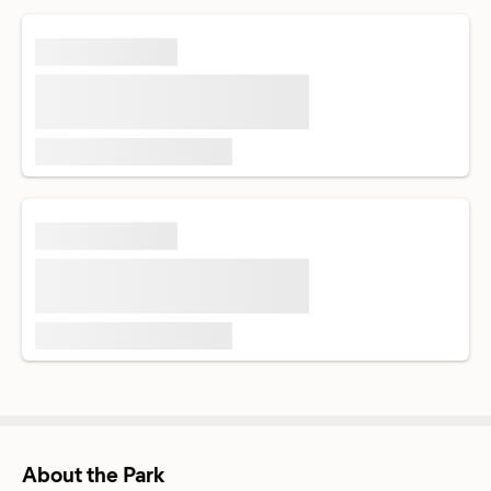
About the Park