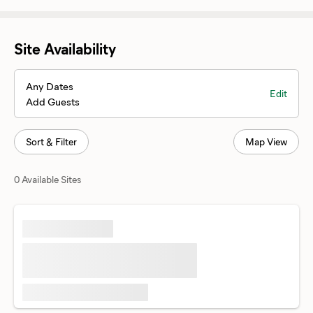
Site Availability
Any Dates
Edit
Add Guests
Sort & Filter
Map View
0 Available Sites