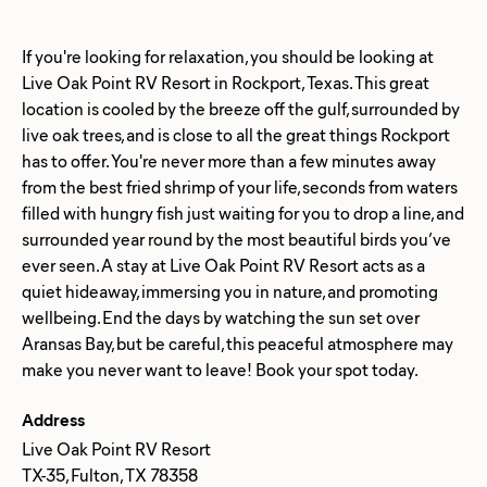
If you're looking for relaxation, you should be looking at
Live Oak Point RV Resort in Rockport, Texas. This great
location is cooled by the breeze off the gulf, surrounded by
live oak trees, and is close to all the great things Rockport
has to offer. You're never more than a few minutes away
from the best fried shrimp of your life, seconds from waters
filled with hungry fish just waiting for you to drop a line, and
surrounded year round by the most beautiful birds you’ve
ever seen. A stay at Live Oak Point RV Resort acts as a
quiet hideaway, immersing you in nature, and promoting
wellbeing. End the days by watching the sun set over
Aransas Bay, but be careful, this peaceful atmosphere may
Address
Live Oak Point RV Resort
TX-35, Fulton, TX 78358