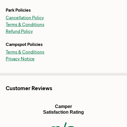
Park Policies
Cancellation Policy
Terms & Conditions
Refund Policy
Campspot Policies
Terms & Conditions
Privacy Notice
Customer Reviews
Camper
Satisfaction Rating