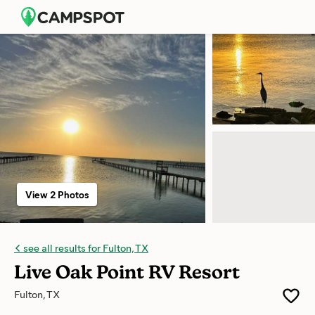
View 2 Photos
see all results for Fulton, TX
Live Oak Point RV Resort
Fulton, TX