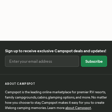
Sign up to receive exclusive Campspot deals and updates!
ABOUT CAMPSPOT
Campspot is the leading online marketplace for premier RV resorts,
family campgrounds, cabins, glamping options, and more. No matter
how you choose to stay, Campspot makes it easy for you to create
lifelong camping memories. Learn more
about Campspot
.