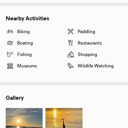
Nearby Activities
Biking
Paddling
Boating
Restaurants
Fishing
Shopping
Museums
Wildlife Watching
Gallery